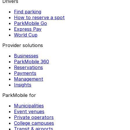
Drivers
Find parking
How to reserve a spot
ParkMobile Go
Express Pay
World Cup
Provider solutions
Businesses
ParkMobile 360
Reservations
Payments
Management
Insights
ParkMobile for
Municipalities
Event venues
Private operators
College campuses
Transit & airports