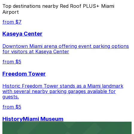
The best option depends on what matters most to you:
Top destinations nearby Red Roof PLUS+ Miami
Airport
Closest to Red Roof PLUS+ Miami Airport: Hyatt
Place Miami Airport East Lot, just a 3 minute walk
from $7
away.
Kaseya Center
Cheapest: Embassy Suites Hotel Airport Parking
MIA, from $13.00.
Downtown Miami arena offering event parking options
for visitors at Kaseya Center
Check the parking location pages above to compare
nearby options and find the one that suits your plans
from $5
best.
Freedom Tower
Historic Freedom Tower stands as a Miami landmark
with several nearby parking garages available for
guests.
from $5
HistoryMiami Museum
HistoryMiami Museum invites guests to explore the