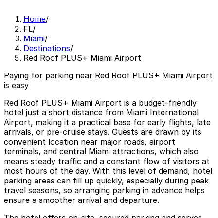
Home
/
FL
/
Miami
/
Destinations
/
Red Roof PLUS+ Miami Airport
Paying for parking near Red Roof PLUS+ Miami Airport
is easy
Red Roof PLUS+ Miami Airport is a budget-friendly
hotel just a short distance from Miami International
Airport, making it a practical base for early flights, late
arrivals, or pre-cruise stays. Guests are drawn by its
convenient location near major roads, airport
terminals, and central Miami attractions, which also
means steady traffic and a constant flow of visitors at
most hours of the day. With this level of demand, hotel
parking areas can fill up quickly, especially during peak
travel seasons, so arranging parking in advance helps
ensure a smoother arrival and departure.
The hotel offers on-site, secured parking and serves