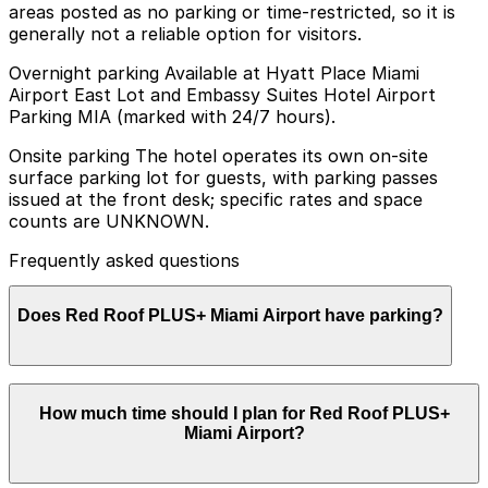
areas posted as no parking or time-restricted, so it is
generally not a reliable option for visitors.
Overnight parking Available at Hyatt Place Miami
Airport East Lot and Embassy Suites Hotel Airport
Parking MIA (marked with 24/7 hours).
Onsite parking The hotel operates its own on-site
surface parking lot for guests, with parking passes
issued at the front desk; specific rates and space
counts are UNKNOWN.
Frequently asked questions
Does Red Roof PLUS+ Miami Airport have parking?
Red Roof PLUS+ Miami Airport offers an on-site
How much time should I plan for Red Roof PLUS+
surface parking lot for guests with parking passes
Miami Airport?
available at the front desk, but rates and space
availability are not specified. Booking parking in
advance at nearby garages and planning your visit can