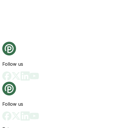
Follow us
Follow us