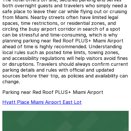
both overnight guests and travelers who simply need a
safe place to leave their car while flying out or cruising
from Miami. Nearby streets often have limited legal
spaces, time restrictions, or residential zones, and
circling the busy airport corridor in search of a spot
can be stressful and time-consuming, which is why
planning parking near Red Roof PLUS+ Miami Airport
ahead of time is highly recommended. Understanding
local rules such as posted time limits, towing zones,
and accessibility regulations will help visitors avoid fines
or disruptions. Travelers should always confirm current
parking details and rules with official and updated
sources before their trip, as policies and availability can
change.
Parking near Red Roof PLUS+ Miami Airport
Hyatt Place Miami Airport East Lot
Hyatt Place Miami Airport East Lot
3 min walk