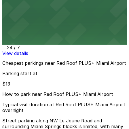
24 / 7
View details
Embassy Suites Hotel Airport Parking MIA
from
$13
Embassy Suites Hotel Airport Parking MIA
57 min walk
24 / 7
View details
Cheapest parkings near Red Roof PLUS+ Miami Airport
Parking start at
$13
How to park near Red Roof PLUS+ Miami Airport
Typical visit duration at Red Roof PLUS+ Miami Airport
overnight
Street parking along NW Le Jeune Road and
surrounding Miami Springs blocks is limited, with many