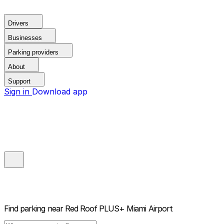
Drivers
Businesses
Parking providers
About
Support
Sign in
Download app
Find parking near
Red Roof PLUS+ Miami Airport