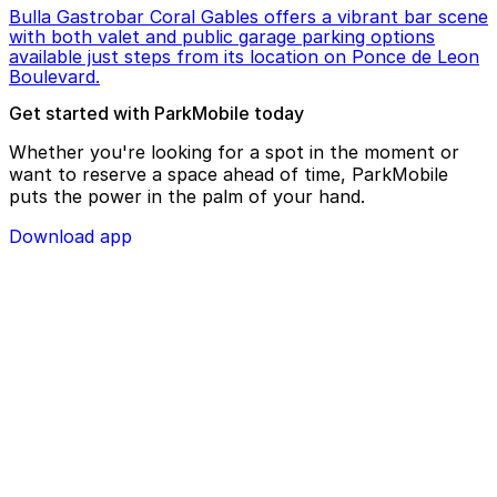
Bulla Gastrobar Coral Gables offers a vibrant bar scene
with both valet and public garage parking options
available just steps from its location on Ponce de Leon
Boulevard.
Get started with ParkMobile today
Whether you're looking for a spot in the moment or
want to reserve a space ahead of time, ParkMobile
puts the power in the palm of your hand.
Download app