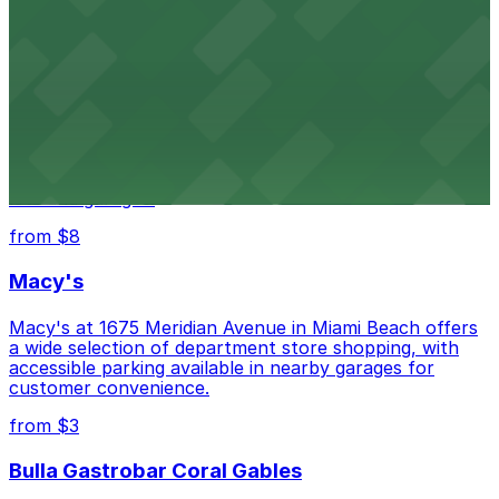
city's past with several public parking garages
conveniently located within walking distance
from $3
Wynwood Walls
Wynwood Walls showcases vibrant street art in a
museum setting, with visitor parking available in nearby
lots and garages.
from $8
Macy's
Macy's at 1675 Meridian Avenue in Miami Beach offers
a wide selection of department store shopping, with
accessible parking available in nearby garages for
customer convenience.
from $3
Bulla Gastrobar Coral Gables