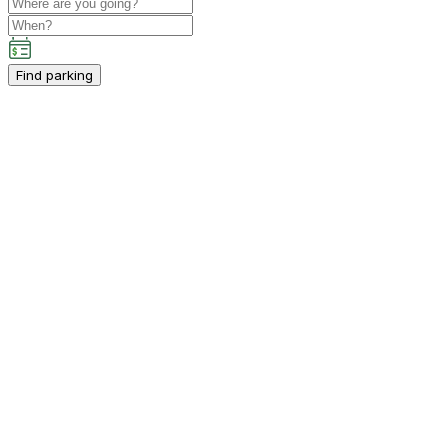
Find parking