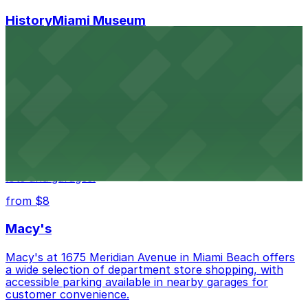
HistoryMiami Museum
HistoryMiami Museum invites guests to explore the
city's past with several public parking garages
conveniently located within walking distance
from $3
Wynwood Walls
Wynwood Walls showcases vibrant street art in a
museum setting, with visitor parking available in nearby
lots and garages.
from $8
Macy's
Macy's at 1675 Meridian Avenue in Miami Beach offers
a wide selection of department store shopping, with
accessible parking available in nearby garages for
customer convenience.