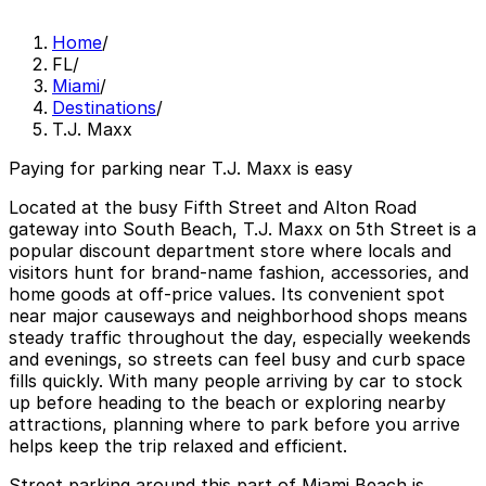
Home
/
FL
/
Miami
/
Destinations
/
T.J. Maxx
Paying for parking near T.J. Maxx is easy
Located at the busy Fifth Street and Alton Road
gateway into South Beach, T.J. Maxx on 5th Street is a
popular discount department store where locals and
visitors hunt for brand-name fashion, accessories, and
home goods at off-price values. Its convenient spot
near major causeways and neighborhood shops means
steady traffic throughout the day, especially weekends
and evenings, so streets can feel busy and curb space
fills quickly. With many people arriving by car to stock
up before heading to the beach or exploring nearby
attractions, planning where to park before you arrive
helps keep the trip relaxed and efficient.
Street parking around this part of Miami Beach is