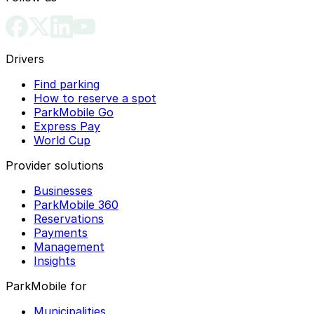
Drivers
Find parking
How to reserve a spot
ParkMobile Go
Express Pay
World Cup
Provider solutions
Businesses
ParkMobile 360
Reservations
Payments
Management
Insights
ParkMobile for
Municipalities