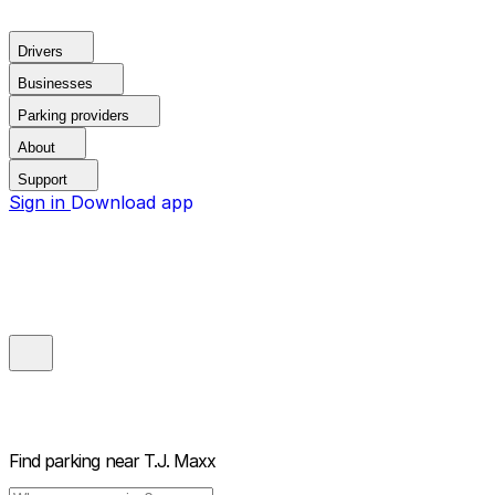
Drivers
Businesses
Parking providers
About
Support
Sign in
Download app
Find parking near
T.J. Maxx