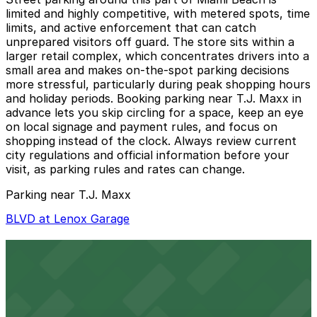
limited and highly competitive, with metered spots, time
limits, and active enforcement that can catch
unprepared visitors off guard. The store sits within a
larger retail complex, which concentrates drivers into a
small area and makes on-the-spot parking decisions
more stressful, particularly during peak shopping hours
and holiday periods. Booking parking near T.J. Maxx in
advance lets you skip circling for a space, keep an eye
on local signage and payment rules, and focus on
shopping instead of the clock. Always review current
city regulations and official information before your
visit, as parking rules and rates can change.
Parking near T.J. Maxx
BLVD at Lenox Garage
BLVD at Lenox Garage
3 min walk
24 / 7
View details