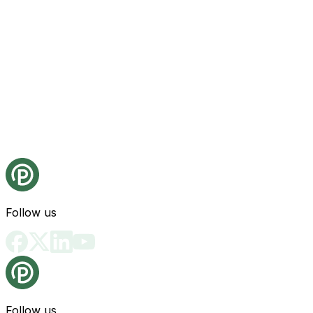
Follow us
Follow us