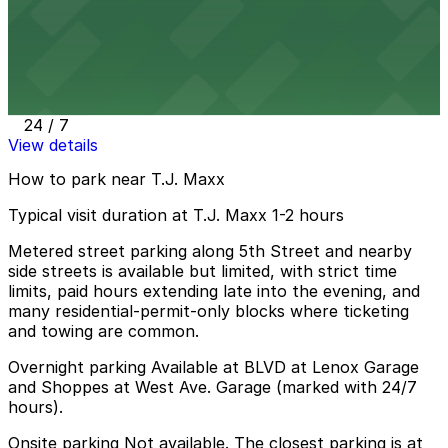
Shoppes at West Ave. Garage
from
$4
Shoppes at West Ave. Garage
10 min walk
24 / 7
View details
How to park near T.J. Maxx
Typical visit duration at T.J. Maxx 1-2 hours
Metered street parking along 5th Street and nearby
side streets is available but limited, with strict time
limits, paid hours extending late into the evening, and
many residential-permit-only blocks where ticketing
and towing are common.
Overnight parking Available at BLVD at Lenox Garage
and Shoppes at West Ave. Garage (marked with 24/7
hours).
Onsite parking Not available. The closest parking is at