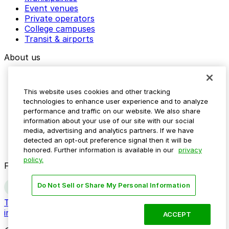
Event venues
Private operators
College campuses
Transit & airports
About us
Explore ParkMobile
Careers
This website uses cookies and other tracking
Media assets
technologies to enhance user experience and to analyze
Contact us
performance and traffic on our website. We also share
Help Center
information about your use of our site with our social
Resources
media, advertising and analytics partners. If we have
Newsroom
detected an opt-out preference signal then it will be
Blog
honored. Further information is available in our
privacy
policy.
Follow us
Do Not Sell or Share My Personal Information
Terms
Privacy
Accessibility
Do not sell my personal
information
ACCEPT