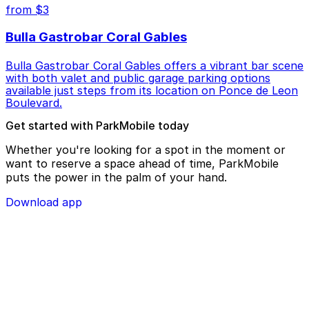
from $3
Bulla Gastrobar Coral Gables
Bulla Gastrobar Coral Gables offers a vibrant bar scene
with both valet and public garage parking options
available just steps from its location on Ponce de Leon
Boulevard.
Get started with ParkMobile today
Whether you're looking for a spot in the moment or
want to reserve a space ahead of time, ParkMobile
puts the power in the palm of your hand.
Download app