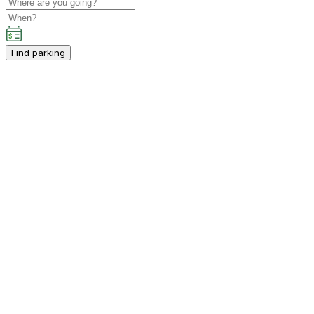
Find parking