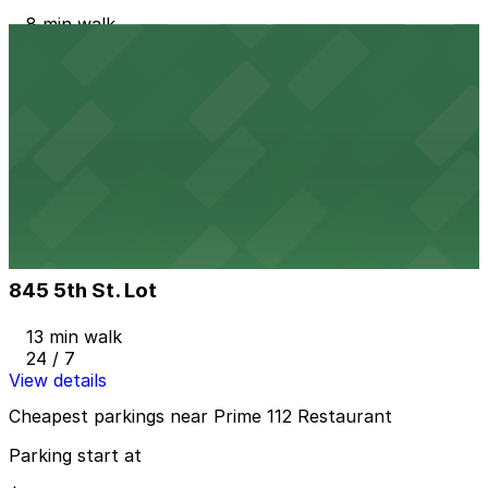
8 min walk
24 / 7
View details
555 Washington Ave. Garage
555 Washington Ave. Garage
10 min walk
24 / 7
View details
845 5th St. Lot
845 5th St. Lot
13 min walk
24 / 7
View details
Cheapest parkings near Prime 112 Restaurant
Parking start at