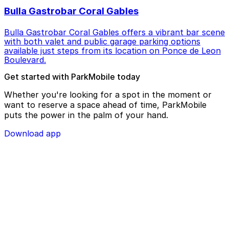
Bulla Gastrobar Coral Gables
Bulla Gastrobar Coral Gables offers a vibrant bar scene
with both valet and public garage parking options
available just steps from its location on Ponce de Leon
Boulevard.
Get started with ParkMobile today
Whether you're looking for a spot in the moment or
want to reserve a space ahead of time, ParkMobile
puts the power in the palm of your hand.
Download app