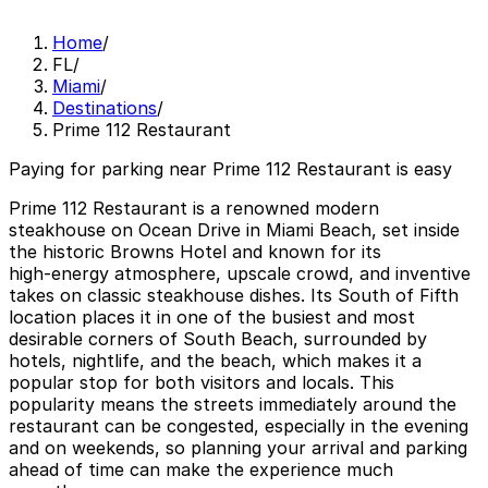
Home
/
FL
/
Miami
/
Destinations
/
Prime 112 Restaurant
Paying for parking near Prime 112 Restaurant is easy
Prime 112 Restaurant is a renowned modern
steakhouse on Ocean Drive in Miami Beach, set inside
the historic Browns Hotel and known for its
high‑energy atmosphere, upscale crowd, and inventive
takes on classic steakhouse dishes. Its South of Fifth
location places it in one of the busiest and most
desirable corners of South Beach, surrounded by
hotels, nightlife, and the beach, which makes it a
popular stop for both visitors and locals. This
popularity means the streets immediately around the
restaurant can be congested, especially in the evening
and on weekends, so planning your arrival and parking
ahead of time can make the experience much