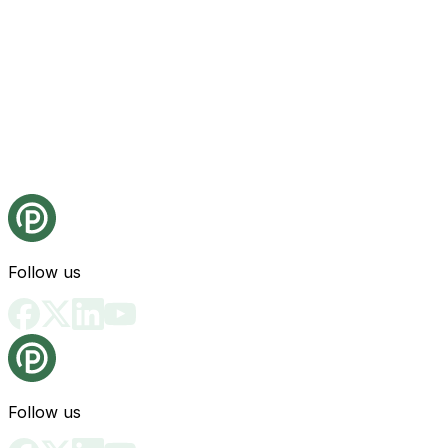
Follow us
Follow us