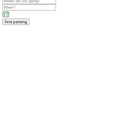
Find parking