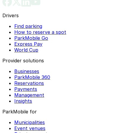
Drivers
Find parking
How to reserve a spot
ParkMobile Go
Express Pay
World Cup
Provider solutions
Businesses
ParkMobile 360
Reservations
Payments
Management
Insights
ParkMobile for
Municipalities
Event venues