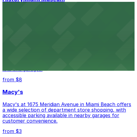
HistoryMiami Museum invites guests to explore the
city's past with several public parking garages
conveniently located within walking distance
from $3
Wynwood Walls
Wynwood Walls showcases vibrant street art in a
museum setting, with visitor parking available in nearby
lots and garages.
from $8
Macy's
Macy's at 1675 Meridian Avenue in Miami Beach offers
a wide selection of department store shopping, with
accessible parking available in nearby garages for
customer convenience.
from $3