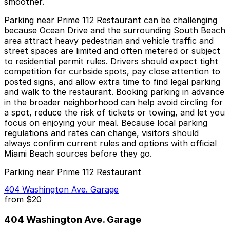
smoother.
Parking near Prime 112 Restaurant can be challenging
because Ocean Drive and the surrounding South Beach
area attract heavy pedestrian and vehicle traffic and
street spaces are limited and often metered or subject
to residential permit rules. Drivers should expect tight
competition for curbside spots, pay close attention to
posted signs, and allow extra time to find legal parking
and walk to the restaurant. Booking parking in advance
in the broader neighborhood can help avoid circling for
a spot, reduce the risk of tickets or towing, and let you
focus on enjoying your meal. Because local parking
regulations and rates can change, visitors should
always confirm current rules and options with official
Miami Beach sources before they go.
Parking near Prime 112 Restaurant
404 Washington Ave. Garage
from
$20
404 Washington Ave. Garage