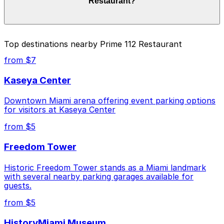
Restaurant?
duration of your stay. Prices can be higher during
special events. For exact prices, check the individual
parking location pages above.
The best option depends on what matters most to you:
Top destinations nearby Prime 112 Restaurant
Closest to Prime 112 Restaurant: 404 Washington
from $7
Ave. Garage, just a 8 minute walk away.
Kaseya Center
Cheapest: 404 Washington Ave. Garage, from
$20.00.
Downtown Miami arena offering event parking options
for visitors at Kaseya Center
Check the parking location pages above to compare
nearby options and find the one that suits your plans
from $5
best.
Freedom Tower
Historic Freedom Tower stands as a Miami landmark
with several nearby parking garages available for
guests.
from $5
HistoryMiami Museum