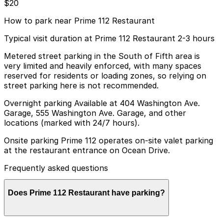
$20
How to park near Prime 112 Restaurant
Typical visit duration at Prime 112 Restaurant 2-3 hours
Metered street parking in the South of Fifth area is
very limited and heavily enforced, with many spaces
reserved for residents or loading zones, so relying on
street parking here is not recommended.
Overnight parking Available at 404 Washington Ave.
Garage, 555 Washington Ave. Garage, and other
locations (marked with 24/7 hours).
Onsite parking Prime 112 operates on-site valet parking
at the restaurant entrance on Ocean Drive.
Frequently asked questions
Does Prime 112 Restaurant have parking?