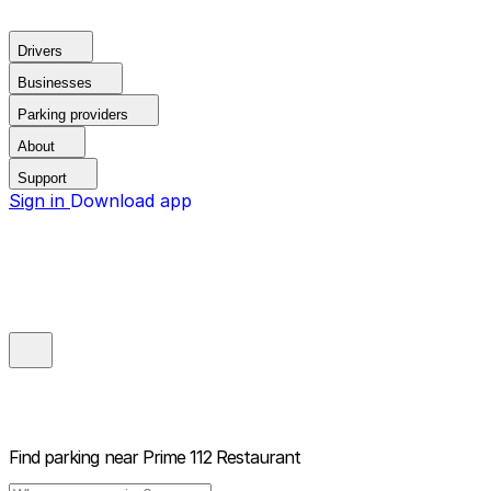
Drivers
Businesses
Parking providers
About
Support
Sign in
Download app
Find parking near
Prime 112 Restaurant