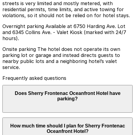
streets is very limited and mostly metered, with
residential permits, time limits, and active towing for
violations, so it should not be relied on for hotel stays.
Overnight parking Available at 6750 Harding Ave. Lot
and 6345 Collins Ave. - Valet Kiosk (marked with 24/7
hours).
Onsite parking The hotel does not operate its own
parking lot or garage and instead directs guests to
nearby public lots and a neighboring hotel’s valet
service.
Frequently asked questions
Does Sherry Frontenac Oceanfront Hotel have
parking?
Sherry Frontenac Oceanfront Hotel does not have its
How much time should I plan for Sherry Frontenac
own parking but directs guests to nearby public lots
Oceanfront Hotel?
and a neighboring hotel's valet service, so booking