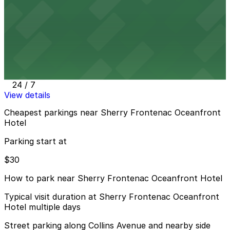
24 / 7
View details
6345 Collins Ave. - Valet Kiosk
from
$30
6345 Collins Ave. - Valet Kiosk
6 min walk
24 / 7
View details
Cheapest parkings near Sherry Frontenac Oceanfront
Hotel
Parking start at
$30
How to park near Sherry Frontenac Oceanfront Hotel
Typical visit duration at Sherry Frontenac Oceanfront
Hotel multiple days
Street parking along Collins Avenue and nearby side