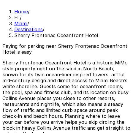
Home
/
FL
/
Miami
/
Destinations
/
Sherry Frontenac Oceanfront Hotel
Paying for parking near Sherry Frontenac Oceanfront
Hotel is easy
Sherry Frontenac Oceanfront Hotel is a historic MiMo
style property right on the sand in North Beach,
known for its twin ocean-liner inspired towers, artful
mid‑century design and direct access to Miami Beach’s
white shoreline. Guests come for oceanfront rooms,
the pool, spa and fitness club, and its location on busy
Collins Avenue places you close to other resorts,
restaurants and nightlife, which also means a steady
flow of traffic and limited curb space around peak
check‑in and beach hours. Planning where to leave
your car before you arrive helps you skip circling the
block in heavy Collins Avenue traffic and get straight to