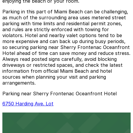
enjoying the beach or your room.
Parking in this part of Miami Beach can be challenging,
as much of the surrounding area uses metered street
parking with time limits and residential permit zones,
and rules are strictly enforced with towing for
violators. Hotel and nearby valet options tend to be
more expensive and can back up during busy periods,
so securing parking near Sherry Frontenac Oceanfront
Hotel ahead of time can save money and reduce stress.
Always read posted signs carefully, avoid blocking
driveways or restricted spaces, and check the latest
information from official Miami Beach and hotel
sources when planning your visit and parking
arrangements.
Parking near Sherry Frontenac Oceanfront Hotel
6750 Harding Ave. Lot
6750 Harding Ave. Lot
6 min walk