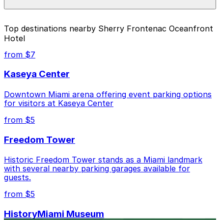
the individual parking location pages above.
The best option depends on what matters most to you:
Top destinations nearby Sherry Frontenac Oceanfront
Hotel
Closest to Sherry Frontenac Oceanfront Hotel:
6750 Harding Ave. Lot, just a 6 minute walk away.
from $7
Cheapest: 6345 Collins Ave. - Valet Kiosk, from
Kaseya Center
$30.00.
Downtown Miami arena offering event parking options
Check the parking location pages above to compare
for visitors at Kaseya Center
nearby options and find the one that suits your plans
best.
from $5
Freedom Tower
Historic Freedom Tower stands as a Miami landmark
with several nearby parking garages available for
guests.
from $5
HistoryMiami Museum