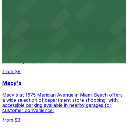
HistoryMiami Museum invites guests to explore the
city's past with several public parking garages
conveniently located within walking distance
from $3
Wynwood Walls
Wynwood Walls showcases vibrant street art in a
museum setting, with visitor parking available in nearby
lots and garages.
from $8
Macy's
Macy's at 1675 Meridian Avenue in Miami Beach offers
a wide selection of department store shopping, with
accessible parking available in nearby garages for
customer convenience.
from $3