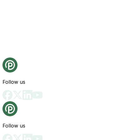
Follow us
Follow us