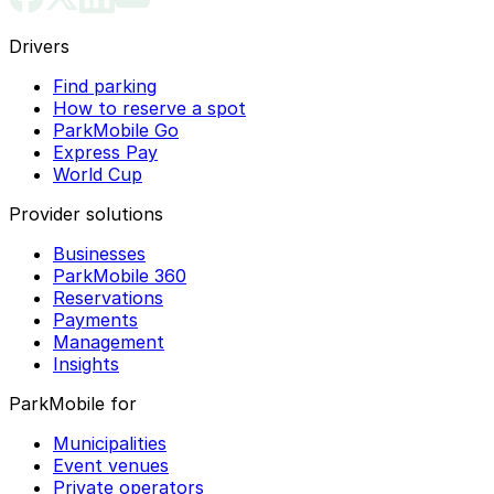
Drivers
Find parking
How to reserve a spot
ParkMobile Go
Express Pay
World Cup
Provider solutions
Businesses
ParkMobile 360
Reservations
Payments
Management
Insights
ParkMobile for
Municipalities
Event venues
Private operators