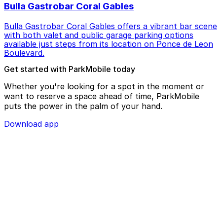
Bulla Gastrobar Coral Gables
Bulla Gastrobar Coral Gables offers a vibrant bar scene
with both valet and public garage parking options
available just steps from its location on Ponce de Leon
Boulevard.
Get started with ParkMobile today
Whether you're looking for a spot in the moment or
want to reserve a space ahead of time, ParkMobile
puts the power in the palm of your hand.
Download app