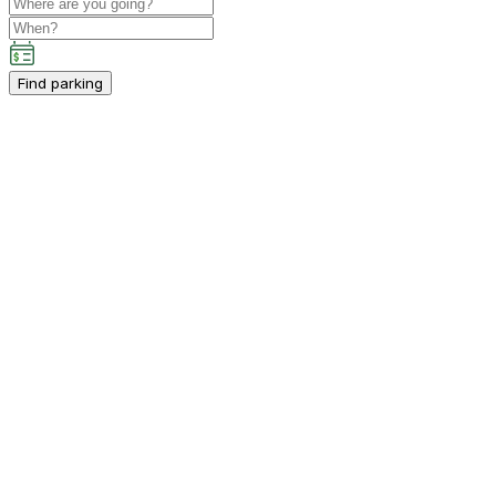
Find parking