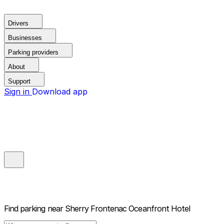
Drivers
Businesses
Parking providers
About
Support
Sign in
Download app
Find parking near
Sherry Frontenac Oceanfront Hotel