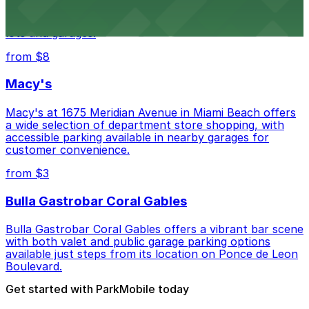
Wynwood Walls showcases vibrant street art in a
museum setting, with visitor parking available in nearby
lots and garages.
from $8
Macy's
Macy's at 1675 Meridian Avenue in Miami Beach offers
a wide selection of department store shopping, with
accessible parking available in nearby garages for
customer convenience.
from $3
Bulla Gastrobar Coral Gables
Bulla Gastrobar Coral Gables offers a vibrant bar scene
with both valet and public garage parking options
available just steps from its location on Ponce de Leon
Boulevard.
Get started with ParkMobile today