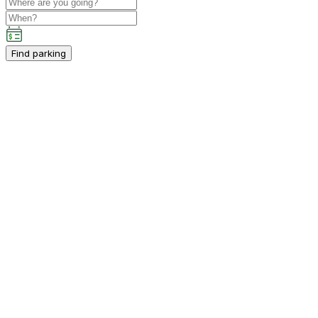
Find parking