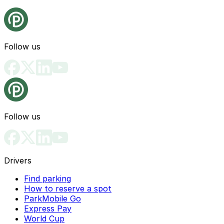
Follow us
Follow us
Drivers
Find parking
How to reserve a spot
ParkMobile Go
Express Pay
World Cup