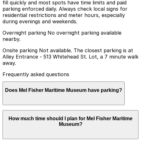
fill quickly and most spots have time limits and paid
parking enforced daily. Always check local signs for
residential restrictions and meter hours, especially
during evenings and weekends.
Overnight parking No overnight parking available
nearby.
Onsite parking Not available. The closest parking is at
Alley Entrance - 513 Whitehead St. Lot, a 7 minute walk
away.
Frequently asked questions
Does Mel Fisher Maritime Museum have parking?
Mel Fisher Maritime Museum does not offer onsite
How much time should I plan for Mel Fisher Maritime
parking; the nearest option is the Alley Entrance - 513
Museum?
Whitehead St. Lot, a seven-minute walk away, and
other nearby parking garages are also available for
advance booking to make your visit smoother.