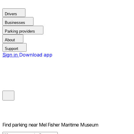
Drivers
Businesses
Parking providers
About
Support
Sign in
Download app
Find parking near
Mel Fisher Maritime Museum