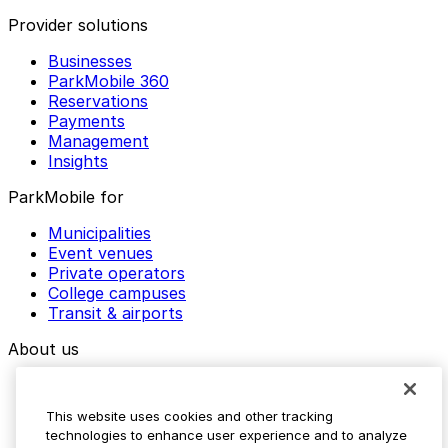
Provider solutions
Businesses
ParkMobile 360
Reservations
Payments
Management
Insights
ParkMobile for
Municipalities
Event venues
Private operators
College campuses
Transit & airports
About us
Explore ParkMobile
Careers
This website uses cookies and other tracking
Media assets
technologies to enhance user experience and to analyze
Contact us