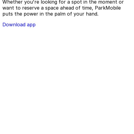
Whether you're looking for a spot in the moment or
want to reserve a space ahead of time, ParkMobile
puts the power in the palm of your hand.
Download app