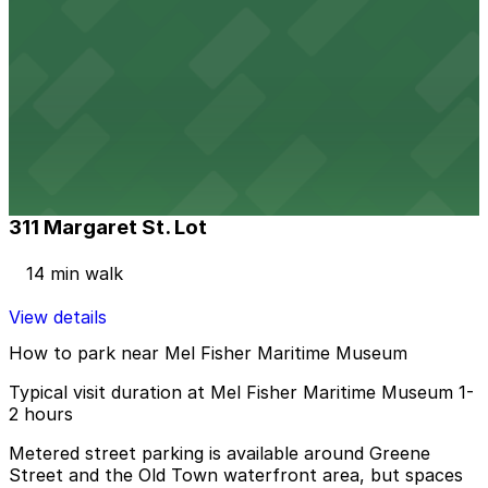
View details
423 Bahama St. Lot
423 Bahama St. Lot
9 min walk
View details
311 Margaret St. Lot
311 Margaret St. Lot
14 min walk
View details
How to park near Mel Fisher Maritime Museum
Typical visit duration at Mel Fisher Maritime Museum 1-
2 hours
Metered street parking is available around Greene
Street and the Old Town waterfront area, but spaces