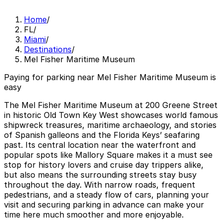
Home
/
FL
/
Miami
/
Destinations
/
Mel Fisher Maritime Museum
Paying for parking near Mel Fisher Maritime Museum is
easy
The Mel Fisher Maritime Museum at 200 Greene Street
in historic Old Town Key West showcases world famous
shipwreck treasures, maritime archaeology, and stories
of Spanish galleons and the Florida Keys’ seafaring
past. Its central location near the waterfront and
popular spots like Mallory Square makes it a must see
stop for history lovers and cruise day trippers alike,
but also means the surrounding streets stay busy
throughout the day. With narrow roads, frequent
pedestrians, and a steady flow of cars, planning your
visit and securing parking in advance can make your
time here much smoother and more enjoyable.