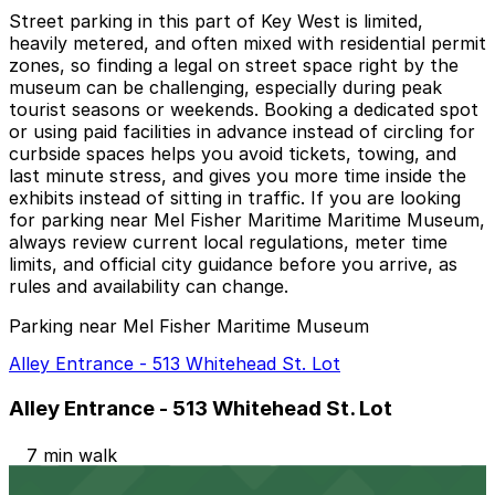
Street parking in this part of Key West is limited,
heavily metered, and often mixed with residential permit
zones, so finding a legal on street space right by the
museum can be challenging, especially during peak
tourist seasons or weekends. Booking a dedicated spot
or using paid facilities in advance instead of circling for
curbside spaces helps you avoid tickets, towing, and
last minute stress, and gives you more time inside the
exhibits instead of sitting in traffic. If you are looking
for parking near Mel Fisher Maritime Maritime Museum,
always review current local regulations, meter time
limits, and official city guidance before you arrive, as
rules and availability can change.
Parking near Mel Fisher Maritime Museum
Alley Entrance - 513 Whitehead St. Lot
Alley Entrance - 513 Whitehead St. Lot
7 min walk