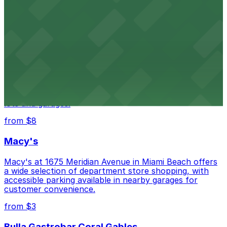
HistoryMiami Museum invites guests to explore the
city's past with several public parking garages
conveniently located within walking distance
from $3
Wynwood Walls
Wynwood Walls showcases vibrant street art in a
museum setting, with visitor parking available in nearby
lots and garages.
from $8
Macy's
Macy's at 1675 Meridian Avenue in Miami Beach offers
a wide selection of department store shopping, with
accessible parking available in nearby garages for
customer convenience.
from $3
Bulla Gastrobar Coral Gables