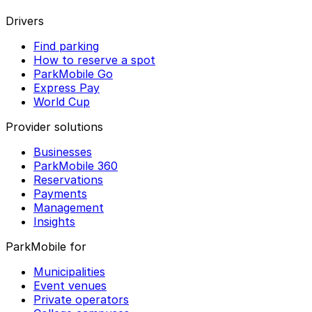
Drivers
Find parking
How to reserve a spot
ParkMobile Go
Express Pay
World Cup
Provider solutions
Businesses
ParkMobile 360
Reservations
Payments
Management
Insights
ParkMobile for
Municipalities
Event venues
Private operators