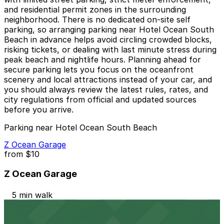
and residential permit zones in the surrounding
neighborhood. There is no dedicated on-site self
parking, so arranging parking near Hotel Ocean South
Beach in advance helps avoid circling crowded blocks,
risking tickets, or dealing with last minute stress during
peak beach and nightlife hours. Planning ahead for
secure parking lets you focus on the oceanfront
scenery and local attractions instead of your car, and
you should always review the latest rules, rates, and
city regulations from official and updated sources
before you arrive.
Parking near Hotel Ocean South Beach
Z Ocean Garage
from
$10
Z Ocean Garage
5 min walk
24 / 7
View details