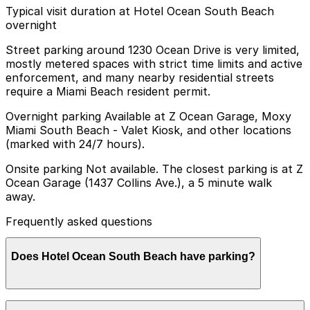
Typical visit duration at Hotel Ocean South Beach
overnight
Street parking around 1230 Ocean Drive is very limited,
mostly metered spaces with strict time limits and active
enforcement, and many nearby residential streets
require a Miami Beach resident permit.
Overnight parking Available at Z Ocean Garage, Moxy
Miami South Beach - Valet Kiosk, and other locations
(marked with 24/7 hours).
Onsite parking Not available. The closest parking is at Z
Ocean Garage (1437 Collins Ave.), a 5 minute walk
away.
Frequently asked questions
Does Hotel Ocean South Beach have parking?
Hotel Ocean South Beach does not offer onsite