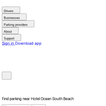
Drivers
Businesses
Parking providers
About
Support
Sign in
Download app
Find parking near
Hotel Ocean South Beach