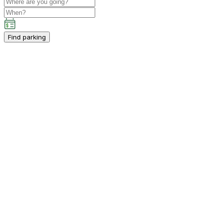
Find parking