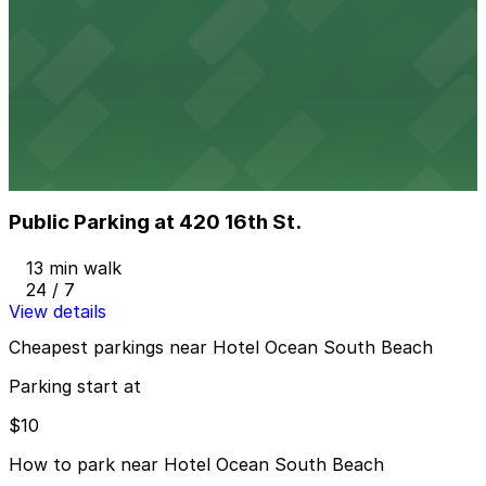
Moxy Miami South Beach - Valet Kiosk
from
$57.78
Moxy Miami South Beach - Valet Kiosk
7 min walk
24 / 7
View details
Public Parking at 420 16th St.
Public Parking at 420 16th St.
13 min walk
24 / 7
View details
Cheapest parkings near Hotel Ocean South Beach
Parking start at
$10
How to park near Hotel Ocean South Beach