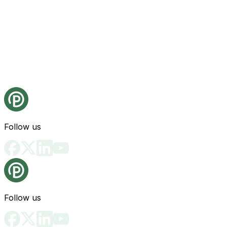
Follow us
Follow us