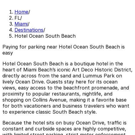
Home
/
FL
/
Miami
/
Destinations
/
Hotel Ocean South Beach
Paying for parking near Hotel Ocean South Beach is
easy
Hotel Ocean South Beach is a boutique hotel in the
heart of Miami Beach’s iconic Art Deco Historic District,
directly across from the sand and Lummus Park on
lively Ocean Drive. Guests stay here for its ocean
views, easy access to the beachfront promenade, and
proximity to popular restaurants, nightlife, and
shopping on Collins Avenue, making it a favorite base
for both vacationers and business travelers who want
to experience classic South Beach style.
Because the hotel sits on busy Ocean Drive, traffic is
constant and curbside spaces are highly competitive,
with limited street parking, strict meter enforcement,