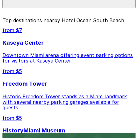
during special events. For exact prices, check the
individual parking location pages above.
The best option depends on what matters most to you:
Top destinations nearby Hotel Ocean South Beach
Closest to Hotel Ocean South Beach: Z Ocean
from $7
Garage, just a 5 minute walk away.
Kaseya Center
Cheapest: Z Ocean Garage, from $10.00.
Downtown Miami arena offering event parking options
Check the parking location pages above to compare
for visitors at Kaseya Center
nearby options and find the one that suits your plans
best.
from $5
Freedom Tower
Historic Freedom Tower stands as a Miami landmark
with several nearby parking garages available for
guests.
from $5
HistoryMiami Museum