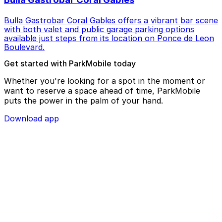
Bulla Gastrobar Coral Gables offers a vibrant bar scene
with both valet and public garage parking options
available just steps from its location on Ponce de Leon
Boulevard.
Get started with ParkMobile today
Whether you're looking for a spot in the moment or
want to reserve a space ahead of time, ParkMobile
puts the power in the palm of your hand.
Download app