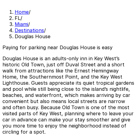
Home
/
FL
/
Miami
/
Destinations
/
Douglas House
Paying for parking near Douglas House is easy
Douglas House is an adults-only inn in Key West’s
historic Old Town, just off Duval Street and a short
walk from attractions like the Ernest Hemingway
Home, the Southernmost Point, and the Key West
Lighthouse. Guests appreciate its quiet tropical gardens
and pool while still being close to the island’s nightlife,
beaches, and waterfront, which makes arriving by car
convenient but also means local streets are narrow
and often busy. Because Old Town is one of the most
visited parts of Key West, planning where to leave your
car in advance can make your stay smoother and give
you more time to enjoy the neighborhood instead of
circling for a spot.