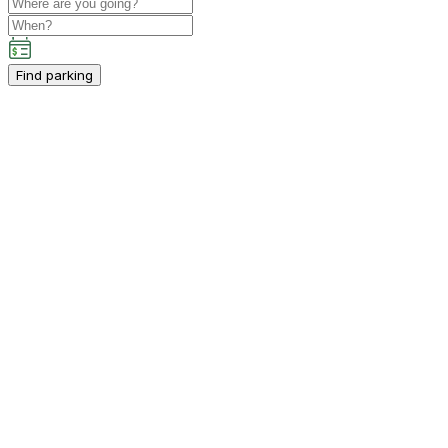
Find parking