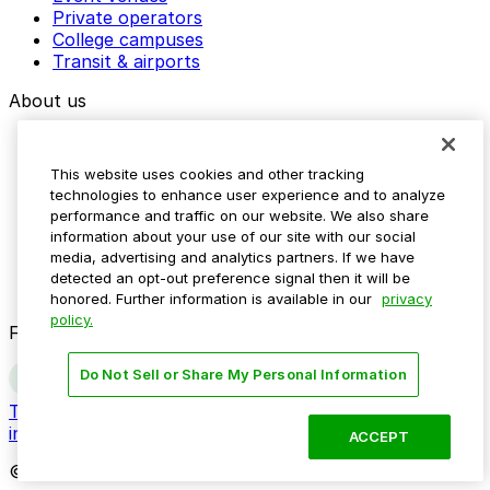
Private operators
College campuses
Transit & airports
About us
Explore ParkMobile
Careers
This website uses cookies and other tracking
Media assets
technologies to enhance user experience and to analyze
Contact us
performance and traffic on our website. We also share
Help Center
information about your use of our site with our social
Resources
media, advertising and analytics partners. If we have
Newsroom
detected an opt-out preference signal then it will be
Blog
honored. Further information is available in our
privacy
policy.
Follow us
Do Not Sell or Share My Personal Information
Terms
Privacy
Accessibility
Do not sell my personal
information
ACCEPT
© 2026 ParkMobile, LLC. All rights reserved.