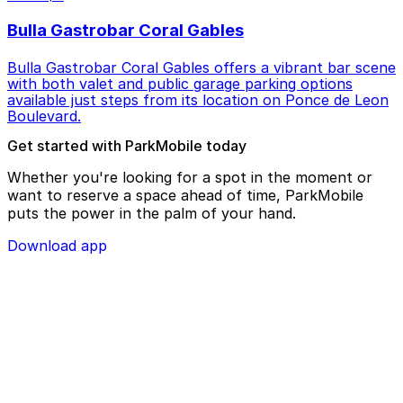
Bulla Gastrobar Coral Gables
Bulla Gastrobar Coral Gables offers a vibrant bar scene
with both valet and public garage parking options
available just steps from its location on Ponce de Leon
Boulevard.
Get started with ParkMobile today
Whether you're looking for a spot in the moment or
want to reserve a space ahead of time, ParkMobile
puts the power in the palm of your hand.
Download app