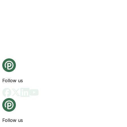
Follow us
Follow us