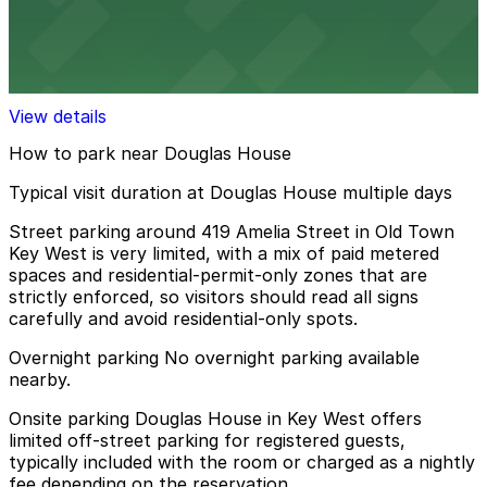
Alley Entrance - 513 Whitehead St. Lot
12 min walk
View details
How to park near Douglas House
Typical visit duration at Douglas House multiple days
Street parking around 419 Amelia Street in Old Town
Key West is very limited, with a mix of paid metered
spaces and residential-permit-only zones that are
strictly enforced, so visitors should read all signs
carefully and avoid residential-only spots.
Overnight parking No overnight parking available
nearby.
Onsite parking Douglas House in Key West offers
limited off-street parking for registered guests,
typically included with the room or charged as a nightly
fee depending on the reservation.