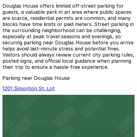
Douglas House offers limited off-street parking for
guests, a valuable perk in an area where public spaces
are scarce, residential permits are common, and many
blocks have time limits or paid meters. Street parking in
the surrounding neighborhood can be challenging,
especially at peak travel seasons and evenings, so
securing parking near Douglas House before you arrive
helps avoid last‑minute stress and potential fines.
Visitors should always review current city parking rules,
posted signs, and official local guidance when planning
their trip to ensure a hassle-free experience.
Parking near Douglas House
1201 Simonton St. Lot
1201 Simonton St. Lot
4 min walk
View details
Alley Entrance - 513 Whitehead St. Lot