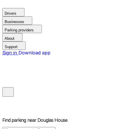
Drivers
Businesses
Parking providers
About
Support
Sign in
Download app
Find parking near
Douglas House