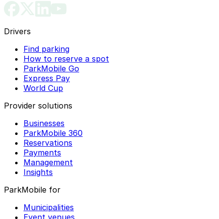
Drivers
Find parking
How to reserve a spot
ParkMobile Go
Express Pay
World Cup
Provider solutions
Businesses
ParkMobile 360
Reservations
Payments
Management
Insights
ParkMobile for
Municipalities
Event venues