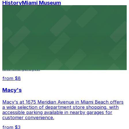
HistoryMiami Museum
HistoryMiami Museum invites guests to explore the
city's past with several public parking garages
conveniently located within walking distance
from $3
Wynwood Walls
Wynwood Walls showcases vibrant street art in a
museum setting, with visitor parking available in nearby
lots and garages.
from $8
Macy's
Macy's at 1675 Meridian Avenue in Miami Beach offers
a wide selection of department store shopping, with
accessible parking available in nearby garages for
customer convenience.
from $3