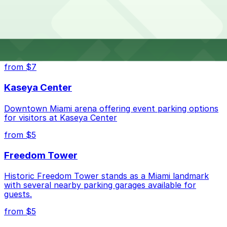
House?
the parking location pages for the latest details.
The best option depends on what matters most to you:
Top destinations nearby Douglas House
Closest to Douglas House: 1201 Simonton St. Lot,
from $7
just a 4 minute walk away.
Kaseya Center
Check the parking location pages above to compare
nearby options and find the one that suits your plans
Downtown Miami arena offering event parking options
best.
for visitors at Kaseya Center
from $5
Freedom Tower
Historic Freedom Tower stands as a Miami landmark
with several nearby parking garages available for
guests.
from $5