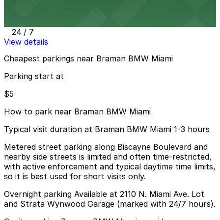
Strata Wynwood Garage
14 min walk
24 / 7
View details
Cheapest parkings near Braman BMW Miami
Parking start at
$5
How to park near Braman BMW Miami
Typical visit duration at Braman BMW Miami 1-3 hours
Metered street parking along Biscayne Boulevard and
nearby side streets is limited and often time-restricted,
with active enforcement and typical daytime time limits,
so it is best used for short visits only.
Overnight parking Available at 2110 N. Miami Ave. Lot
and Strata Wynwood Garage (marked with 24/7 hours).