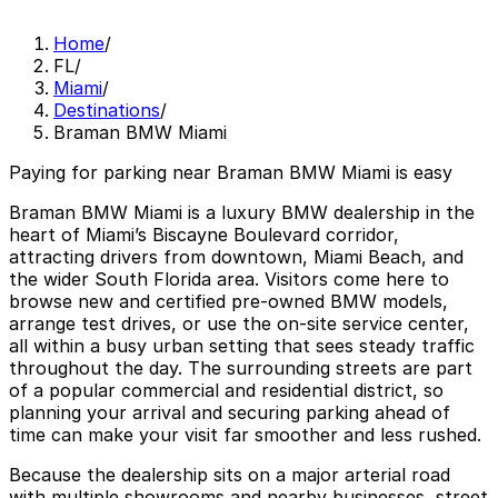
Home
/
FL
/
Miami
/
Destinations
/
Braman BMW Miami
Paying for parking near Braman BMW Miami is easy
Braman BMW Miami is a luxury BMW dealership in the
heart of Miami’s Biscayne Boulevard corridor,
attracting drivers from downtown, Miami Beach, and
the wider South Florida area. Visitors come here to
browse new and certified pre-owned BMW models,
arrange test drives, or use the on-site service center,
all within a busy urban setting that sees steady traffic
throughout the day. The surrounding streets are part
of a popular commercial and residential district, so
planning your arrival and securing parking ahead of
time can make your visit far smoother and less rushed.
Because the dealership sits on a major arterial road
with multiple showrooms and nearby businesses, street