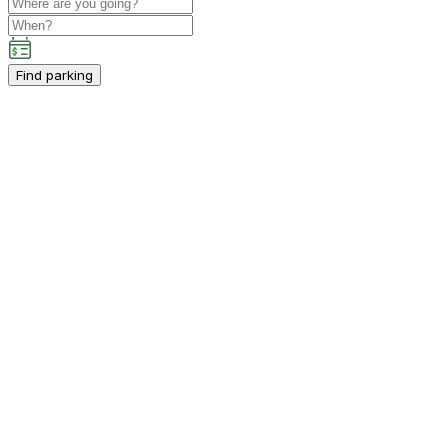
Find parking