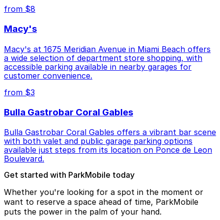
from $8
Macy's
Macy's at 1675 Meridian Avenue in Miami Beach offers
a wide selection of department store shopping, with
accessible parking available in nearby garages for
customer convenience.
from $3
Bulla Gastrobar Coral Gables
Bulla Gastrobar Coral Gables offers a vibrant bar scene
with both valet and public garage parking options
available just steps from its location on Ponce de Leon
Boulevard.
Get started with ParkMobile today
Whether you're looking for a spot in the moment or
want to reserve a space ahead of time, ParkMobile
puts the power in the palm of your hand.