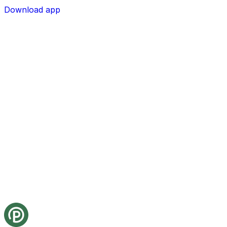
Download app