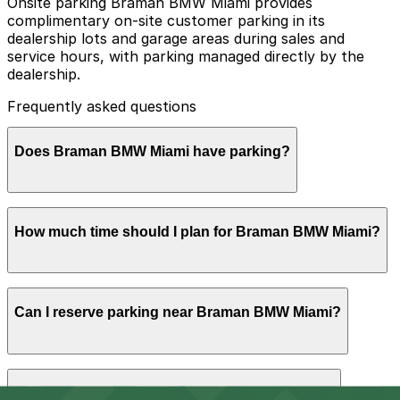
Onsite parking Braman BMW Miami provides
complimentary on-site customer parking in its
dealership lots and garage areas during sales and
service hours, with parking managed directly by the
dealership.
Frequently asked questions
Does Braman BMW Miami have parking?
Yes, Braman BMW Miami offers complimentary on-site
How much time should I plan for Braman BMW Miami?
customer parking in its dealership lots and garage areas
during sales and service hours, managed directly by the
dealership
Most visitors park for 1-3 hours to browse inventory,
Can I reserve parking near Braman BMW Miami?
take test drives, or handle sales and financing, while
service appointments and drop-offs may require a
slightly longer stay depending on workload and peak
times.
Parking near Braman BMW Miami is available on a first-
Can I park overnight near Braman BMW Miami?
come, first-served basis. While you can’t reserve a spot