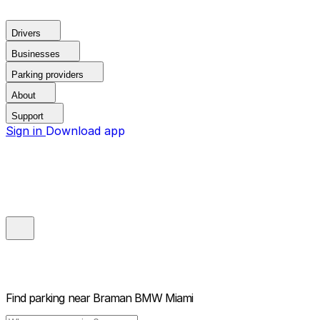
Drivers
Businesses
Parking providers
About
Support
Sign in
Download app
Find parking near
Braman BMW Miami