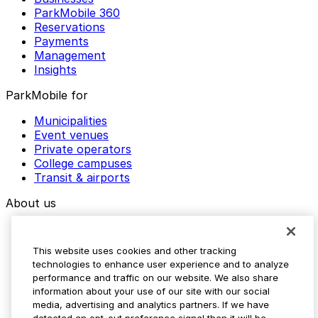
ParkMobile 360
Reservations
Payments
Management
Insights
ParkMobile for
Municipalities
Event venues
Private operators
College campuses
Transit & airports
About us
Explore ParkMobile
Careers
This website uses cookies and other tracking
Media assets
technologies to enhance user experience and to analyze
Contact us
performance and traffic on our website. We also share
Help Center
information about your use of our site with our social
Resources
media, advertising and analytics partners. If we have
Newsroom