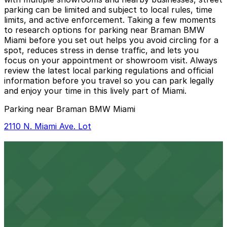
parking can be limited and subject to local rules, time
limits, and active enforcement. Taking a few moments
to research options for parking near Braman BMW
Miami before you set out helps you avoid circling for a
spot, reduces stress in dense traffic, and lets you
focus on your appointment or showroom visit. Always
review the latest local parking regulations and official
information before you travel so you can park legally
and enjoy your time in this lively part of Miami.
Parking near Braman BMW Miami
2110 N. Miami Ave. Lot
2110 N. Miami Ave. Lot
11 min walk
24 / 7
View details
Strata Wynwood Garage
from
$5