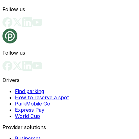
Follow us
Follow us
Drivers
Find parking
How to reserve a spot
ParkMobile Go
Express Pay
World Cup
Provider solutions
Businesses