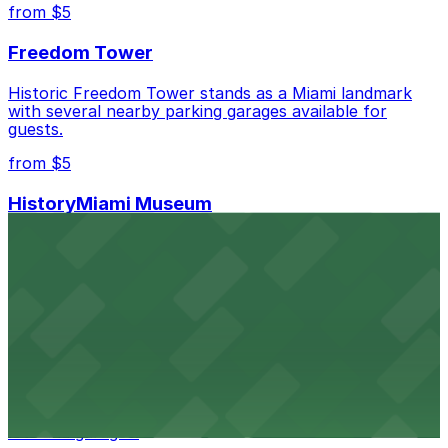
best.
from $5
Freedom Tower
Historic Freedom Tower stands as a Miami landmark
with several nearby parking garages available for
guests.
from $5
HistoryMiami Museum
HistoryMiami Museum invites guests to explore the
city's past with several public parking garages
conveniently located within walking distance
from $3
Wynwood Walls
Wynwood Walls showcases vibrant street art in a
museum setting, with visitor parking available in nearby
lots and garages.