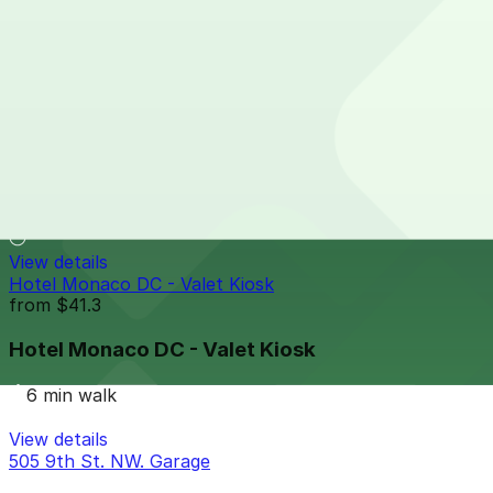
650 Mass Ave. NW. Garage
5 min walk
View details
600 E St. NW. Garage- Valet
600 E St. NW. Garage- Valet
6 min walk
View details
Hotel Monaco DC - Valet Kiosk
from
$41.3
Hotel Monaco DC - Valet Kiosk
6 min walk
View details
505 9th St. NW. Garage