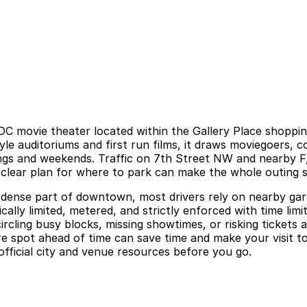
C movie theater located within the Gallery Place shoppin
e auditoriums and first run films, it draws moviegoers, c
ings and weekends. Traffic on 7th Street NW and nearby F
 a clear plan for where to park can make the whole outing 
 dense part of downtown, most drivers rely on nearby gara
cally limited, metered, and strictly enforced with time lim
ircling busy blocks, missing showtimes, or risking tickets
re spot ahead of time can save time and make your visit t
official city and venue resources before you go.