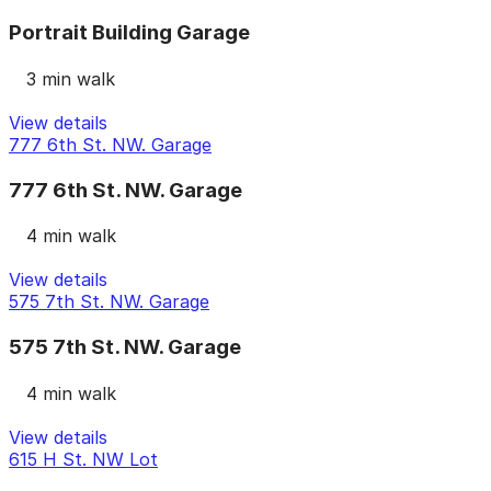
Portrait Building Garage
3 min walk
View details
777 6th St. NW. Garage
777 6th St. NW. Garage
4 min walk
View details
575 7th St. NW. Garage
575 7th St. NW. Garage
4 min walk
View details
615 H St. NW Lot