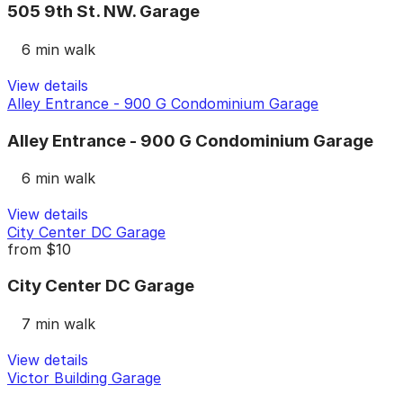
505 9th St. NW. Garage
6 min walk
View details
Alley Entrance - 900 G Condominium Garage
Alley Entrance - 900 G Condominium Garage
6 min walk
View details
City Center DC Garage
from
$10
City Center DC Garage
7 min walk
View details
Victor Building Garage