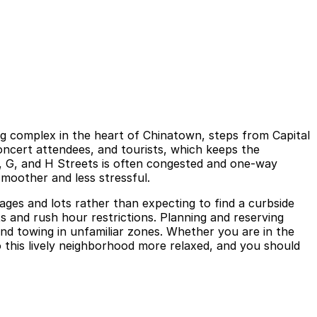
g complex in the heart of Chinatown, steps from Capital
oncert attendees, and tourists, which keeps the
, G, and H Streets is often congested and one-way
smoother and less stressful.
ges and lots rather than expecting to find a curbside
its and rush hour restrictions. Planning and reserving
 and towing in unfamiliar zones. Whether you are in the
o this lively neighborhood more relaxed, and you should