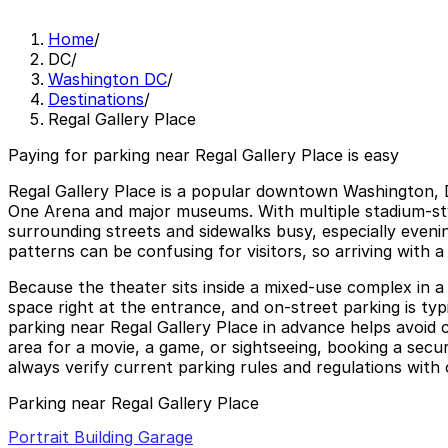
Home
/
DC
/
Washington DC
/
Destinations
/
Regal Gallery Place
Paying for parking near Regal Gallery Place is easy
Regal Gallery Place is a popular downtown Washington, D
One Arena and major museums. With multiple stadium-styl
surrounding streets and sidewalks busy, especially even
patterns can be confusing for visitors, so arriving with
Because the theater sits inside a mixed-use complex in a
space right at the entrance, and on-street parking is typi
parking near Regal Gallery Place in advance helps avoid c
area for a movie, a game, or sightseeing, booking a secu
always verify current parking rules and regulations with 
Parking near Regal Gallery Place
Portrait Building Garage