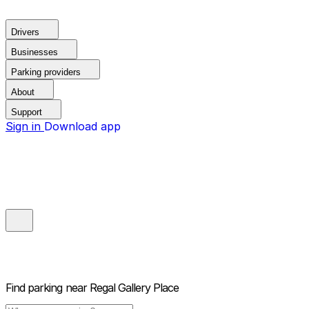
Drivers
Businesses
Parking providers
About
Support
Sign in
Download app
Find parking near
Regal Gallery Place