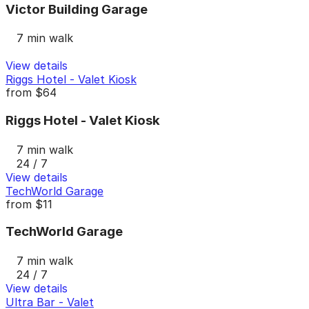
Victor Building Garage
7 min walk
View details
Riggs Hotel - Valet Kiosk
from
$64
Riggs Hotel - Valet Kiosk
7 min walk
24 / 7
View details
TechWorld Garage
from
$11
TechWorld Garage
7 min walk
24 / 7
View details
Ultra Bar - Valet