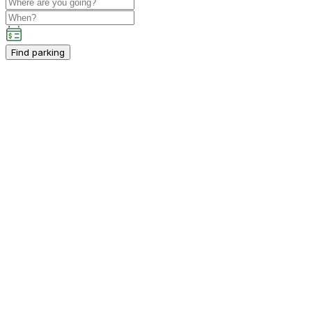
Find parking