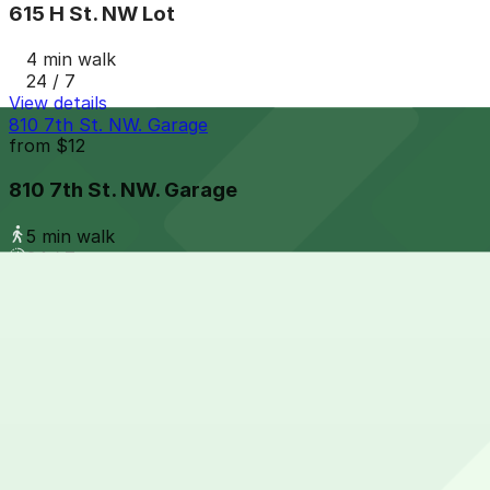
615 H St. NW Lot
4 min walk
24 / 7
View details
810 7th St. NW. Garage
from
$12
810 7th St. NW. Garage
5 min walk
24 / 7
View details
901 F. St. NW. Garage
901 F. St. NW. Garage
6 min walk
View details
650 Mass Ave. NW. Garage