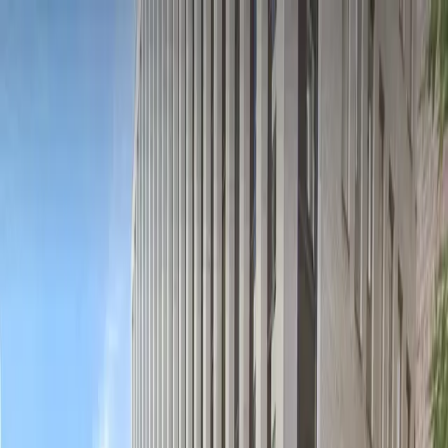
Drivers
Businesses
Parking providers
About
Support
Sign in
Download app
Home
/
DC
/