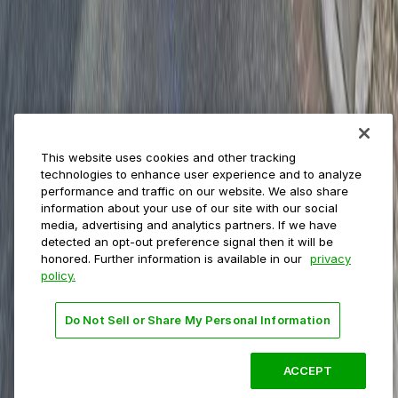
Event venues
Private operators
College campuses
Transit & airports
About us
Explore ParkMobile
Careers
This website uses cookies and other tracking
Media assets
technologies to enhance user experience and to analyze
Contact us
performance and traffic on our website. We also share
Help Center
information about your use of our site with our social
Resources
media, advertising and analytics partners. If we have
Newsroom
detected an opt-out preference signal then it will be
Blog
honored. Further information is available in our
privacy
policy.
Follow us
Do Not Sell or Share My Personal Information
Terms
Privacy
Accessibility
Do not sell my personal
information
ACCEPT