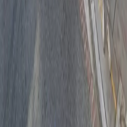
Drivers
Find parking
How to reserve a spot
ParkMobile Go
Express Pay
World Cup
Provider solutions
Businesses
ParkMobile 360
Reservations
Payments
Management
Insights
ParkMobile for
Municipalities