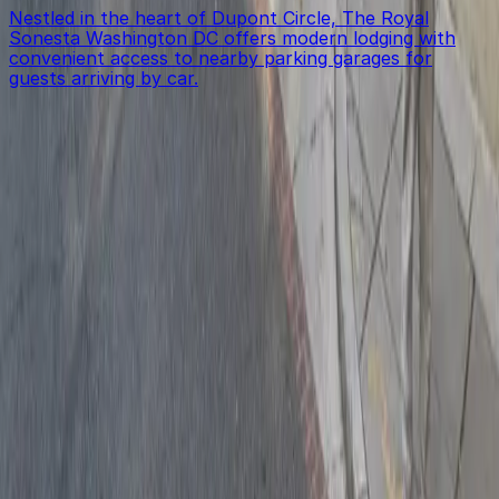
Nestled in the heart of Dupont Circle, The Royal
Sonesta Washington DC offers modern lodging with
convenient access to nearby parking garages for
guests arriving by car.
Get started with ParkMobile today
Whether you're looking for a spot in the moment or
want to reserve a space ahead of time, ParkMobile
puts the power in the palm of your hand.
Download App
Follow us
Follow us