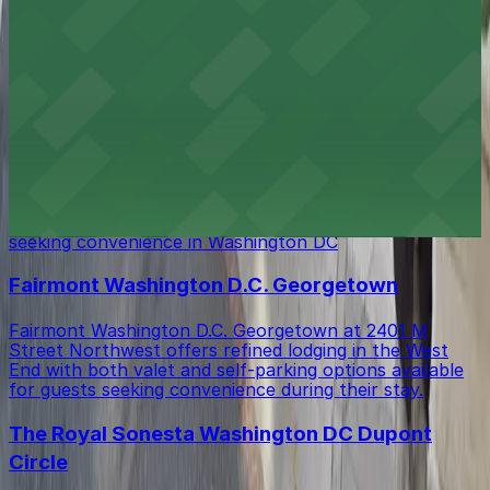
Melrose Georgetown Hotel at 2430 Pennsylvania
Avenue Northwest offers elegant lodging in
Washington DC, with valet parking available for guests
seeking added convenience during their stay.
Washington Marriott Georgetown
Washington Marriott Georgetown on 22nd Street
Northwest provides contemporary lodging with both
valet and self-parking options available for guests
seeking convenience in Washington DC
Fairmont Washington D.C. Georgetown
Fairmont Washington D.C. Georgetown at 2401 M
Street Northwest offers refined lodging in the West
End with both valet and self-parking options available
for guests seeking convenience during their stay.
The Royal Sonesta Washington DC Dupont
Circle