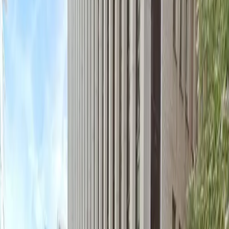
of mobile pass entry and the option for overnight
parking, you can enjoy peace of mind knowing your
vehicle is safe while you explore nearby hotels and
attractions. Reserve your spot in advance to guarantee
hassle-free parking during your visit to downtown DC.
This parking location includes the following features:
Covered: Protect your car from the weather with
covered parking.
Unobstructed: Leave at your convenience with no staff
assistance required.
Mobile Pass: Enter easily with a mobile parking pass. No
printing required.
Attended at all times: An attendant is on site at all
times to assist and ensure a smooth parking
experience.
Please note:
Height Restriction: Vehicles over 6 feet 0 inches are