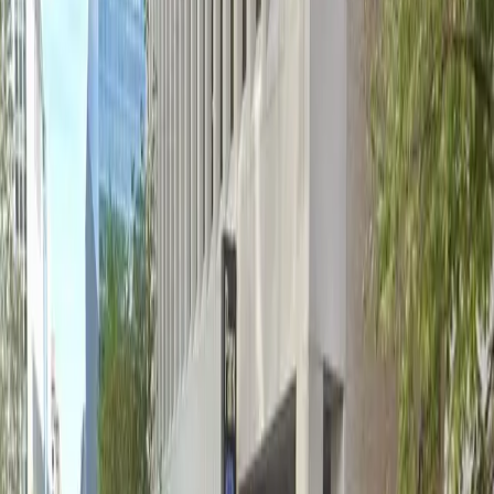
Operating hours
Monday
6 AM – 7 PM
Tuesday
6 AM – 7 PM
Wednesday
6 AM – 7 PM
Thursday
6 AM – 7 PM
Friday
6 AM – 7 PM
Frequently asked questions