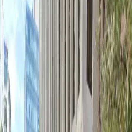
not permitted.
Amenities
Attended
Covered
Mobile Pass
Unobstructed