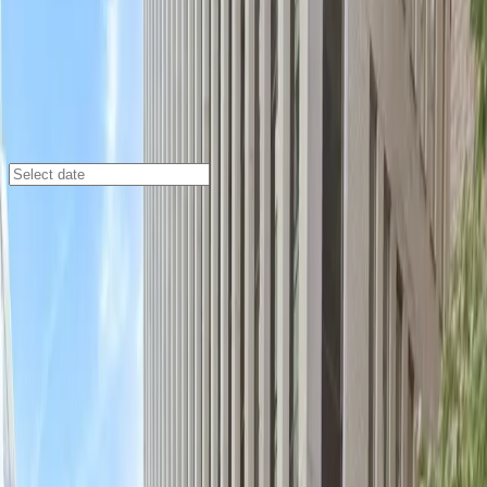
Washington DC
/
Parking Lots
Gelman Building Garage
2120 L St. NW., Washington, DC, 20037
Check availability
The Gelman Building Garage offers secure and
affordable indoor parking in the heart of downtown
Washington, DC. Perfect for visitors looking to explore
the city, this garage is just a short walk from the DC
Improv Comedy Club and surrounded by a variety of
shops and restaurants, making it an ideal choice for
both business and leisure travelers.
This location provides a seamless parking experience
with covered, unobstructed spaces and an attendant
on site at all times to assist you. With the convenience