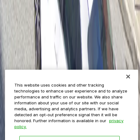
Insights
ParkMobile for
Municipalities
Event venues
Private operators
College campuses
Transit & airports
About us
Explore ParkMobile
Careers
This website uses cookies and other tracking
Media assets
technologies to enhance user experience and to analyze
Contact us
performance and traffic on our website. We also share
Help Center
information about your use of our site with our social
Resources
media, advertising and analytics partners. If we have
Newsroom
detected an opt-out preference signal then it will be
Blog
honored. Further information is available in our
privacy
policy.
Follow us