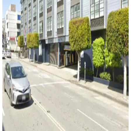
Hyde Beach Garage
2 min walk
View details
Anchorage Square Garage
from
$12
Anchorage Square Garage
5 min walk
24 / 7
View details
Marriott Fisherman's Wharf Garage - Valet
from
$14
Marriott Fisherman's Wharf Garage - Valet
6 min walk
24 / 7
View details
MVC Pulse Garage - Valet
from
$25