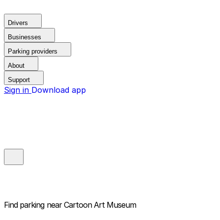
Drivers
Businesses
Parking providers
About
Support
Sign in
Download app
Find parking near
Cartoon Art Museum