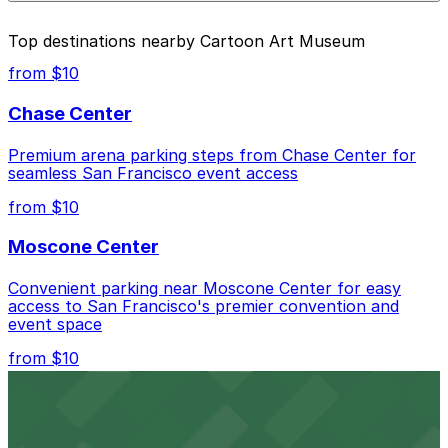
nearby options and find the one that suits your plans
available at nearby garages and private lots.
best.
Yes. On-street parking in NYC has maximum stay limits.
Top destinations nearby Cartoon Art Museum
Once your time is up, youll need to move your car. In
many areas, theres also a 30-minute no return rule,
from $10
meaning you cant immediately start another session in
the same zone. For longer visits to Cartoon Art
Chase Center
Museum, use the ParkMobile garages and lots nearby
that allow extended stays.
Premium arena parking steps from Chase Center for
seamless San Francisco event access
from $10
Moscone Center
Convenient parking near Moscone Center for easy
access to San Francisco's premier convention and
event space
from $10
San Francisco Museum of Modern Art
Contemporary art destination with convenient parking