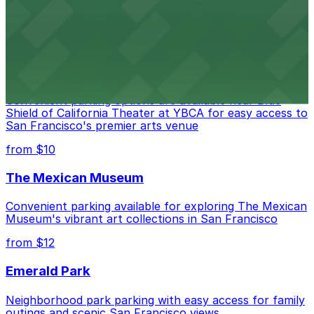
options for exploring San Francisco's vibrant museum
scene
from $10
Blue Shield of California Theater at YBCA
Convenient parking options are available near Blue
Shield of California Theater at YBCA for easy access to
San Francisco's premier arts venue
from $10
The Mexican Museum
Convenient parking available for exploring The Mexican
Museum's vibrant art collections in San Francisco
from $12
Emerald Park
Neighborhood park parking with easy access for family
outings and scenic San Francisco views