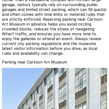
garage, visitors typically rely on surrounding public
garages and limited street parking, which can fill quickly
and often comes with time limits or metered rules that
are strictly enforced. Reserving parking near Cartoon
Art Museum in advance helps you avoid circling
crowded blocks, reduces the stress of navigating
Wharf traffic, and ensures you have more time to
enjoy the galleries or attend an event. Always review
current city parking regulations and the museums
latest visitor information before you drive, as local
rules and availability can change.
Parking near Cartoon Art Museum
Ghirardelli Square Garage
Ghirardelli Square Garage
1 min walk
View details
Hyde Beach Garage