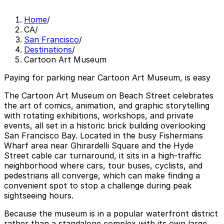
Home
/
CA
/
San Francisco
/
Destinations
/
Cartoon Art Museum
Paying for parking near Cartoon Art Museum, is easy
The Cartoon Art Museum on Beach Street celebrates
the art of comics, animation, and graphic storytelling
with rotating exhibitions, workshops, and private
events, all set in a historic brick building overlooking
San Francisco Bay. Located in the busy Fishermans
Wharf area near Ghirardelli Square and the Hyde
Street cable car turnaround, it sits in a high-traffic
neighborhood where cars, tour buses, cyclists, and
pedestrians all converge, which can make finding a
convenient spot to stop a challenge during peak
sightseeing hours.
Because the museum is in a popular waterfront district
rather than a standalone complex with its own large