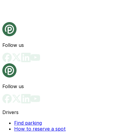
Follow us
Follow us
Drivers
Find parking
How to reserve a spot