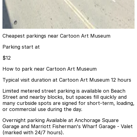
MVC Pulse Garage - Valet
7 min walk
View details
Cheapest parkings near Cartoon Art Museum
Parking start at
$12
How to park near Cartoon Art Museum
Typical visit duration at Cartoon Art Museum 12 hours
Limited metered street parking is available on Beach
Street and nearby blocks, but spaces fill quickly and
many curbside spots are signed for short-term, loading,
or commercial use during the day.
Overnight parking Available at Anchorage Square
Garage and Marriott Fisherman's Wharf Garage - Valet
(marked with 24/7 hours).