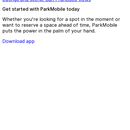
Get started with ParkMobile today
Whether you're looking for a spot in the moment or
want to reserve a space ahead of time, ParkMobile
puts the power in the palm of your hand.
Download app