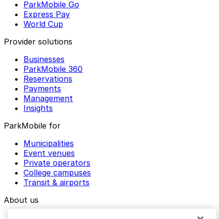
ParkMobile Go
Express Pay
World Cup
Provider solutions
Businesses
ParkMobile 360
Reservations
Payments
Management
Insights
ParkMobile for
Municipalities
Event venues
Private operators
College campuses
Transit & airports
About us
Explore ParkMobile