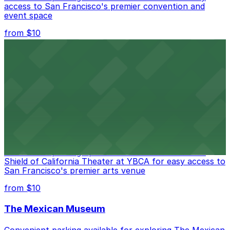
access to San Francisco's premier convention and
event space
from $10
San Francisco Museum of Modern Art
Contemporary art destination with convenient parking
options for exploring San Francisco's vibrant museum
scene
from $10
Blue Shield of California Theater at YBCA
Convenient parking options are available near Blue
Shield of California Theater at YBCA for easy access to
San Francisco's premier arts venue
from $10
The Mexican Museum
Convenient parking available for exploring The Mexican