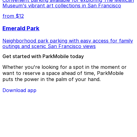
Museum's vibrant art collections in San Francisco
from $12
Emerald Park
Neighborhood park parking with easy access for family
outings and scenic San Francisco views
Get started with ParkMobile today
Whether you're looking for a spot in the moment or
want to reserve a space ahead of time, ParkMobile
puts the power in the palm of your hand.
Download app