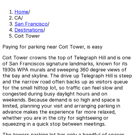
Home
/
CA
/
San Francisco
/
Destinations
/
Coit Tower
Paying for parking near Coit Tower, is easy
Coit Tower crowns the top of Telegraph Hill and is one
of San Franciscos signature landmarks, known for its
1930s WPA murals and sweeping 360 degree views of
the bay and skyline. The drive up Telegraph Hill is steep
and the narrow road often backs up as visitors queue
for the small hilltop lot, so traffic can feel slow and
congested during busy daylight hours and on
weekends. Because demand is so high and space is
limited, planning your visit and arranging parking in
advance makes the experience far more relaxed,
whether you are in the city for sightseeing or
squeezing in a quick stop between meetings.
The towers parking lot has only a handful of spaces