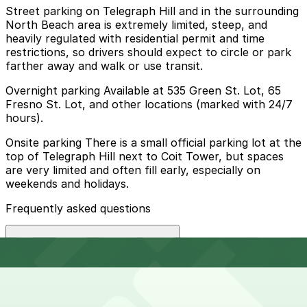
Street parking on Telegraph Hill and in the surrounding
North Beach area is extremely limited, steep, and
heavily regulated with residential permit and time
restrictions, so drivers should expect to circle or park
farther away and walk or use transit.
Overnight parking Available at 535 Green St. Lot, 65
Fresno St. Lot, and other locations (marked with 24/7
hours).
Onsite parking There is a small official parking lot at the
top of Telegraph Hill next to Coit Tower, but spaces
are very limited and often fill early, especially on
weekends and holidays.
Frequently asked questions
Does Coit Tower have parking?
Coit Tower has a small official parking lot at the top of
How much time should I plan for Coit Tower?
Telegraph Hill with very limited spaces that often fill