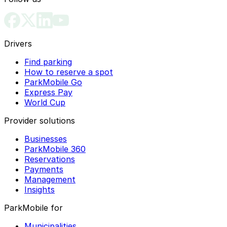
Drivers
Find parking
How to reserve a spot
ParkMobile Go
Express Pay
World Cup
Provider solutions
Businesses
ParkMobile 360
Reservations
Payments
Management
Insights
ParkMobile for
Municipalities