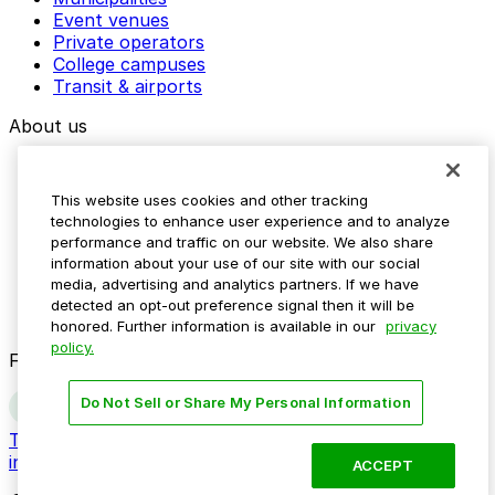
Event venues
Private operators
College campuses
Transit & airports
About us
Explore ParkMobile
Careers
This website uses cookies and other tracking
Media assets
technologies to enhance user experience and to analyze
Contact us
performance and traffic on our website. We also share
Help Center
information about your use of our site with our social
Resources
media, advertising and analytics partners. If we have
Newsroom
detected an opt-out preference signal then it will be
Blog
honored. Further information is available in our
privacy
policy.
Follow us
Do Not Sell or Share My Personal Information
Terms
Privacy
Accessibility
Do not sell my personal
information
ACCEPT