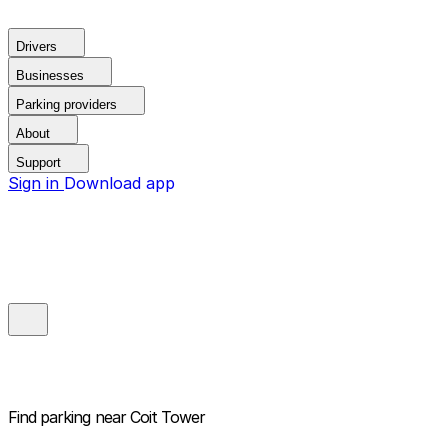
Drivers
Businesses
Parking providers
About
Support
Sign in
Download app
Find parking near
Coit Tower