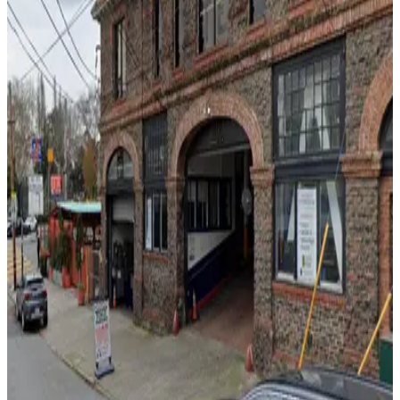
View details
535 Green St. Lot
535 Green St. Lot
11 min walk
24 / 7
View details
65 Fresno St. Lot
65 Fresno St. Lot
11 min walk
24 / 7
View details
470 Broadway St. Lot
from
$20
470 Broadway St. Lot
11 min walk
24 / 7