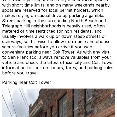
with short time limits, and on many weekends nearby
spots are reserved for local permit holders, which
makes relying on casual drive up parking a gamble.
Street parking in the surrounding North Beach and
Telegraph Hill neighborhoods is heavily used, often
metered or time restricted for non residents, and
usually involves a walk up or down steep streets or
stairways, so it is wise to allow extra time and choose
secure facilities before you arrive if you want
convenient parking near Coit Tower. As with any visit
to San Francisco, always remove valuables from your
vehicle and check the latest official city and Coit Tower
information for current hours, fares, and parking rules
before you travel.
Parking near Coit Tower
101 Lombard Garage
101 Lombard Garage
9 min walk