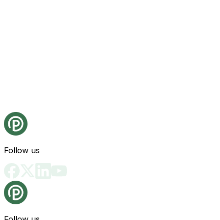
Follow us
Follow us