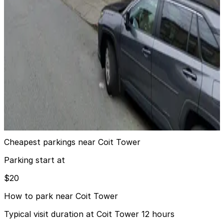
View details
1603 Montgomery St. Garage
1603 Montgomery St. Garage
11 min walk
View details
721 Filbert St. Garage
721 Filbert St. Garage
13 min walk
View details
Cheapest parkings near Coit Tower
Parking start at
$20
How to park near Coit Tower
Typical visit duration at Coit Tower 12 hours