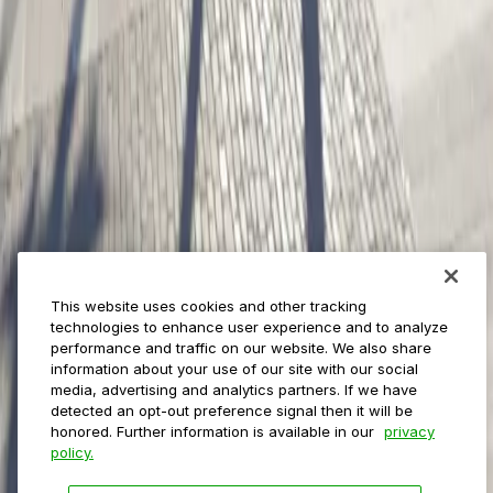
Management
Insights
ParkMobile for
Municipalities
Event venues
Private operators
College campuses
Transit & airports
About us
Explore ParkMobile
Careers
This website uses cookies and other tracking
Media assets
technologies to enhance user experience and to analyze
Contact us
performance and traffic on our website. We also share
Help Center
information about your use of our site with our social
Resources
media, advertising and analytics partners. If we have
Newsroom
detected an opt-out preference signal then it will be
Blog
honored. Further information is available in our
privacy
policy.
Follow us