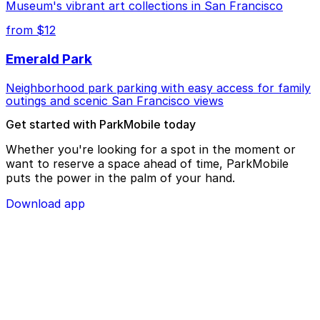
Museum's vibrant art collections in San Francisco
from $12
Emerald Park
Neighborhood park parking with easy access for family
outings and scenic San Francisco views
Get started with ParkMobile today
Whether you're looking for a spot in the moment or
want to reserve a space ahead of time, ParkMobile
puts the power in the palm of your hand.
Download app