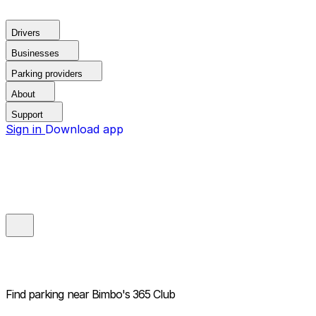
Drivers
Businesses
Parking providers
About
Support
Sign in
Download app
Find parking near
Bimbo's 365 Club