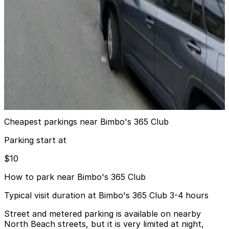
8 min walk
24 / 7
View details
721 Filbert St. Garage
721 Filbert St. Garage
8 min walk
View details
Cheapest parkings near Bimbo's 365 Club
Parking start at
$10
How to park near Bimbo's 365 Club
Typical visit duration at Bimbo's 365 Club 3-4 hours
Street and metered parking is available on nearby
North Beach streets, but it is very limited at night,