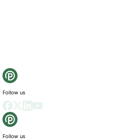
Follow us
Follow us