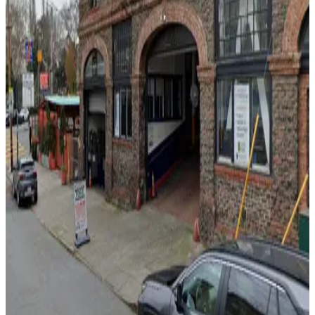
MVC Pulse Garage - Valet
4 min walk
View details
Holiday Inn Express Garage - Valet
from
$10
Holiday Inn Express Garage - Valet
7 min walk
24 / 7
View details
350 Bay St. Garage
350 Bay St. Garage
7 min walk
24 / 7
View details
Anchorage Square Garage
from
$12
Anchorage Square Garage