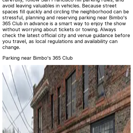
avoid leaving valuables in vehicles. Because street
spaces fill quickly and circling the neighborhood can be
stressful, planning and reserving parking near Bimbo's
365 Club in advance is a smart way to enjoy the show
without worrying about tickets or towing. Always
check the latest official city and venue guidance before
you travel, as local regulations and availability can
change.
Parking near Bimbo's 365 Club
Marriott Fisherman's Wharf Garage - Valet
from
$14
Marriott Fisherman's Wharf Garage - Valet
4 min walk
24 / 7
View details
MVC Pulse Garage - Valet
from
$25