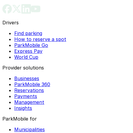
Drivers
Find parking
How to reserve a spot
ParkMobile Go
Express Pay
World Cup
Provider solutions
Businesses
ParkMobile 360
Reservations
Payments
Management
Insights
ParkMobile for
Municipalities