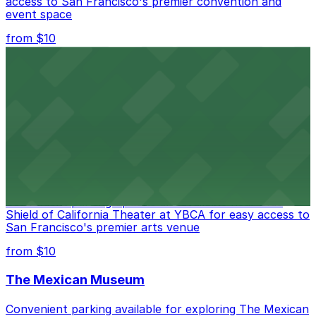
access to San Francisco's premier convention and
event space
from $10
San Francisco Museum of Modern Art
Contemporary art destination with convenient parking
options for exploring San Francisco's vibrant museum
scene
from $10
Blue Shield of California Theater at YBCA
Convenient parking options are available near Blue
Shield of California Theater at YBCA for easy access to
San Francisco's premier arts venue
from $10
The Mexican Museum
Convenient parking available for exploring The Mexican