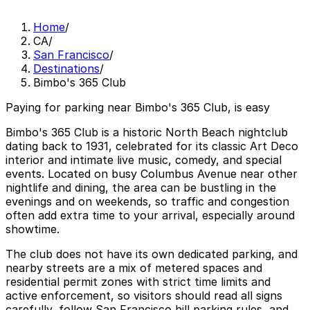
Home
/
CA
/
San Francisco
/
Destinations
/
Bimbo's 365 Club
Paying for parking near Bimbo's 365 Club, is easy
Bimbo's 365 Club is a historic North Beach nightclub
dating back to 1931, celebrated for its classic Art Deco
interior and intimate live music, comedy, and special
events. Located on busy Columbus Avenue near other
nightlife and dining, the area can be bustling in the
evenings and on weekends, so traffic and congestion
often add extra time to your arrival, especially around
showtime.
The club does not have its own dedicated parking, and
nearby streets are a mix of metered spaces and
residential permit zones with strict time limits and
active enforcement, so visitors should read all signs
carefully, follow San Francisco hill parking rules, and