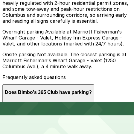
heavily regulated with 2-hour residential permit zones,
and some tow-away and peak-hour restrictions on
Columbus and surrounding corridors, so arriving early
and reading all signs carefully is essential.
Overnight parking Available at Marriott Fisherman's
Wharf Garage - Valet, Holiday Inn Express Garage -
Valet, and other locations (marked with 24/7 hours).
Onsite parking Not available. The closest parking is at
Marriott Fisherman's Wharf Garage - Valet (1250
Columbus Ave.), a 4 minute walk away.
Frequently asked questions
Does Bimbo's 365 Club have parking?
Bimbo's 365 Club does not offer onsite parking, but
How much time should I plan for Bimbo's 365 Club?
visitors can use nearby garages such as the Marriott
Fisherman's Wharf Garage at 1250 Columbus Ave or
explore other options in the area; booking parking in