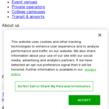
Event venues
Private operators
College campuses
Transit & airports
About us
Explore ParkMobile
Careers
This website uses cookies and other tracking
Media assets
technologies to enhance user experience and to analyze
Contact us
performance and traffic on our website. We also share
Help Center
information about your use of our site with our social
Resources
media, advertising and analytics partners. If we have
Newsroom
detected an opt-out preference signal then it will be
Blog
honored. Further information is available in our
privacy
policy.
Follow us
Do Not Sell or Share My Personal Information
Terms
Privacy
Accessibility
Do not sell my personal
information
ACCEPT
© 2026 ParkMobile, LLC. All rights reserved.