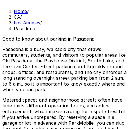
Home
/
CA
/
Los Angeles
/
Pasadena
Good to know about parking in Pasadena
Pasadena is a busy, walkable city that draws
commuters, students, and visitors to popular areas like
Old Pasadena, the Playhouse District, South Lake, and
the Civic Center. Street parking can fill quickly around
shops, offices, and restaurants, and the city enforces a
long standing overnight street parking ban from 2 a.m.
to 6 a.m., so it is important to know exactly where and
when you can park.
Metered spaces and neighborhood streets often have
time limits, different operating hours, and active
enforcement, which makes circling for a spot stressful
if you arrive unprepared. By reserving a space in a
garage or lot in advance with ParkMobile, you can skip
the hunt for parking, see pricing up front, and head