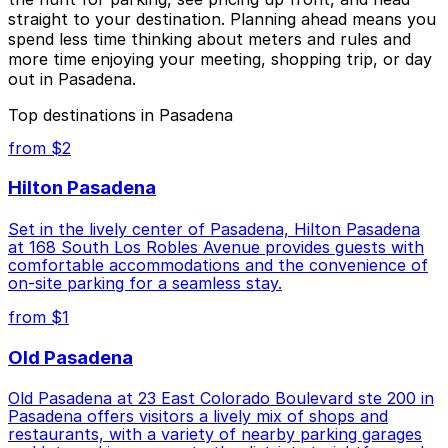
straight to your destination. Planning ahead means you
spend less time thinking about meters and rules and
more time enjoying your meeting, shopping trip, or day
out in Pasadena.
Top destinations in Pasadena
from $2
Hilton Pasadena
Set in the lively center of Pasadena, Hilton Pasadena
at 168 South Los Robles Avenue provides guests with
comfortable accommodations and the convenience of
on-site parking for a seamless stay.
from $1
Old Pasadena
Old Pasadena at 23 East Colorado Boulevard ste 200 in
Pasadena offers visitors a lively mix of shops and
restaurants, with a variety of nearby parking garages