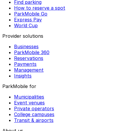
Find parking
How to reserve a spot
ParkMobile Go
Express Pay
World Cup
Provider solutions
Businesses
ParkMobile 360
Reservations
Payments
Management
Insights
ParkMobile for
Municipalities
Event venues
Private operators
College campuses
Transit & airports
About us