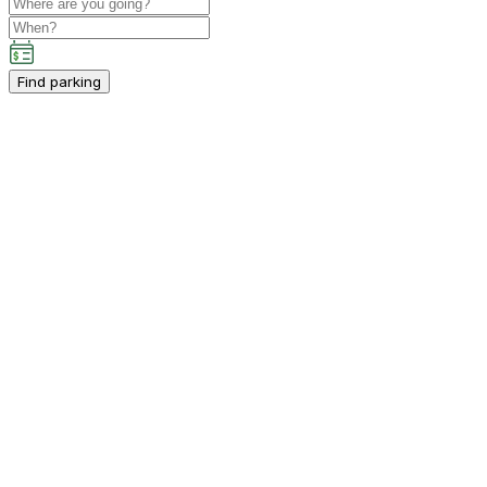
Find parking