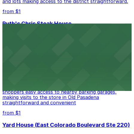
and lots making access to the district straightforward.
from $1
Ruth's Chris Steak House
Ruth's Chris Steak House at 369 East Colorado
Boulevard in Pasadena treats guests to classic
steakhouse fare with the convenience of valet and
nearby parking options for a smooth dining experience
from $1
Apple Pasadena
Apple Pasadena at 54 West Colorado Boulevard offers
shoppers easy access to nearby parking garages,
making visits to the store in Old Pasadena
straightforward and convenient
from $1
Yard House (East Colorado Boulevard Ste 220)