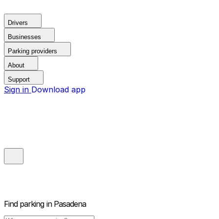
Drivers
Businesses
Parking providers
About
Support
Sign in
Download app
Find parking in
Pasadena