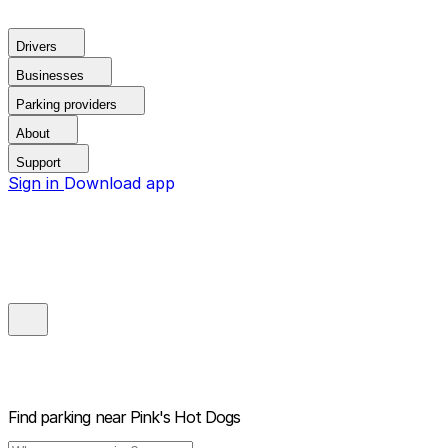
Drivers
Businesses
Parking providers
About
Support
Sign in
Download app
Find parking near
Pink's Hot Dogs