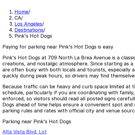
Home
/
CA
/
Los Angeles
/
Destinations
/
Pink's Hot Dogs
Paying for parking near Pink's Hot Dogs is easy
Pink's Hot Dogs at 709 North La Brea Avenue is a classic
creations, and nostalgic atmosphere. Since starting as a
are often busy with both locals and tourists, especially 
quickly during peak hours, so drivers may find themselves
Because traffic can be heavy and curb space limited at t
schedule, particularly if you are coordinating with family,
enforced, so visitors should read all posted signs carefu
Dogs ahead of time helps ensure a convenient spot and m
parking rules and rates with official city and venue sourc
Parking near Pink's Hot Dogs
Alta Vista Blvd. Lot