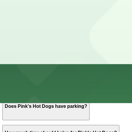
Cheapest parkings near Pink's Hot Dogs
Parking start at
$6
How to park near Pink's Hot Dogs
Typical visit duration at Pink's Hot Dogs 1-2 hours
Additional metered street parking is available on nearby 
restrictions.
Overnight parking Available at 852 N. La Brea Ave. Lot 
Onsite parking Pink's Hot Dogs offers a small on-site su
Frequently asked questions
Does Pink's Hot Dogs have parking?
Pink's Hot Dogs provides a small on-site surface lot wit