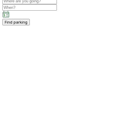
Find parking