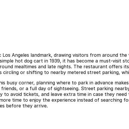
 Los Angeles landmark, drawing visitors from around the wo
 simple hot dog cart in 1939, it has become a must-visit 
around mealtimes and late nights. The restaurant offers it
 circling or shifting to nearby metered street parking, whi
his busy corner, planning where to park in advance makes a
 friends, or a full day of sightseeing. Street parking nearby
lly to avoid tickets, and leave extra time in case they nee
ore time to enjoy the experience instead of searching for
es before they arrive.