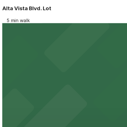
Alta Vista Blvd. Lot
5 min walk
View details
852 N. La Brea Ave. Lot
852 N. La Brea Ave. Lot
5 min walk
24 / 7
View details
940 N. Sycamore Ave. Lot
from
$10
940 N. Sycamore Ave. Lot
8 min walk
View details
941 N. Orange Dr. Lot