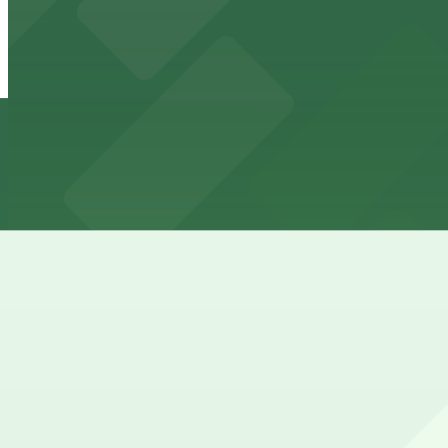
941 N. Orange Dr. Lot
10 min walk
View details
West Hollywood Gateway Garage
West Hollywood Gateway Garage
10 min walk
View details
925 N. La Brea Ave. Garage
from
$6
925 N. La Brea Ave. Garage
10 min walk
24 / 7
View details