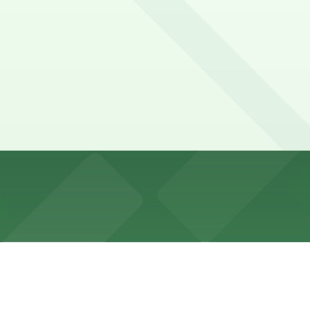
blocks along La Brea Avenue and side streets, but spaces f
and 925 N. La Brea Ave. Garage (marked with 24/7 hours).
rface parking lot with free parking for customers, typical
h free parking for customers, usually overseen by a parkin