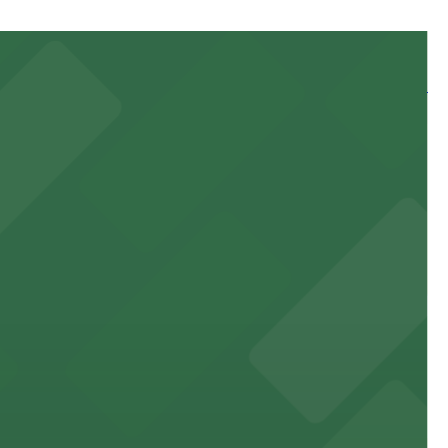
 and nearby facilities for seamless access to this state-
 experience, complemented by a variety of on-site and
site parking for guests