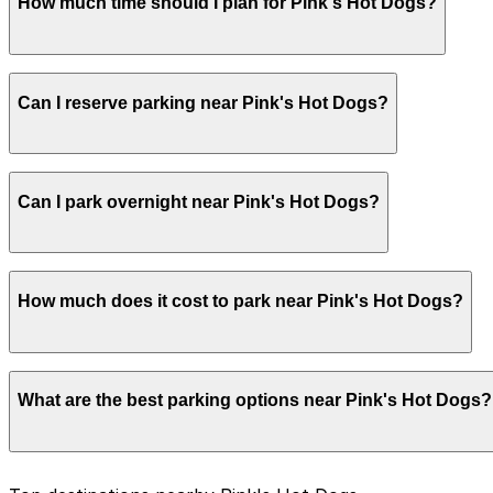
How much time should I plan for Pink's Hot Dogs?
Most visitors park for about 1-2 hours to account for po
Can I reserve parking near Pink's Hot Dogs?
time in case the queue is long.
Parking near Pink's Hot Dogs is available on a first-come
Can I park overnight near Pink's Hot Dogs?
ParkMobile app when you arrive.
Overnight parking is not available at locations near Pink
How much does it cost to park near Pink's Hot Dogs?
Parking rates near Pink's Hot Dogs can range from $6.00 
What are the best parking options near Pink's Hot Dogs?
exact prices, check the individual parking location pages
The best option depends on what matters most to you: