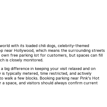
rld with its loaded chili dogs, celebrity-themed
stop near Hollywood, which means the surrounding streets
s own free parking lot for customers, but spaces can fill
ch is closely monitored.
 big difference in keeping your visit relaxed and on
 is typically metered, time restricted, and actively
d to walk a few blocks. Booking parking near Pink's Hot
 a space, and visitors should always confirm current