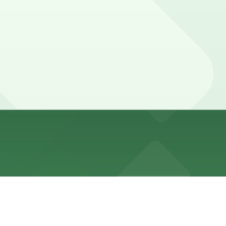
ill quickly and may have time limits and peak-hour
ly managed by a parking attendant.
g attendant.