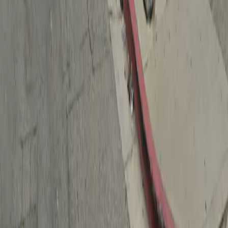
Drivers
Find parking
How to reserve a spot
ParkMobile Go
Express Pay
World Cup
Provider solutions
Businesses
ParkMobile 360
Reservations
Payments
Management
Insights
ParkMobile for
Municipalities