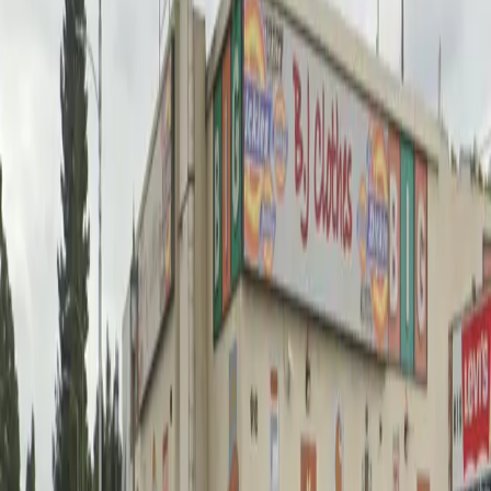
unobstructed spaces and easy mobile pass entry, so
you can come and go at your convenience. Reserve
your spot in advance for peace of mind and take
advantage of this prime location close to some of Los
Angeles' most popular destinations.
Amenities
Unobstructed
Mobile Pass
Frequently asked questions
What are the hours of operation?