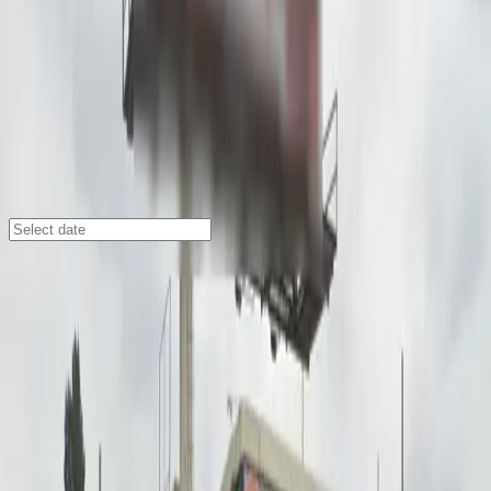
Los Angeles
/
Parking Lots
910 W. Martin Luther King Jr. Blvd.
Lot
910 W. Martin Luther King Jr. Blvd., Los Angeles, CA,
90037
Check availability
Located in the heart of South Los Angeles, the 910 W.
Martin Luther King Jr. Blvd. Lot offers an affordable
and convenient parking solution for visitors to Vermont
Square. This surface lot is just a short walk from major
attractions, making it an ideal choice for anyone
attending events or exploring the area.
Enjoy a hassle-free parking experience with