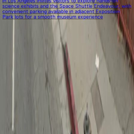
in Los Angeles invites visitors to explore hands-on
science exhibits and the Space Shuttle Endeavour, with
convenient parking available in adjacent Exposition
Park lots for a smooth museum experience
Get started with ParkMobile today
Whether you're looking for a spot in the moment or
want to reserve a space ahead of time, ParkMobile
puts the power in the palm of your hand.
Download App
Follow us
Follow us