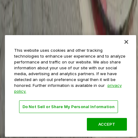
Event venues
Private operators
College campuses
Transit & airports
About us
Explore ParkMobile
Careers
This website uses cookies and other tracking
Media assets
technologies to enhance user experience and to analyze
Contact us
performance and traffic on our website. We also share
Help Center
information about your use of our site with our social
Resources
media, advertising and analytics partners. If we have
Newsroom
detected an opt-out preference signal then it will be
Blog
honored. Further information is available in our
privacy
policy.
Follow us
Do Not Sell or Share My Personal Information
Terms
Privacy
Accessibility
Do not sell my personal
information
ACCEPT
© 2026 ParkMobile, LLC. All rights reserved.