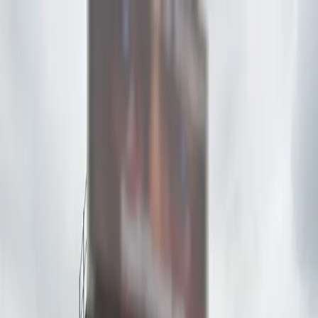
Drivers
Businesses
Parking providers
About
Support
Sign in
Download app
Home
/
CA
/