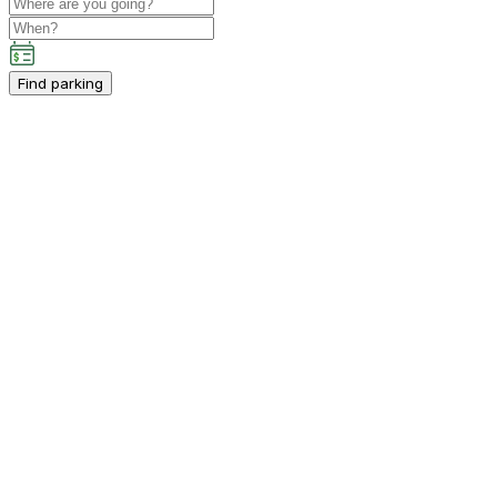
Find parking