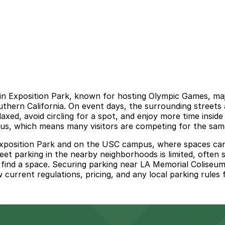
in Exposition Park, known for hosting Olympic Games, major
uthern California. On event days, the surrounding street
laxed, avoid circling for a spot, and enjoy more time insid
 which means many visitors are competing for the same l
in Exposition Park and on the USC campus, where spaces can
eet parking in the nearby neighborhoods is limited, often 
 find a space. Securing parking near LA Memorial Coliseum
w current regulations, pricing, and any local parking rules