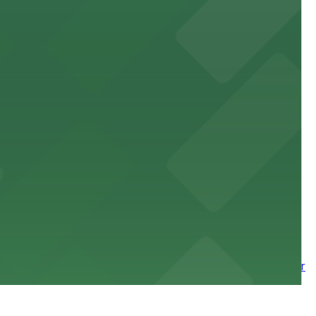
site parking for guests
 downtown Los Angeles literary haven hassle-free
 nearby parking options for a smooth arrival and
wntown tower with secure on-site parking available for