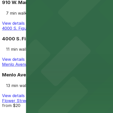
910 W. Martin Luther King Jr. Blvd. Lot
7 min walk
View details
4000 S. Figueroa St. Lot
4000 S. Figueroa St. Lot
11 min walk
View details
Menlo Avenue Elementary School Lot
Menlo Avenue Elementary School Lot
13 min walk
View details
Flower Street Structure Garage
from
$20