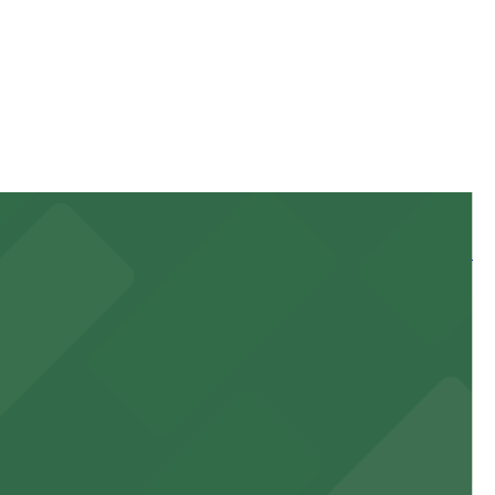
 of your stay. Prices can be higher during special
 and nearby facilities for seamless access to this state-
 experience, complemented by a variety of on-site and