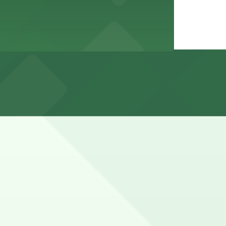
ricted to permit, time-limited, or no-parking during
 nearby USC campus garages, with paid parking typically