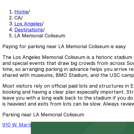
Home
/
CA
/
Los Angeles
/
Destinations
/
LA Memorial Coliseum
Paying for parking near LA Memorial Coliseum is easy
The Los Angeles Memorial Coliseum is a historic stadium 
and special events that draw big crowds from across So
time, so arranging parking in advance helps you arrive re
shared with museums, BMO Stadium, and the USC campus,
Most visitors rely on official paid lots and structures 
booking and having a clear plan especially important. Str
leave you with a long walk back to the stadium if you do
is heaviest and exits from lots can be slow. Always revie
Parking near LA Memorial Coliseum
910 W. Martin Luther King Jr. Blvd. Lot