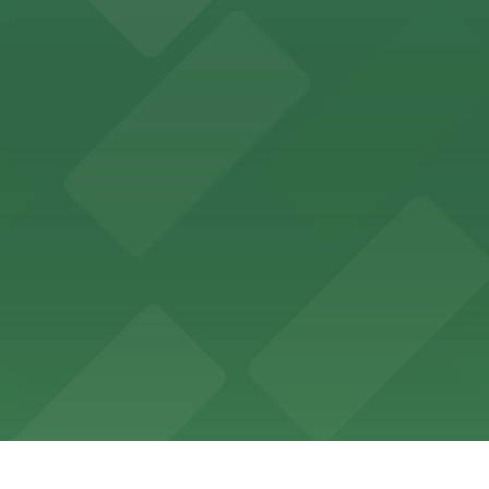
offers a vibrant shopping experience with convenient on-
re, where nearby parking garages make your visit to this
d provides event attendees with a variety of on-site and
eles
ngeles enjoy comfortable accommodations in a striking do