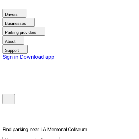
Drivers
Businesses
Parking providers
About
Support
Sign in
Download app
Find parking near
LA Memorial Coliseum