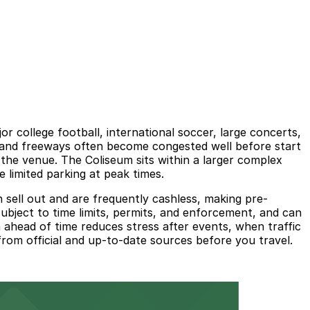
 college football, international soccer, large concerts,
s and freeways often become congested well before start
e the venue. The Coliseum sits within a larger complex
imited parking at peak times.
 sell out and are frequently cashless, making pre-
subject to time limits, permits, and enforcement, and can
 ahead of time reduces stress after events, when traffic
 from official and up-to-date sources before you travel.