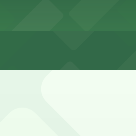
n Park neighborhood is very limited, with many blocks rest
e option for Coliseum visitors.
Garage (marked with 24/7 hours).
l Coliseum is provided in Exposition Park surface lots and
d on event days.