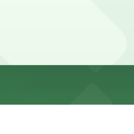
garages, and booking parking in advance is recommended
 exit post-event traffic, while some may need longer
n advance here, you can still pay quickly and securely
e parking location pages for the latest details.