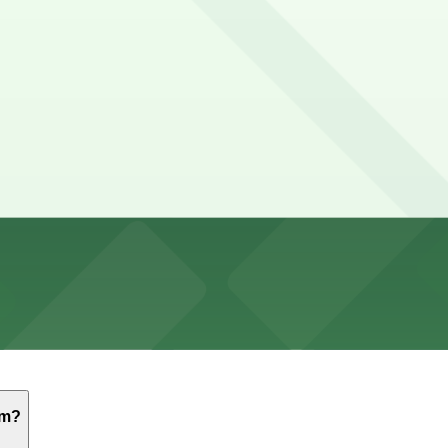
g in Exposition Park surface lots and nearby USC campus 
al, security lines, the game or concert itself, and time to
-come, first-served basis. While you can’t reserve a spot i
emorial Coliseum. Operating hours vary by lot, so check th
um?