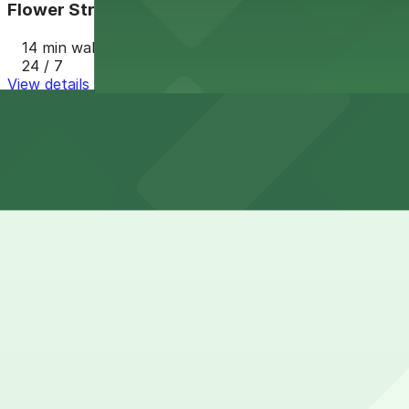
Flower Street Structure Garage
14 min walk
24 / 7
View details
Cheapest parkings near LA Memorial Coliseum
Parking start at
$20
How to park near LA Memorial Coliseum
Typical visit duration at LA Memorial Coliseum 4-6 hours
Street parking in the surrounding South LA and Expositio
events, and meters heavily enforced, so it is not a reliabl
Overnight parking Available at Flower Street Structure 
Onsite parking Official event parking for the LA Memoria
available by advance purchase or first-come, first-serve