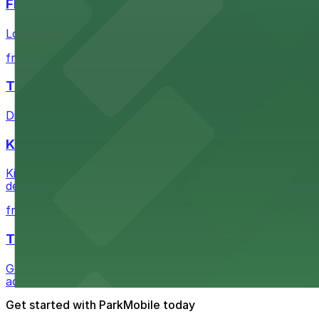
FIGat7th
Located in the heart of downtown Los Angeles, FIGat7th 
from $6
The Last Bookstore
Discover a whimsical world of books at The Last Booksto
Kia Forum
Kia Forum at 3900 West Manchester Boulevard in Inglewoo
departure experience
from $1
The Westin Bonaventure Hotel & Suites, Los Ang
Guests at The Westin Bonaventure Hotel & Suites, Los A
added convenience
Get started with ParkMobile today