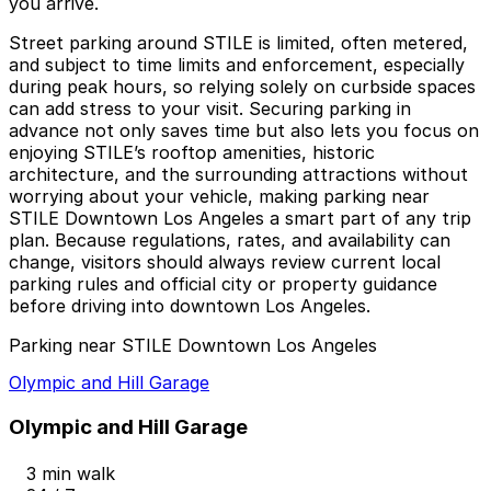
you arrive.
Street parking around STILE is limited, often metered,
and subject to time limits and enforcement, especially
during peak hours, so relying solely on curbside spaces
can add stress to your visit. Securing parking in
advance not only saves time but also lets you focus on
enjoying STILE’s rooftop amenities, historic
architecture, and the surrounding attractions without
worrying about your vehicle, making parking near
STILE Downtown Los Angeles a smart part of any trip
plan. Because regulations, rates, and availability can
change, visitors should always review current local
parking rules and official city or property guidance
before driving into downtown Los Angeles.
Parking near STILE Downtown Los Angeles
Olympic and Hill Garage
Olympic and Hill Garage
3 min walk