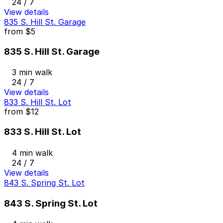
24 / 7
View details
835 S. Hill St. Garage
from
$5
835 S. Hill St. Garage
3 min walk
24 / 7
View details
833 S. Hill St. Lot
from
$12
833 S. Hill St. Lot
4 min walk
24 / 7
View details
843 S. Spring St. Lot
843 S. Spring St. Lot