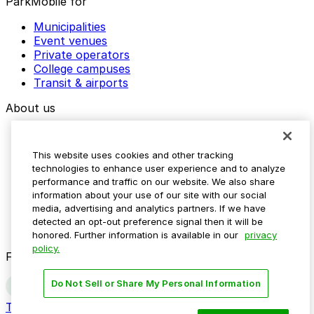
ParkMobile for
Municipalities
Event venues
Private operators
College campuses
Transit & airports
About us
Explore ParkMobile
Careers
This website uses cookies and other tracking
Media assets
technologies to enhance user experience and to analyze
Contact us
performance and traffic on our website. We also share
Help Center
information about your use of our site with our social
Resources
media, advertising and analytics partners. If we have
Newsroom
detected an opt-out preference signal then it will be
Blog
honored. Further information is available in our
privacy
policy.
Follow us
Do Not Sell or Share My Personal Information
Terms
Privacy
Accessibility
Do not sell my personal