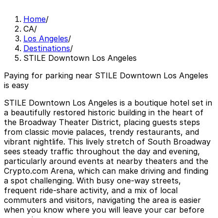
Home
/
CA
/
Los Angeles
/
Destinations
/
STILE Downtown Los Angeles
Paying for parking near STILE Downtown Los Angeles
is easy
STILE Downtown Los Angeles is a boutique hotel set in
a beautifully restored historic building in the heart of
the Broadway Theater District, placing guests steps
from classic movie palaces, trendy restaurants, and
vibrant nightlife. This lively stretch of South Broadway
sees steady traffic throughout the day and evening,
particularly around events at nearby theaters and the
Crypto.com Arena, which can make driving and finding
a spot challenging. With busy one-way streets,
frequent ride-share activity, and a mix of local
commuters and visitors, navigating the area is easier
when you know where you will leave your car before