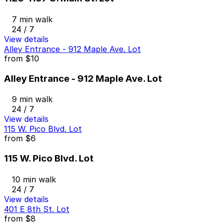
7 min walk
24 / 7
View details
Alley Entrance - 912 Maple Ave. Lot
from
$10
Alley Entrance - 912 Maple Ave. Lot
9 min walk
24 / 7
View details
115 W. Pico Blvd. Lot
from
$6
115 W. Pico Blvd. Lot
10 min walk
24 / 7
View details
401 E 8th St. Lot
from
$8