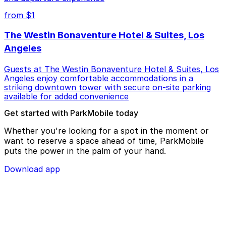
from $1
The Westin Bonaventure Hotel & Suites, Los
Angeles
Guests at The Westin Bonaventure Hotel & Suites, Los
Angeles enjoy comfortable accommodations in a
striking downtown tower with secure on-site parking
available for added convenience
Get started with ParkMobile today
Whether you're looking for a spot in the moment or
want to reserve a space ahead of time, ParkMobile
puts the power in the palm of your hand.
Download app