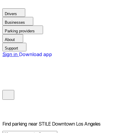
Drivers
Businesses
Parking providers
About
Support
Sign in
Download app
Find parking near
STILE Downtown Los Angeles