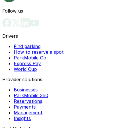
Follow us
Drivers
Find parking
How to reserve a spot
ParkMobile Go
Express Pay
World Cup
Provider solutions
Businesses
ParkMobile 360
Reservations
Payments
Management
Insights