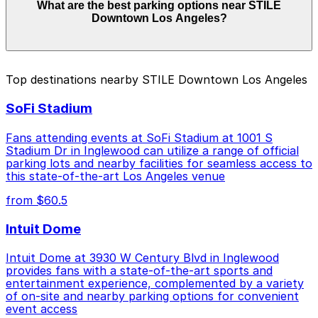
What are the best parking options near STILE
range from $5.00 to $50.00 depending on the day,
Downtown Los Angeles?
time, and duration of your stay. Prices can be higher
during special events. For exact prices, check the
individual parking location pages above.
The best option depends on what matters most to you:
Top destinations nearby STILE Downtown Los Angeles
Closest to STILE Downtown Los Angeles: Olympic
SoFi Stadium
and Hill Garage, just a 3 minute walk away.
Cheapest: 835 S. Hill St. Garage, from $5.00.
Fans attending events at SoFi Stadium at 1001 S
Stadium Dr in Inglewood can utilize a range of official
Check the parking location pages above to compare
parking lots and nearby facilities for seamless access to
nearby options and find the one that suits your plans
this state-of-the-art Los Angeles venue
best.
from $60.5
Intuit Dome
Intuit Dome at 3930 W Century Blvd in Inglewood
provides fans with a state-of-the-art sports and
entertainment experience, complemented by a variety
of on-site and nearby parking options for convenient
event access