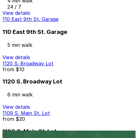
4 min walk
24 / 7
View details
110 East 9th St. Garage
110 East 9th St. Garage
5 min walk
View details
1120 S. Broadway Lot
from
$10
1120 S. Broadway Lot
6 min walk
View details
1109 S. Main St. Lot
from
$20
1109 S. Main St. Lot