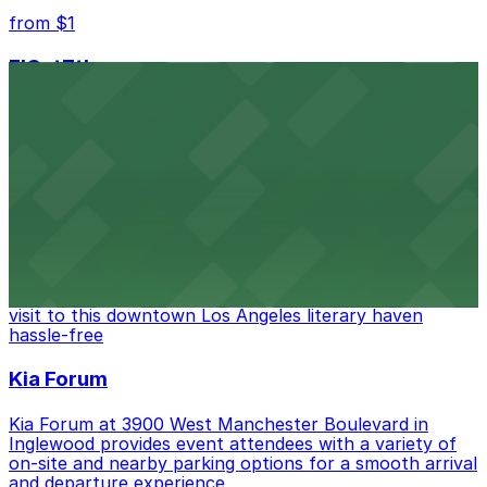
from $1
FIGat7th
Located in the heart of downtown Los Angeles,
FIGat7th offers a vibrant shopping experience with
convenient on-site parking for guests
from $6
The Last Bookstore
Discover a whimsical world of books at The Last
Bookstore, where nearby parking garages make your
visit to this downtown Los Angeles literary haven
hassle-free
Kia Forum
Kia Forum at 3900 West Manchester Boulevard in
Inglewood provides event attendees with a variety of
on-site and nearby parking options for a smooth arrival
and departure experience