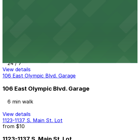
6 min walk
24 / 7
View details
1114 S. Main St. Lot
from
$10
1114 S. Main St. Lot
7 min walk
24 / 7
View details
106 East Olympic Blvd. Garage
106 East Olympic Blvd. Garage
6 min walk
View details
1123-1137 S. Main St. Lot
from
$10
1123-1137 S. Main St. Lot