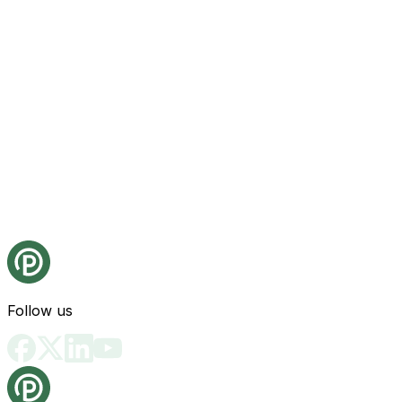
Follow us