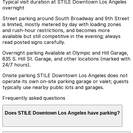
Typical visit duration at STILE Downtown Los Angeles
overnight
Street parking around South Broadway and 9th Street
is limited, mostly metered by day with loading zones
and rush-hour restrictions, and becomes more
available but still competitive in the evening; always
read posted signs carefully.
Overnight parking Available at Olympic and Hill Garage,
835 S. Hill St. Garage, and other locations (marked with
24/7 hours).
Onsite parking STILE Downtown Los Angeles does not
operate its own on-site parking garage or valet; guests
typically use nearby public lots and garages.
Frequently asked questions
Does STILE Downtown Los Angeles have parking?