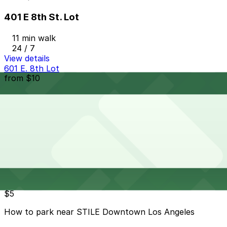
401 E 8th St. Lot
11 min walk
24 / 7
View details
601 E. 8th Lot
from
$10
601 E. 8th Lot
15 min walk
24 / 7
View details
Cheapest parkings near STILE Downtown Los Angeles
Parking start at
$5
How to park near STILE Downtown Los Angeles