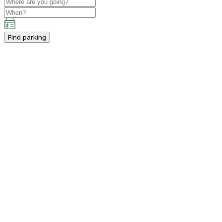
Find parking