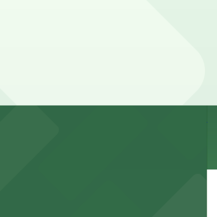
n the day, time, and duration of your stay. Prices can
way.
 and nearby facilities for seamless access to this state-
 experience, complemented by a variety of on-site and