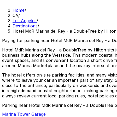
Home
/
CA
/
Los Angeles
/
Destinations
/
Hotel MdR Marina del Rey - a DoubleTree by Hilton
Paying for parking near Hotel MdR Marina del Rey - a Do
Hotel MdR Marina del Rey - a DoubleTree by Hilton sits 
business hubs along the Westside. This modern coastal hot
event spaces, and its convenient location a short drive f
around Marina Marketplace and the nearby intersections
The hotel offers on-site parking facilities, and many vi
where to leave your car an important part of any stay. Str
close to the entrance, particularly on weekends and even
in a high-demand coastal neighborhood, making parking n
always review current local parking rules, hotel policies 
Parking near Hotel MdR Marina del Rey - a DoubleTree b
Marina Tower Garage