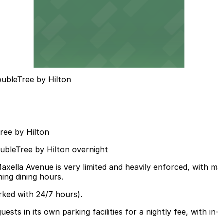
ubleTree by Hilton
ree by Hilton
oubleTree by Hilton overnight
axella Avenue is very limited and heavily enforced, with 
ning dining hours.
rked with 24/7 hours).
ests in its own parking facilities for a nightly fee, with in