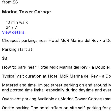
from
$8
Marina Tower Garage
13 min walk
24 / 7
View details
Cheapest parkings near Hotel MdR Marina del Rey - a Do
Parking start at
$8
How to park near Hotel MdR Marina del Rey - a DoubleT
Typical visit duration at Hotel MdR Marina del Rey - a D
Metered and time-limited street parking on and around M
and posted time limits, especially during daytime and eve
Overnight parking Available at Marina Tower Garage (ma
Onsite parking The hotel offers on-site self-parking for gu