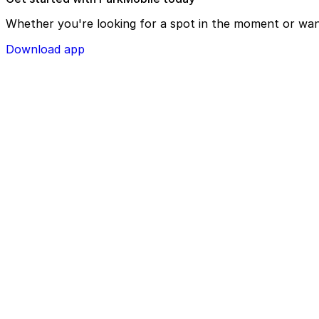
Whether you're looking for a spot in the moment or wan
Download app