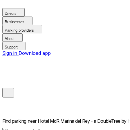
Drivers
Businesses
Parking providers
About
Support
Sign in
Download app
Find parking near
Hotel MdR Marina del Rey - a DoubleTree by H