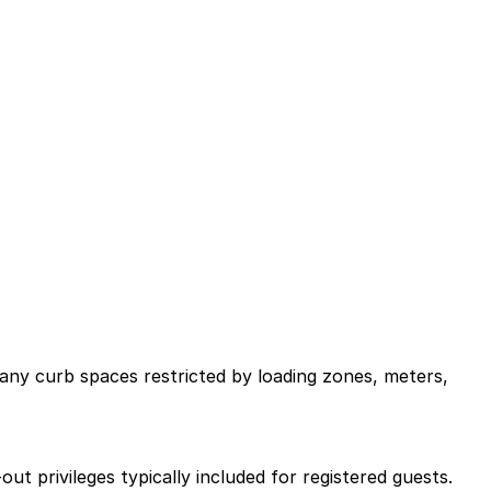
many curb spaces restricted by loading zones, meters,
‑out privileges typically included for registered guests.