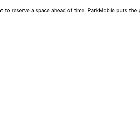
t to reserve a space ahead of time, ParkMobile puts the 