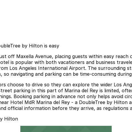
ubleTree by Hilton is easy
just off Maxella Avenue, placing guests within easy reach
el is popular with both vacationers and business travelers
rom Los Angeles International Airport. The surrounding str
, so navigating and parking can be time-consuming during
sitors choose to drive so they can explore the wider Los A
eet parking in this part of Marina del Rey is limited, ofte
ings. Booking parking in advance not only helps avoid cir
ear Hotel MdR Marina del Rey - a DoubleTree by Hilton a 
and official information before they arrive, as regulations
y Hilton