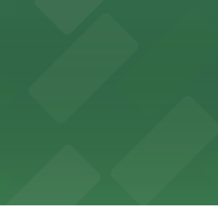
offers a vibrant shopping experience with convenient on-
re, where nearby parking garages make your visit to this
d provides event attendees with a variety of on-site and
eles
ngeles enjoy comfortable accommodations in a striking do