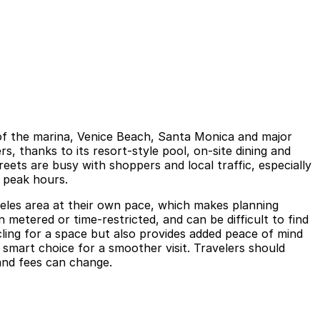
 of the marina, Venice Beach, Santa Monica and major
, thanks to its resort-style pool, on-site dining and
eets are busy with shoppers and local traffic, especially
 peak hours.
ngeles area at their own pace, which makes planning
n metered or time-restricted, and can be difficult to find
cling for a space but also provides added peace of mind
smart choice for a smoother visit. Travelers should
 and fees can change.