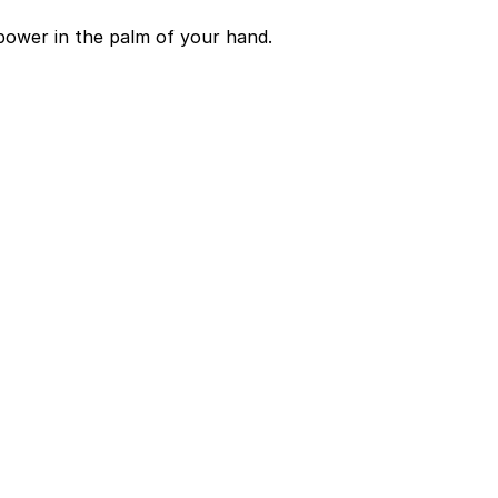
power in the palm of your hand.