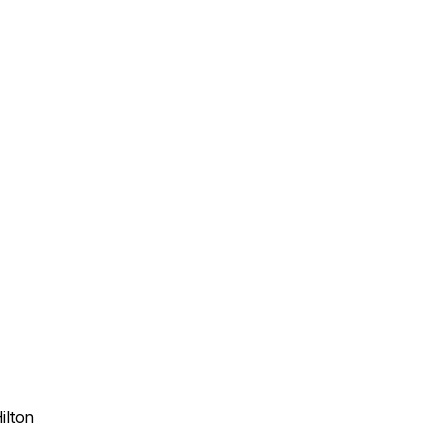
ilton