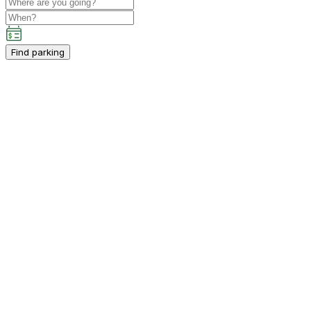
Find parking