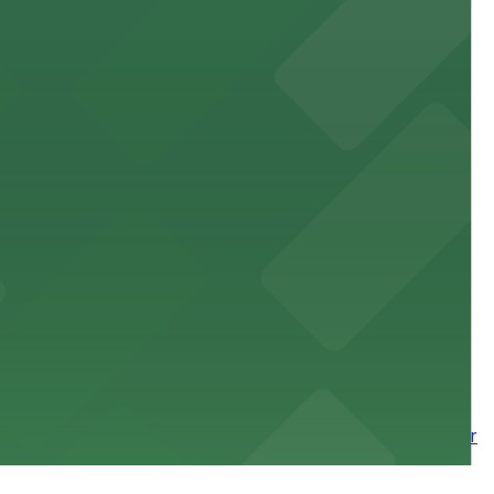
site parking for guests
 downtown Los Angeles literary haven hassle-free
 nearby parking options for a smooth arrival and
wntown tower with secure on-site parking available for