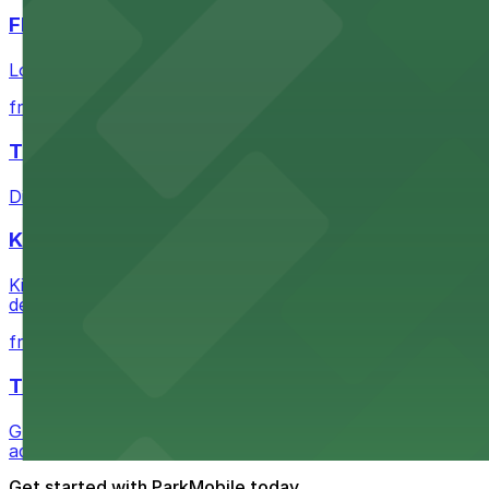
FIGat7th
Located in the heart of downtown Los Angeles, FIGat7th 
from $6
The Last Bookstore
Discover a whimsical world of books at The Last Booksto
Kia Forum
Kia Forum at 3900 West Manchester Boulevard in Inglewoo
departure experience
from $1
The Westin Bonaventure Hotel & Suites, Los Ang
Guests at The Westin Bonaventure Hotel & Suites, Los A
added convenience
Get started with ParkMobile today