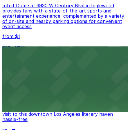
Intuit Dome at 3930 W Century Blvd in Inglewood
provides fans with a state-of-the-art sports and
entertainment experience, complemented by a variety
of on-site and nearby parking options for convenient
event access
from $1
FIGat7th
Located in the heart of downtown Los Angeles,
FIGat7th offers a vibrant shopping experience with
convenient on-site parking for guests
from $6
The Last Bookstore
Discover a whimsical world of books at The Last
Bookstore, where nearby parking garages make your
visit to this downtown Los Angeles literary haven
hassle-free