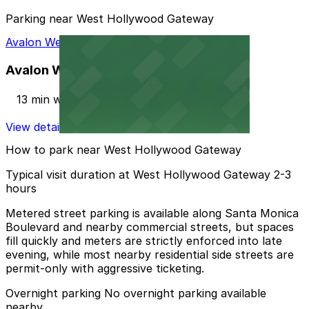
Parking near West Hollywood Gateway
Avalon West Hollywood Garage
Avalon West Hollywood Garage
13 min walk
View details
How to park near West Hollywood Gateway
Typical visit duration at West Hollywood Gateway 2-3
hours
Metered street parking is available along Santa Monica
Boulevard and nearby commercial streets, but spaces
fill quickly and meters are strictly enforced into late
evening, while most nearby residential side streets are
permit-only with aggressive ticketing.
Overnight parking No overnight parking available
nearby.