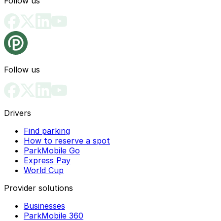
Follow us
Follow us
Drivers
Find parking
How to reserve a spot
ParkMobile Go
Express Pay
World Cup
Provider solutions
Businesses
ParkMobile 360