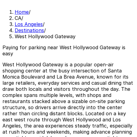
Home
/
CA
/
Los Angeles
/
Destinations
/
West Hollywood Gateway
Paying for parking near West Hollywood Gateway is
easy
West Hollywood Gateway is a popular open-air
shopping center at the busy intersection of Santa
Monica Boulevard and La Brea Avenue, known for its
large retailers, everyday services and casual dining that
draw both locals and visitors throughout the day. The
complex spans multiple levels, with shops and
restaurants stacked above a sizable on-site parking
structure, so drivers arrive directly into the center
rather than circling distant blocks. Located on a key
east west route through West Hollywood and Los
Angeles, the area experiences steady traffic, especially
at rush hours and weekends, making advance planning