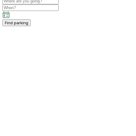
Find parking