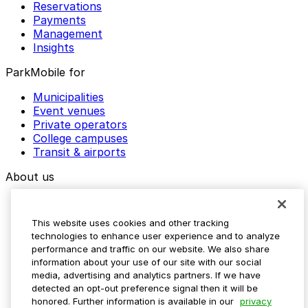
Reservations
Payments
Management
Insights
ParkMobile for
Municipalities
Event venues
Private operators
College campuses
Transit & airports
About us
Explore ParkMobile
Careers
This website uses cookies and other tracking
Media assets
technologies to enhance user experience and to analyze
Contact us
performance and traffic on our website. We also share
Help Center
information about your use of our site with our social
Resources
media, advertising and analytics partners. If we have
Newsroom
detected an opt-out preference signal then it will be
Blog
honored. Further information is available in our
privacy