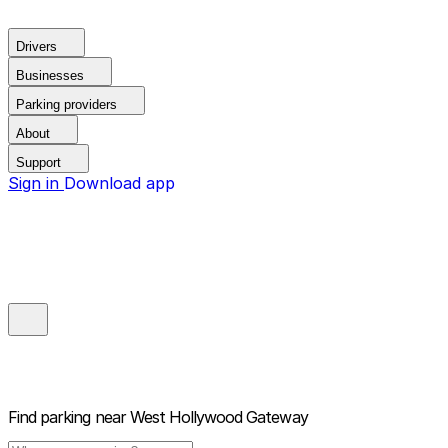
Drivers
Businesses
Parking providers
About
Support
Sign in
Download app
Find parking near
West Hollywood Gateway