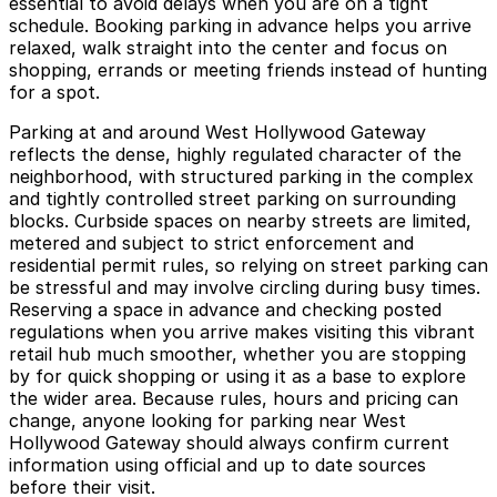
essential to avoid delays when you are on a tight
schedule. Booking parking in advance helps you arrive
relaxed, walk straight into the center and focus on
shopping, errands or meeting friends instead of hunting
for a spot.
Parking at and around West Hollywood Gateway
reflects the dense, highly regulated character of the
neighborhood, with structured parking in the complex
and tightly controlled street parking on surrounding
blocks. Curbside spaces on nearby streets are limited,
metered and subject to strict enforcement and
residential permit rules, so relying on street parking can
be stressful and may involve circling during busy times.
Reserving a space in advance and checking posted
regulations when you arrive makes visiting this vibrant
retail hub much smoother, whether you are stopping
by for quick shopping or using it as a base to explore
the wider area. Because rules, hours and pricing can
change, anyone looking for parking near West
Hollywood Gateway should always confirm current
information using official and up to date sources
before their visit.