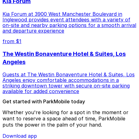
Kia Forum
Kia Forum at 3900 West Manchester Boulevard in
Inglewood provides event attendees with a variety of
on-site and nearby parking options for a smooth arrival
and departure experience
from $1
The Westin Bonaventure Hotel & Suites, Los
Angeles
Guests at The Westin Bonaventure Hotel & Suites, Los
Angeles enjoy comfortable accommodations in a
striking downtown tower with secure on-site parking
available for added convenience
Get started with ParkMobile today
Whether you're looking for a spot in the moment or
want to reserve a space ahead of time, ParkMobile
puts the power in the palm of your hand.
Download app