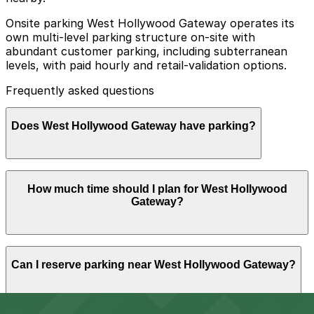
Onsite parking West Hollywood Gateway operates its
own multi-level parking structure on-site with
abundant customer parking, including subterranean
levels, with paid hourly and retail-validation options.
Frequently asked questions
Does West Hollywood Gateway have parking?
Yes, West Hollywood Gateway offers an on-site multi-
How much time should I plan for West Hollywood
level parking structure with both hourly paid and retail-
Gateway?
validated parking options.
Most visitors park for 2-3 hours to shop at Target and
Can I reserve parking near West Hollywood Gateway?
other stores or grab a meal, while some stay longer
during busy evenings or weekends, making it helpful to
plan ahead and secure parking before arriving.