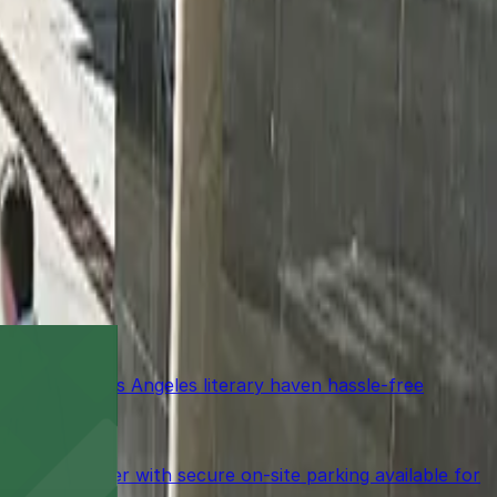
 downtown Los Angeles literary haven hassle-free
wntown tower with secure on-site parking available for