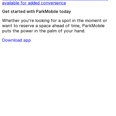
available for added convenience
Get started with ParkMobile today
Whether you're looking for a spot in the moment or
want to reserve a space ahead of time, ParkMobile
puts the power in the palm of your hand.
Download app