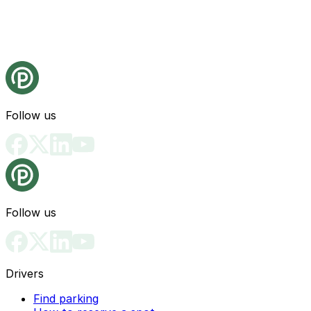
Follow us
Follow us
Drivers
Find parking