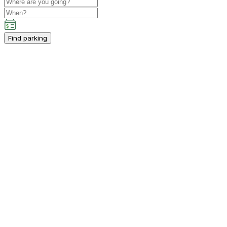
Find parking