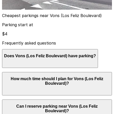
true
View details
Cheapest parkings near Vons (Los Feliz Boulevard)
Parking start at
$4
Frequently asked questions
Does Vons (Los Feliz Boulevard) have parking?
Vons on Los Feliz Boulevard offers a surface parking
How much time should I plan for Vons (Los Feliz
lot in front of the store for customers, usually free
Boulevard)?
while shopping, but booking nearby parking garages in
advance can help streamline your visit and make
getting around Los Angeles easier.
Most visitors park for 30-90 minutes to grocery shop
Can I reserve parking near Vons (Los Feliz
or pick up pharmacy items, though curbside pickup and
Boulevard)?
quick errands usually require less than 30 minutes of