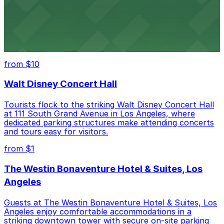
Hollywood Bowl
Famed outdoor amphitheater with ample parking
options for an unforgettable Los Angeles
entertainment experience
from $10
Walt Disney Concert Hall
Tourists flock to the striking Walt Disney Concert Hall
at 111 South Grand Avenue in Los Angeles, where
dedicated parking structures make attending concerts
and tours easy for visitors.
from $1
The Westin Bonaventure Hotel & Suites, Los
Angeles
Guests at The Westin Bonaventure Hotel & Suites, Los
Angeles enjoy comfortable accommodations in a
striking downtown tower with secure on-site parking