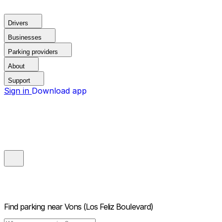
Drivers
Businesses
Parking providers
About
Support
Sign in
Download app
Find parking near
Vons (Los Feliz Boulevard)