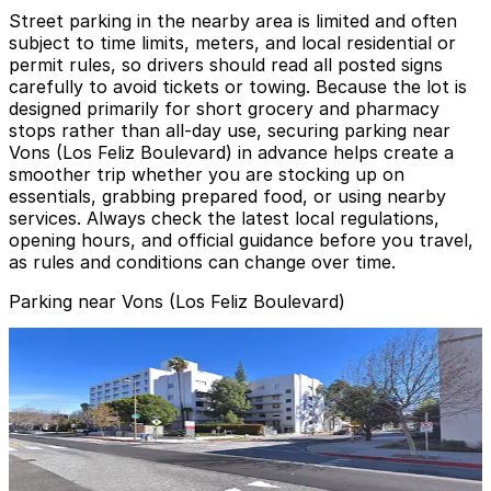
Street parking in the nearby area is limited and often
subject to time limits, meters, and local residential or
permit rules, so drivers should read all posted signs
carefully to avoid tickets or towing. Because the lot is
designed primarily for short grocery and pharmacy
stops rather than all-day use, securing parking near
Vons (Los Feliz Boulevard) in advance helps create a
smoother trip whether you are stocking up on
essentials, grabbing prepared food, or using nearby
services. Always check the latest local regulations,
opening hours, and official guidance before you travel,
as rules and conditions can change over time.
Parking near Vons (Los Feliz Boulevard)
Dignity Health - Glendale Memorial Hospital Garage
from
$4
Dignity Health - Glendale Memorial Hospital
Garage
5