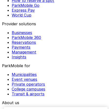
How to reserve a spot
ParkMobile Go
Express Pay
World Cup
Provider solutions
Businesses
ParkMobile 360
Reservations
Payments
Management
Insights
ParkMobile for
Municipalities
Event venues
Private operators
College campuses
Transit & airports
About us