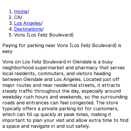
Home
/
CA
/
Los Angeles
/
Destinations
/
Vons (Los Feliz Boulevard)
Paying for parking near Vons (Los Feliz Boulevard) is
easy
Vons on Los Feliz Boulevard in Glendale is a busy
neighborhood supermarket and pharmacy that serves
local residents, commuters, and visitors heading
between Glendale and Los Angeles. Located just off
major routes and near residential streets, it attracts
steady traffic throughout the day, especially around
weekday rush hours and weekends, so the surrounding
roads and entrances can feel congested. The store
typically offers a private parking lot for customers,
which can fill up quickly at peak times, making it
important to plan your visit and allow extra time to find
a space and navigate in and out safely.