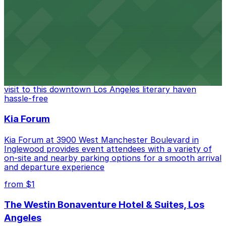
FIGat7th offers a vibrant shopping experience with
convenient on-site parking for guests
from $6
The Last Bookstore
Discover a whimsical world of books at The Last
Bookstore, where nearby parking garages make your
visit to this downtown Los Angeles literary haven
hassle-free
Kia Forum
Kia Forum at 3900 West Manchester Boulevard in
Inglewood provides event attendees with a variety of
on-site and nearby parking options for a smooth arrival
and departure experience
from $1
The Westin Bonaventure Hotel & Suites, Los
Angeles