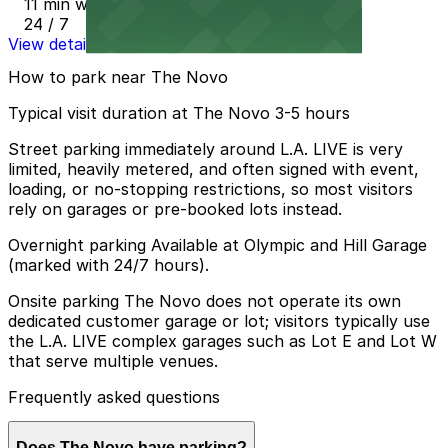
11 min walk
24 / 7
View details
How to park near The Novo
Typical visit duration at The Novo 3-5 hours
Street parking immediately around L.A. LIVE is very
limited, heavily metered, and often signed with event,
loading, or no-stopping restrictions, so most visitors
rely on garages or pre-booked lots instead.
Overnight parking Available at Olympic and Hill Garage
(marked with 24/7 hours).
Onsite parking The Novo does not operate its own
dedicated customer garage or lot; visitors typically use
the L.A. LIVE complex garages such as Lot E and Lot W
that serve multiple venues.
Frequently asked questions
Does The Novo have parking?