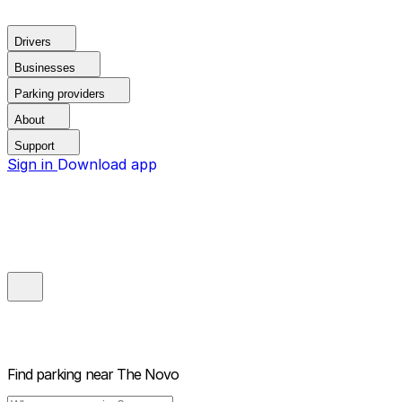
Drivers
Businesses
Parking providers
About
Support
Sign in
Download app
Find parking near
The Novo