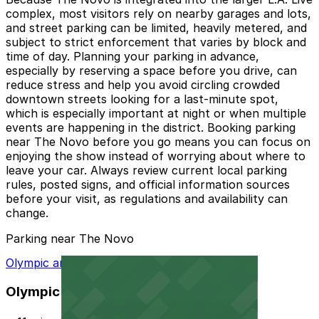
complex, most visitors rely on nearby garages and lots,
and street parking can be limited, heavily metered, and
subject to strict enforcement that varies by block and
time of day. Planning your parking in advance,
especially by reserving a space before you drive, can
reduce stress and help you avoid circling crowded
downtown streets looking for a last-minute spot,
which is especially important at night or when multiple
events are happening in the district. Booking parking
near The Novo before you go means you can focus on
enjoying the show instead of worrying about where to
leave your car. Always review current local parking
rules, posted signs, and official information sources
before your visit, as regulations and availability can
change.
Parking near The Novo
Olympic and Hill Garage
Olympic and Hill Garage