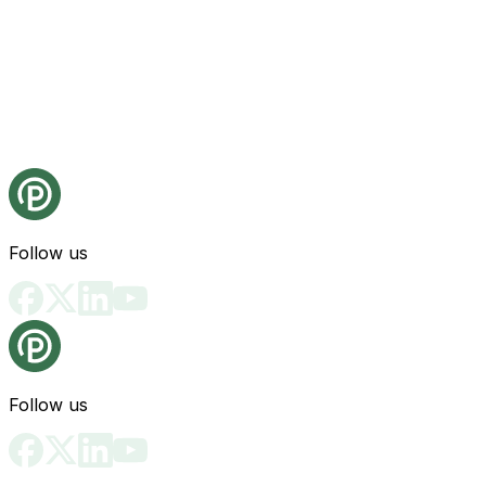
Follow us
Follow us