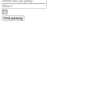
Find parking