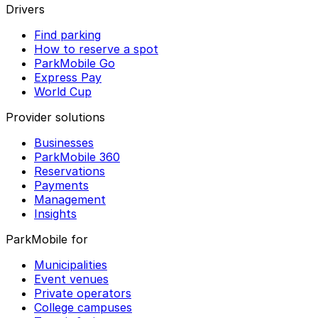
Drivers
Find parking
How to reserve a spot
ParkMobile Go
Express Pay
World Cup
Provider solutions
Businesses
ParkMobile 360
Reservations
Payments
Management
Insights
ParkMobile for
Municipalities
Event venues
Private operators
College campuses