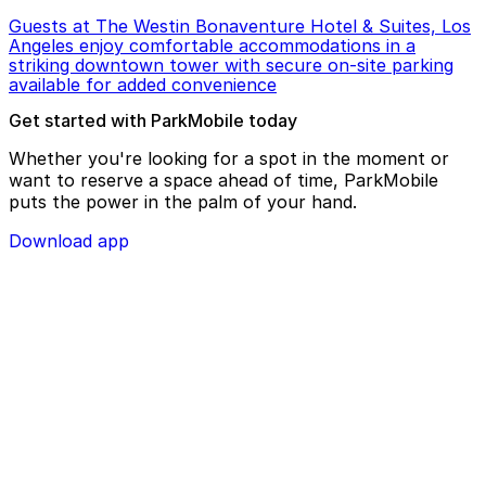
Guests at The Westin Bonaventure Hotel & Suites, Los
Angeles enjoy comfortable accommodations in a
striking downtown tower with secure on-site parking
available for added convenience
Get started with ParkMobile today
Whether you're looking for a spot in the moment or
want to reserve a space ahead of time, ParkMobile
puts the power in the palm of your hand.
Download app