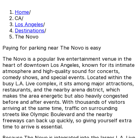
Home
/
CA
/
Los Angeles
/
Destinations
/
The Novo
Paying for parking near The Novo is easy
The Novo is a popular live entertainment venue in the
heart of downtown Los Angeles, known for its intimate
atmosphere and high-quality sound for concerts,
comedy shows, and special events. Located within the
busy L.A. Live complex, it sits among major attractions,
restaurants, and the nearby arena district, which
makes the area energetic but also heavily congested
before and after events. With thousands of visitors
arriving at the same time, traffic on surrounding
streets like Olympic Boulevard and the nearby
freeways can back up quickly, so giving yourself extra
time to arrive is essential.
Because The Novo is integrated into the larger L.A. Live