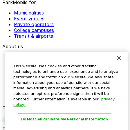
ParkMobile for
Municipalities
Event venues
Private operators
College campuses
Transit & airports
About us
Explore ParkMobile
Careers
This website uses cookies and other tracking
Media assets
technologies to enhance user experience and to analyze
Contact us
performance and traffic on our website. We also share
Help Center
information about your use of our site with our social
Resources
media, advertising and analytics partners. If we have
Newsroom
detected an opt-out preference signal then it will be
Blog
honored. Further information is available in our
privacy
policy.
Follow us
Do Not Sell or Share My Personal Information
Terms
Privacy
Accessibility
Do not sell my personal