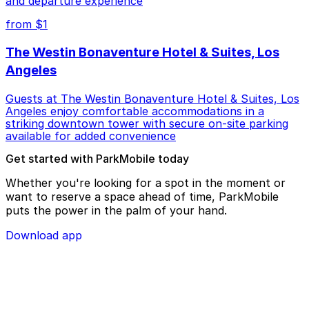
and departure experience
from $1
The Westin Bonaventure Hotel & Suites, Los
Angeles
Guests at The Westin Bonaventure Hotel & Suites, Los
Angeles enjoy comfortable accommodations in a
striking downtown tower with secure on-site parking
available for added convenience
Get started with ParkMobile today
Whether you're looking for a spot in the moment or
want to reserve a space ahead of time, ParkMobile
puts the power in the palm of your hand.
Download app