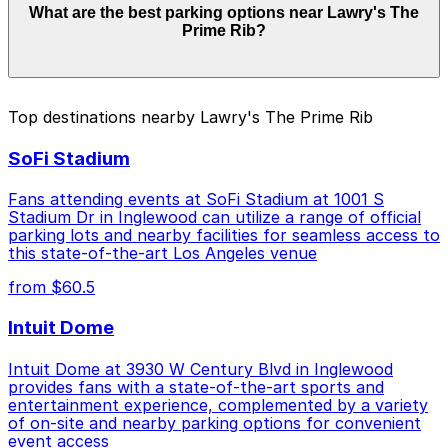
What are the best parking options near Lawry's The
Lawry's The Prime Rib. Operating hours vary by lot, so
Prime Rib?
check the parking location pages for the latest details.
The best option depends on what matters most to you:
Top destinations nearby Lawry's The Prime Rib
Closest to Lawry's The Prime Rib: 8489 W. 3rd St.
SoFi Stadium
Lot, just a 12 minute walk away.
Check the parking location pages above to compare
Fans attending events at SoFi Stadium at 1001 S
nearby options and find the one that suits your plans
Stadium Dr in Inglewood can utilize a range of official
parking lots and nearby facilities for seamless access to
best.
this state-of-the-art Los Angeles venue
from $60.5
Intuit Dome
Intuit Dome at 3930 W Century Blvd in Inglewood
provides fans with a state-of-the-art sports and
entertainment experience, complemented by a variety
of on-site and nearby parking options for convenient
event access