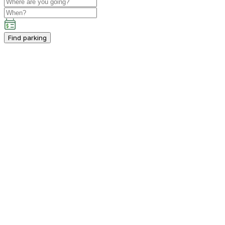
Find parking