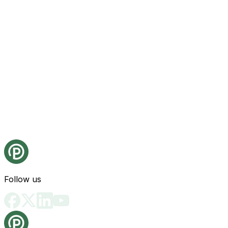
Follow us