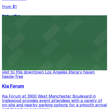
from $1
FIGat7th
Located in the heart of downtown Los Angeles,
FIGat7th offers a vibrant shopping experience with
convenient on-site parking for guests
from $6
The Last Bookstore
Discover a whimsical world of books at The Last
Bookstore, where nearby parking garages make your
visit to this downtown Los Angeles literary haven
hassle-free
Kia Forum
Kia Forum at 3900 West Manchester Boulevard in
Inglewood provides event attendees with a variety of
on-site and nearby parking options for a smooth arrival