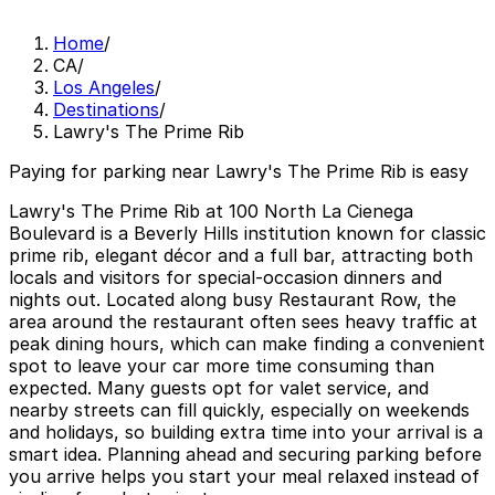
Home
/
CA
/
Los Angeles
/
Destinations
/
Lawry's The Prime Rib
Paying for parking near Lawry's The Prime Rib is easy
Lawry's The Prime Rib at 100 North La Cienega
Boulevard is a Beverly Hills institution known for classic
prime rib, elegant décor and a full bar, attracting both
locals and visitors for special-occasion dinners and
nights out. Located along busy Restaurant Row, the
area around the restaurant often sees heavy traffic at
peak dining hours, which can make finding a convenient
spot to leave your car more time consuming than
expected. Many guests opt for valet service, and
nearby streets can fill quickly, especially on weekends
and holidays, so building extra time into your arrival is a
smart idea. Planning ahead and securing parking before
you arrive helps you start your meal relaxed instead of