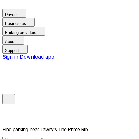
Drivers
Businesses
Parking providers
About
Support
Sign in
Download app
Find parking near
Lawry's The Prime Rib