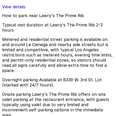
View details
How to park near Lawry's The Prime Rib
Typical visit duration at Lawry's The Prime Rib 2-3
hours
Metered and residential street parking is available on
and around La Cienega and nearby side streets but is
limited and competitive, with typical Los Angeles
restrictions such as metered hours, evening time limits,
and permit-only residential zones, so visitors should
read all signs carefully and allow extra time to find a
space.
Overnight parking Available at 8339 W. 3rd St. Lot
(marked with 24/7 hours).
Onsite parking Lawry's The Prime Rib offers on-site
valet parking at the restaurant entrance, with guests
typically using valet due to very limited and
inconvenient self-parking options in the immediate
area.