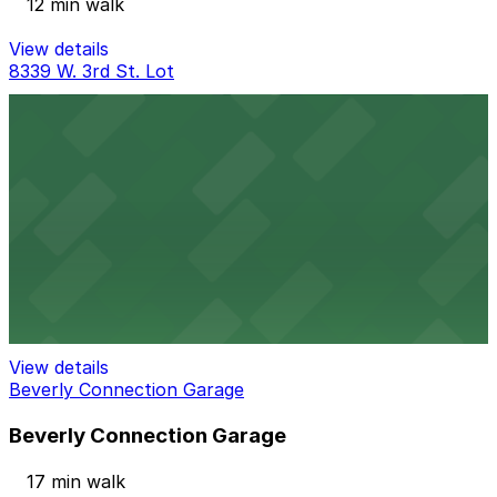
12 min walk
View details
8339 W. 3rd St. Lot
8339 W. 3rd St. Lot
16 min walk
24 / 7
View details
Baja Lot
Baja Lot
17 min walk
View details
Beverly Connection Garage
Beverly Connection Garage
17 min walk