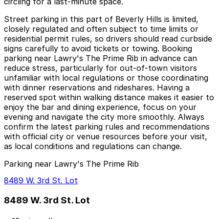
circling for a last-minute space.
Street parking in this part of Beverly Hills is limited,
closely regulated and often subject to time limits or
residential permit rules, so drivers should read curbside
signs carefully to avoid tickets or towing. Booking
parking near Lawry's The Prime Rib in advance can
reduce stress, particularly for out-of-town visitors
unfamiliar with local regulations or those coordinating
with dinner reservations and rideshares. Having a
reserved spot within walking distance makes it easier to
enjoy the bar and dining experience, focus on your
evening and navigate the city more smoothly. Always
confirm the latest parking rules and recommendations
with official city or venue resources before your visit,
as local conditions and regulations can change.
Parking near Lawry's The Prime Rib
8489 W. 3rd St. Lot
8489 W. 3rd St. Lot