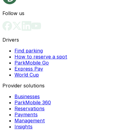
Follow us
Drivers
Find parking
How to reserve a spot
ParkMobile Go
Express Pay
World Cup
Provider solutions
Businesses
ParkMobile 360
Reservations
Payments
Management
Insights