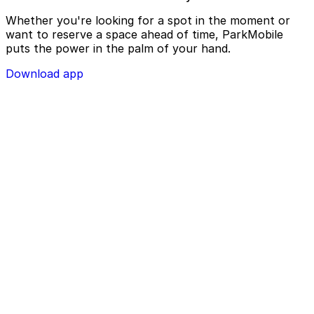
Whether you're looking for a spot in the moment or
want to reserve a space ahead of time, ParkMobile
puts the power in the palm of your hand.
Download app