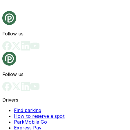
Follow us
Follow us
Drivers
Find parking
How to reserve a spot
ParkMobile Go
Express Pay