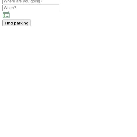
Find parking