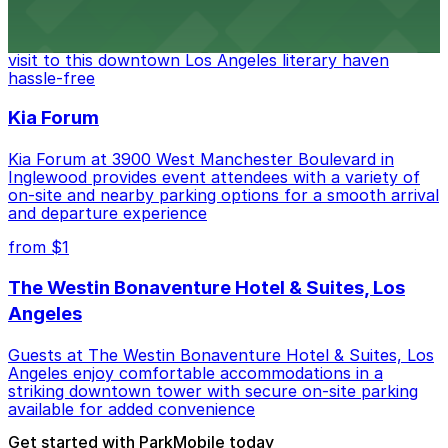
Discover a whimsical world of books at The Last
Bookstore, where nearby parking garages make your
visit to this downtown Los Angeles literary haven
hassle-free
Kia Forum
Kia Forum at 3900 West Manchester Boulevard in
Inglewood provides event attendees with a variety of
on-site and nearby parking options for a smooth arrival
and departure experience
from $1
The Westin Bonaventure Hotel & Suites, Los
Angeles
Guests at The Westin Bonaventure Hotel & Suites, Los
Angeles enjoy comfortable accommodations in a
striking downtown tower with secure on-site parking
available for added convenience
Get started with ParkMobile today