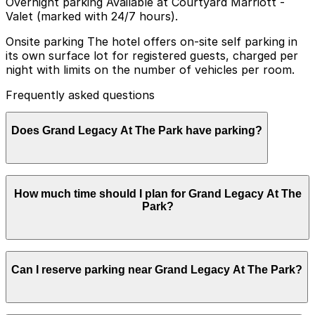
Overnight parking Available at Courtyard Marriott -
Valet (marked with 24/7 hours).
Onsite parking The hotel offers on-site self parking in
its own surface lot for registered guests, charged per
night with limits on the number of vehicles per room.
Frequently asked questions
Does Grand Legacy At The Park have parking?
Grand Legacy At The Park provides on-site self parking
How much time should I plan for Grand Legacy At The
for registered guests in its own surface lot, with nightly
Park?
charges and a limit on the number of vehicles per room
Most visitors park for 1-3 nights while staying at the
Can I reserve parking near Grand Legacy At The Park?
hotel for Disneyland trips, although some guests use
the lot for a single evening when visiting the rooftop
bar or nearby restaurants.