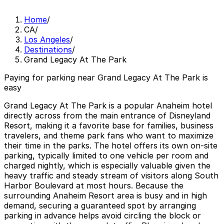
Home
/
CA
/
Los Angeles
/
Destinations
/
Grand Legacy At The Park
Paying for parking near Grand Legacy At The Park is
easy
Grand Legacy At The Park is a popular Anaheim hotel
directly across from the main entrance of Disneyland
Resort, making it a favorite base for families, business
travelers, and theme park fans who want to maximize
their time in the parks. The hotel offers its own on-site
parking, typically limited to one vehicle per room and
charged nightly, which is especially valuable given the
heavy traffic and steady stream of visitors along South
Harbor Boulevard at most hours. Because the
surrounding Anaheim Resort area is busy and in high
demand, securing a guaranteed spot by arranging
parking in advance helps avoid circling the block or