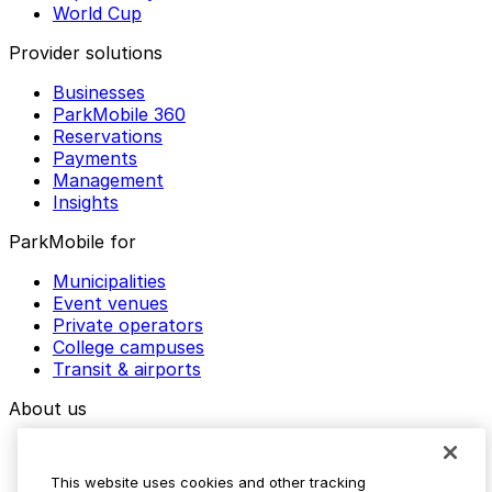
World Cup
Provider solutions
Businesses
ParkMobile 360
Reservations
Payments
Management
Insights
ParkMobile for
Municipalities
Event venues
Private operators
College campuses
Transit & airports
About us
Explore ParkMobile
Careers
This website uses cookies and other tracking
Media assets