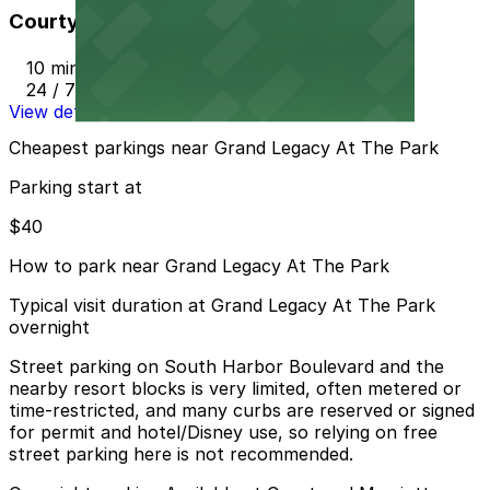
Courtyard Marriott - Valet
10 min walk
24 / 7
View details
Cheapest parkings near Grand Legacy At The Park
Parking start at
$40
How to park near Grand Legacy At The Park
Typical visit duration at Grand Legacy At The Park
overnight
Street parking on South Harbor Boulevard and the
nearby resort blocks is very limited, often metered or
time-restricted, and many curbs are reserved or signed
for permit and hotel/Disney use, so relying on free
street parking here is not recommended.