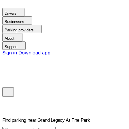
Drivers
Businesses
Parking providers
About
Support
Sign in
Download app
Find parking near
Grand Legacy At The Park