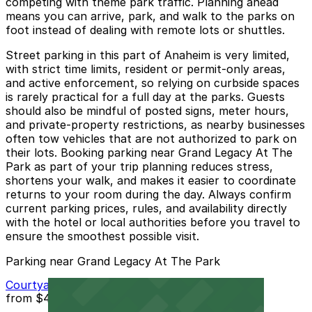
competing with theme park traffic. Planning ahead
means you can arrive, park, and walk to the parks on
foot instead of dealing with remote lots or shuttles.
Street parking in this part of Anaheim is very limited,
with strict time limits, resident or permit-only areas,
and active enforcement, so relying on curbside spaces
is rarely practical for a full day at the parks. Guests
should also be mindful of posted signs, meter hours,
and private-property restrictions, as nearby businesses
often tow vehicles that are not authorized to park on
their lots. Booking parking near Grand Legacy At The
Park as part of your trip planning reduces stress,
shortens your walk, and makes it easier to coordinate
returns to your room during the day. Always confirm
current parking prices, rules, and availability directly
with the hotel or local authorities before you travel to
ensure the smoothest possible visit.
Parking near Grand Legacy At The Park
Courtyard Marriott - Valet
from
$40