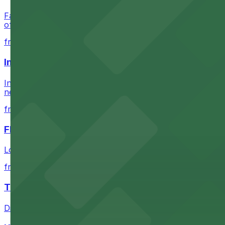
Check the parking location pages above to compare nearb
Fans attending events at SoFi Stadium at 1001 S Stadium D
of-the-art Los Angeles venue
from $60.5
Intuit Dome
Intuit Dome at 3930 W Century Blvd in Inglewood provid
nearby parking options for convenient event access
from $1
FIGat7th
Located in the heart of downtown Los Angeles, FIGat7th 
from $6
The Last Bookstore
Discover a whimsical world of books at The Last Booksto