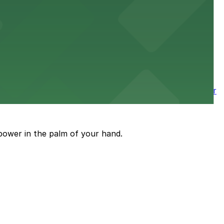
 nearby parking options for a smooth arrival and
wntown tower with secure on-site parking available for
power in the palm of your hand.