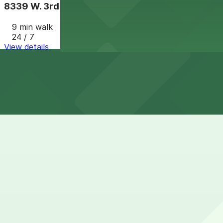
8339 W. 3rd St. Lot
9 min walk
24 / 7
View details
How to park near Nordstrom Rack
Typical visit duration at Nordstrom Rack 1-2 hours
Street parking immediately around La Cienega and 3rd Str
hard to find during peak shopping and evening hours.
Overnight parking Available at 8339 W. 3rd St. Lot (mark
Onsite parking Nordstrom Rack at Beverly Connection is l
typically validated for in-store shoppers.
Frequently asked questions
Does Nordstrom Rack have parking?