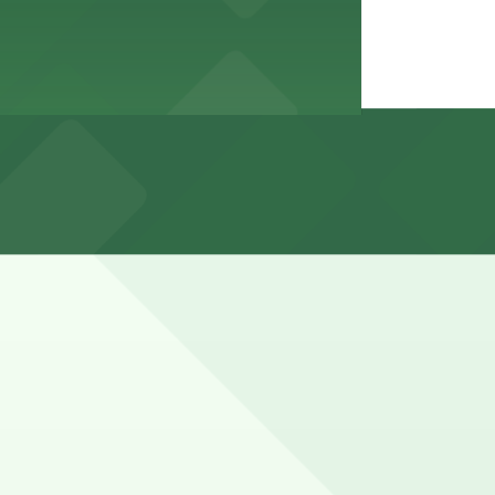
esidential or permit-only side streets, and spaces can be
 on-site surface and garage structures, with paid parking