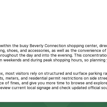
ithin the busy Beverly Connection shopping center, direc
g, shoes, and accessories, as well as the convenience of h
hroughout the day and into the evening. This concentrati
 on weekends and during peak shopping hours, so planning 
x, most visitors rely on structured and surface parking ra
imits, meters, and residential permit restrictions on side 
ce of fines, and give you more time to browse and explore
 review current local signage and check updated official s