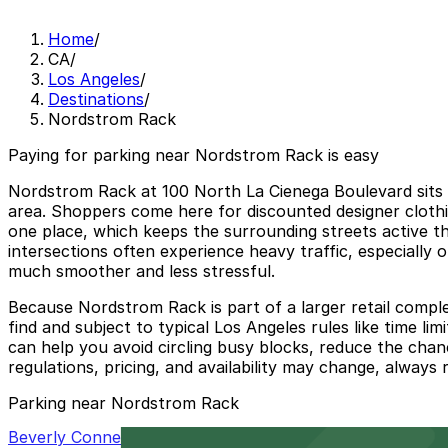
Home
/
CA
/
Los Angeles
/
Destinations
/
Nordstrom Rack
Paying for parking near Nordstrom Rack is easy
Nordstrom Rack at 100 North La Cienega Boulevard sits w
area. Shoppers come here for discounted designer clothin
one place, which keeps the surrounding streets active t
intersections often experience heavy traffic, especially
much smoother and less stressful.
Because Nordstrom Rack is part of a larger retail comple
find and subject to typical Los Angeles rules like time l
can help you avoid circling busy blocks, reduce the chan
regulations, pricing, and availability may change, always
Parking near Nordstrom Rack
Beverly Connection Garage