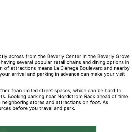
tly across from the Beverly Center in the Beverly Grove
aving several popular retail chains and dining options in
on of attractions means La Cienega Boulevard and nearby
your arrival and parking in advance can make your visit
ther than limited street spaces, which can be hard to
streets. Booking parking near Nordstrom Rack ahead of time
 neighboring stores and attractions on foot. As
ources before you travel and park.