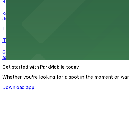
Kia Forum
Kia Forum at 3900 West Manchester Boulevard in Inglewoo
departure experience
from $1
The Westin Bonaventure Hotel & Suites, Los Ang
Guests at The Westin Bonaventure Hotel & Suites, Los A
added convenience
Get started with ParkMobile today
Whether you're looking for a spot in the moment or wan
Download app