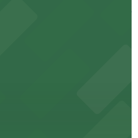
 and nearby facilities for seamless access to this state-
 experience, complemented by a variety of on-site and
site parking for guests
 downtown Los Angeles literary haven hassle-free