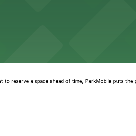
d provides event attendees with a variety of on-site and
eles
ngeles enjoy comfortable accommodations in a striking do
t to reserve a space ahead of time, ParkMobile puts the 