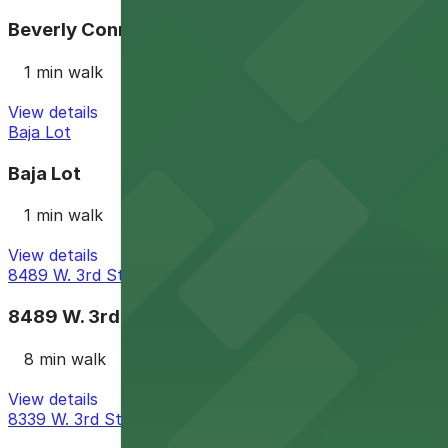
Beverly Connection Garage
1 min walk
View details
Baja Lot
Baja Lot
1 min walk
View details
8489 W. 3rd St. Lot
8489 W. 3rd St. Lot
8 min walk
View details
8339 W. 3rd St. Lot