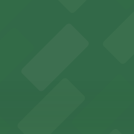
y options and find the one that suits your plans best.
r in Inglewood can utilize a range of official parking lots
es fans with a state-of-the-art sports and entertainment
offers a vibrant shopping experience with convenient on-
re, where nearby parking garages make your visit to this