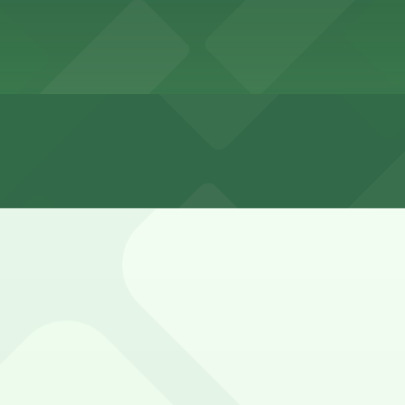
eet is very limited, with a mix of short-term meters and r
ed with 24/7 hours).
ocated in a retail center with shared customer parking in