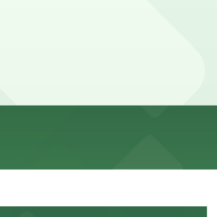
 paid parking typically validated for in-store
an run longer when combining shopping with dining or a
ance here, you can still pay quickly and securely with the
ing location pages for the latest details.