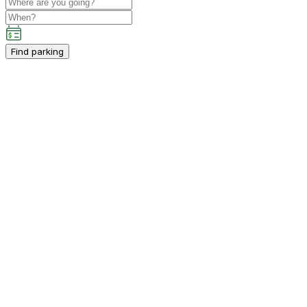
Find parking