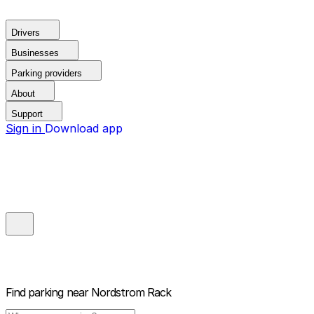
Drivers
Businesses
Parking providers
About
Support
Sign in
Download app
Find parking near
Nordstrom Rack