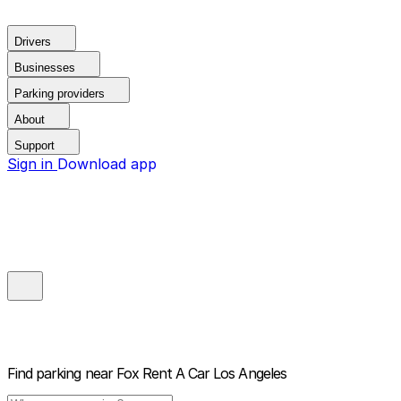
Drivers
Businesses
Parking providers
About
Support
Sign in
Download app
Find parking near
Fox Rent A Car Los Angeles