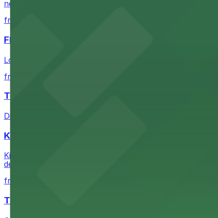
nearby parking options for convenient event access
from $1
FIGat7th
Located in the heart of downtown Los Angeles, FIGat7th 
from $6
The Last Bookstore
Discover a whimsical world of books at The Last Booksto
Kia Forum
Kia Forum at 3900 West Manchester Boulevard in Inglewoo
departure experience
from $1
The Westin Bonaventure Hotel & Suites, Los Ang