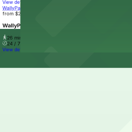
View details
WallyPark LAX Premier Garage
from
$23.8
WallyPark LAX Premier Garage
26 min walk
24 / 7
View details
Cheapest parkings near Fox Rent A Car Los Angeles
Parking start at
$13.62
How to park near Fox Rent A Car Los Angeles
Typical visit duration at Fox Rent A Car Los Angeles 30–
Street parking immediately around 5251 West 98th Street i
regular enforcement, so it is not a reliable option for visi
Overnight parking Available at Westin Hotel LAX, Fox Au