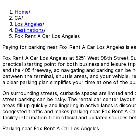
Home
/
CA
/
Los Angeles
/
Destinations
/
Fox Rent A Car Los Angeles
Paying for parking near Fox Rent A Car Los Angeles is e
Fox Rent A Car Los Angeles at 5251 West 98th Street Suit
practical starting point for both business and leisure tri
and the 405 freeway, so navigating and parking can be he
between the terminal, shuttle areas, and your vehicle, r
a clear parking plan simplifies your time at one of the bu
On surrounding streets, curbside spaces are limited and of
street parking can be risky. The rental car center layou
areas fill up quickly and lingering in active lanes is disc
congested traffic and makes parking near Fox Rent A Car
facility information from official and updated sources be
Parking near Fox Rent A Car Los Angeles