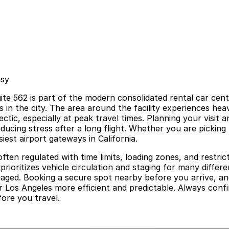
asy
e 562 is part of the modern consolidated rental car cente
ps in the city. The area around the facility experiences he
ctic, especially at peak travel times. Planning your visit
educing stress after a long flight. Whether you are pickin
siest airport gateways in California.
ten regulated with time limits, loading zones, and restrict
t prioritizes vehicle circulation and staging for many dif
ouraged. Booking a secure spot nearby before you arrive, and
 Los Angeles more efficient and predictable. Always confi
fore you travel.