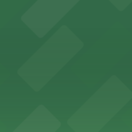
offers a vibrant shopping experience with convenient on-
re, where nearby parking garages make your visit to this
d provides event attendees with a variety of on-site and
eles