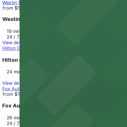
Westin Hotel LAX
from
$55
Westin Hotel LAX
19 min walk
24 / 7
View details
Hilton Garden LAX Garage
Hilton Garden LAX Garage
24 min walk
View details
Fox Auto Parks Lot - Los Angeles LAX - Valet
from
$13.62
Fox Auto Parks Lot - Los Angeles LAX - Valet
26 min walk
24 / 7