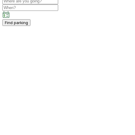
Find parking