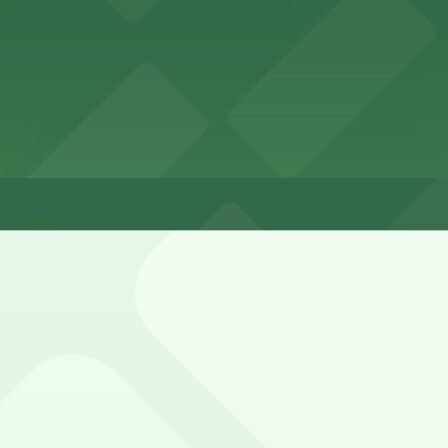
60 minutes
s very limited and largely restricted, with most curbs sig
tors leaving a car while renting.
to Parks Lot - Los Angeles LAX - Valet, and other locatio