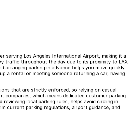
r serving Los Angeles International Airport, making it a
avy traffic throughout the day due to its proximity to LAX
 and arranging parking in advance helps you move quickly
g up a rental or meeting someone returning a car, having
ions that are strictly enforced, so relying on casual
ferent companies, which means dedicated customer parking
 reviewing local parking rules, helps avoid circling in
rm current parking regulations, airport guidance, and