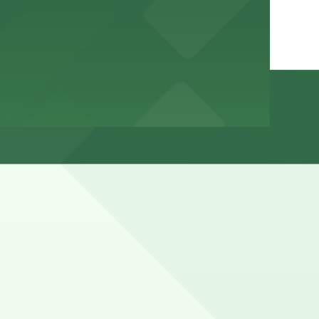
ned for commercial, loading, or airport-related use and
ns (marked with 24/7 hours).