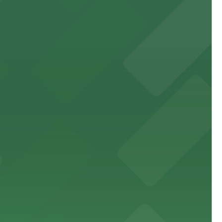
site parking for guests
 downtown Los Angeles literary haven hassle-free
 nearby parking options for a smooth arrival and