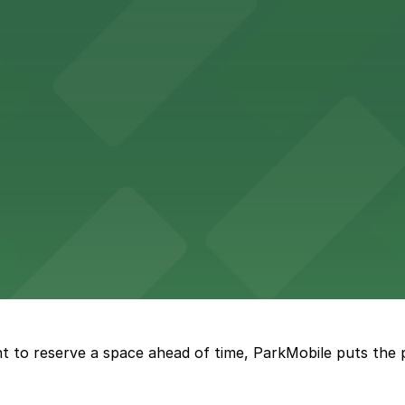
re, where nearby parking garages make your visit to this
d provides event attendees with a variety of on-site and
eles
ngeles enjoy comfortable accommodations in a striking do
t to reserve a space ahead of time, ParkMobile puts the 