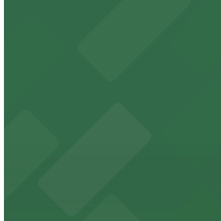
Baja Lot
4 min walk
View details
Beverly Connection Garage
Beverly Connection Garage
4 min walk
View details
8489 W. 3rd St. Lot
8489 W. 3rd St. Lot
7 min walk
View details
120 N. Robertson Blvd. Garage