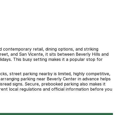
 contemporary retail, dining options, and striking
reet, and San Vicente, it sits between Beverly Hills and
idays. This busy setting makes it a popular stop for
s, street parking nearby is limited, highly competitive,
nd arranging parking near Beverly Center in advance helps
misread signs. Secure, prebooked parking also makes it
ent local regulations and official information before you