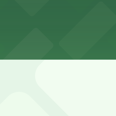
vard and 3rd Street is limited, heavily metered, and affec
ed with 24/7 hours).
ing garage with paid self-parking and valet service availab