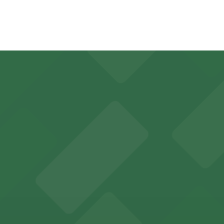
e walk away.
y options and find the one that suits your plans best.
r in Inglewood can utilize a range of official parking lots
es fans with a state-of-the-art sports and entertainment
offers a vibrant shopping experience with convenient on-