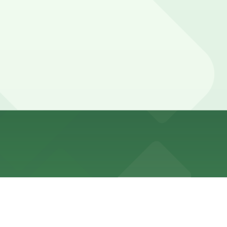
ing mall hours. Booking parking in advance at nearby
 moviegoers or diners often stay into the evening and
ce here, you can still pay quickly and securely with the
ng location pages for the latest details.