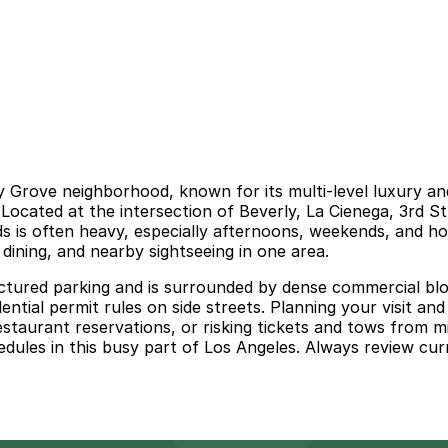
y Grove neighborhood, known for its multi‑level luxury and
 Located at the intersection of Beverly, La Cienega, 3rd St
 is often heavy, especially afternoons, weekends, and hol
ining, and nearby sightseeing in one area.
ctured parking and is surrounded by dense commercial block
dential permit rules on side streets. Planning your visit a
 restaurant reservations, or risking tickets and tows from 
dules in this busy part of Los Angeles. Always review curr