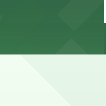
ted by rush-hour restrictions and residential permit
le during mall hours.