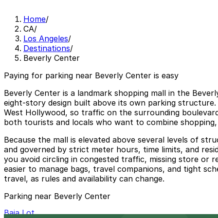
Home
/
CA
/
Los Angeles
/
Destinations
/
Beverly Center
Paying for parking near Beverly Center is easy
Beverly Center is a landmark shopping mall in the Beverl
eight‑story design built above its own parking structure.
West Hollywood, so traffic on the surrounding boulevards
both tourists and locals who want to combine shopping, d
Because the mall is elevated above several levels of stru
and governed by strict meter hours, time limits, and resi
you avoid circling in congested traffic, missing store or
easier to manage bags, travel companions, and tight sche
travel, as rules and availability can change.
Parking near Beverly Center
Baja Lot