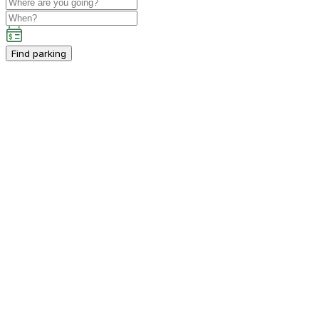
Find parking