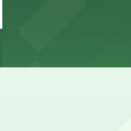
120 N. Robertson Blvd. Garage
10 min walk
View details
8339 W. 3rd St. Lot
8339 W. 3rd St. Lot
11 min walk
24 / 7
View details
How to park near Beverly Center
Typical visit duration at Beverly Center 2-4 hours
Street parking around Beverly Center along Beverly Boule
zones, so most visitors rely on garages instead.
Overnight parking Available at 8339 W. 3rd St. Lot (mark
Onsite parking Beverly Center has a large multi-level park