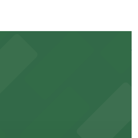
 and nearby facilities for seamless access to this state-
 experience, complemented by a variety of on-site and
site parking for guests