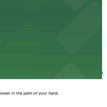
 downtown Los Angeles literary haven hassle-free
 nearby parking options for a smooth arrival and
wntown tower with secure on-site parking available for
power in the palm of your hand.