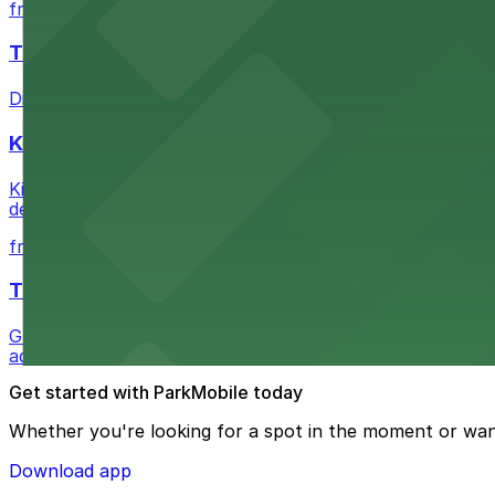
from $6
The Last Bookstore
Discover a whimsical world of books at The Last Booksto
Kia Forum
Kia Forum at 3900 West Manchester Boulevard in Inglewoo
departure experience
from $1
The Westin Bonaventure Hotel & Suites, Los Ang
Guests at The Westin Bonaventure Hotel & Suites, Los A
added convenience
Get started with ParkMobile today
Whether you're looking for a spot in the moment or wan
Download app