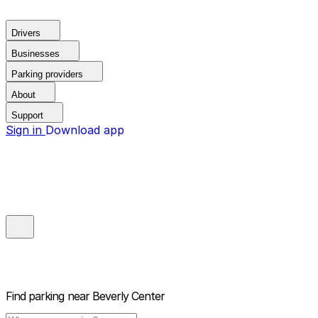
Drivers
Businesses
Parking providers
About
Support
Sign in
Download app
Find parking near
Beverly Center