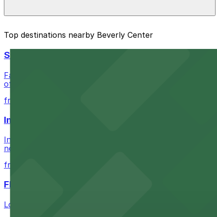
The best option depends on what matters most to you:
Top destinations nearby Beverly Center
Closest to Beverly Center: Baja Lot, just a 4 minut
SoFi Stadium
Check the parking location pages above to compare nearb
Fans attending events at SoFi Stadium at 1001 S Stadium D
of-the-art Los Angeles venue
from $60.5
Intuit Dome
Intuit Dome at 3930 W Century Blvd in Inglewood provid
nearby parking options for convenient event access
from $1
FIGat7th
Located in the heart of downtown Los Angeles, FIGat7th 