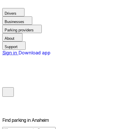
Drivers
Businesses
Parking providers
About
Support
Sign in
Download app
Find parking in
Anaheim