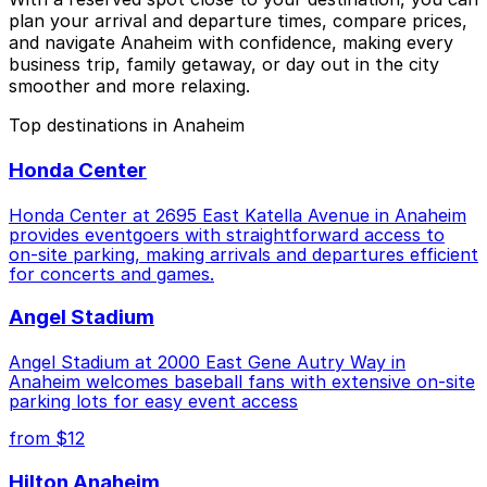
plan your arrival and departure times, compare prices,
and navigate Anaheim with confidence, making every
business trip, family getaway, or day out in the city
smoother and more relaxing.
Top destinations in Anaheim
Honda Center
Honda Center at 2695 East Katella Avenue in Anaheim
provides eventgoers with straightforward access to
on-site parking, making arrivals and departures efficient
for concerts and games.
Angel Stadium
Angel Stadium at 2000 East Gene Autry Way in
Anaheim welcomes baseball fans with extensive on-site
parking lots for easy event access
from $12
Hilton Anaheim