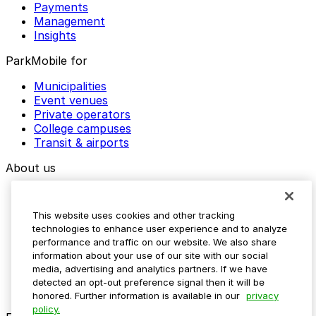
Payments
Management
Insights
ParkMobile for
Municipalities
Event venues
Private operators
College campuses
Transit & airports
About us
Explore ParkMobile
Careers
This website uses cookies and other tracking
Media assets
technologies to enhance user experience and to analyze
Contact us
performance and traffic on our website. We also share
Help Center
information about your use of our site with our social
Resources
media, advertising and analytics partners. If we have
Newsroom
detected an opt-out preference signal then it will be
Blog
honored. Further information is available in our
privacy
policy.