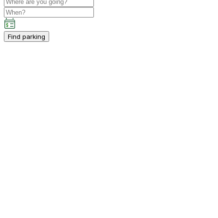
Find parking