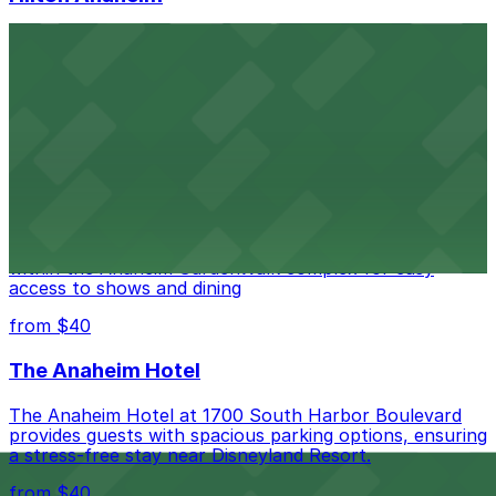
Hilton Anaheim at 777 West Convention Way offers
guests modern accommodations just steps from the
Anaheim Convention Center, with ample on-site parking
available for added convenience.
from $40
House of Blues Anaheim
Music lovers heading to House of Blues Anaheim at
400 Disney Way #337 will find plentiful parking options
within the Anaheim GardenWalk complex for easy
access to shows and dining
from $40
The Anaheim Hotel
The Anaheim Hotel at 1700 South Harbor Boulevard
provides guests with spacious parking options, ensuring
a stress-free stay near Disneyland Resort.
from $40