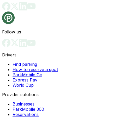
can use ParkMobile to find nearby off-street lots and
and their guests in designated districts. If you are
garages and pay directly in the app.
visiting an area with residential permit parking, it is
safer to use ParkMobile to locate an open public lot or
garage nearby so you do not risk a citation.
Follow us
Drivers
Find parking
How to reserve a spot
ParkMobile Go
Express Pay
World Cup
Provider solutions
Businesses
ParkMobile 360
Reservations