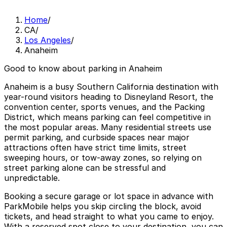
Home
/
CA
/
Los Angeles
/
Anaheim
Good to know about parking in Anaheim
Anaheim is a busy Southern California destination with
year-round visitors heading to Disneyland Resort, the
convention center, sports venues, and the Packing
District, which means parking can feel competitive in
the most popular areas. Many residential streets use
permit parking, and curbside spaces near major
attractions often have strict time limits, street
sweeping hours, or tow-away zones, so relying on
street parking alone can be stressful and
unpredictable.
Booking a secure garage or lot space in advance with
ParkMobile helps you skip circling the block, avoid
tickets, and head straight to what you came to enjoy.
With a reserved spot close to your destination, you can