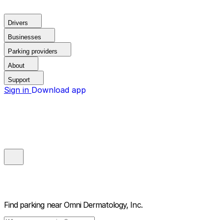
Drivers
Businesses
Parking providers
About
Support
Sign in
Download app
Find parking near
Omni Dermatology, Inc.