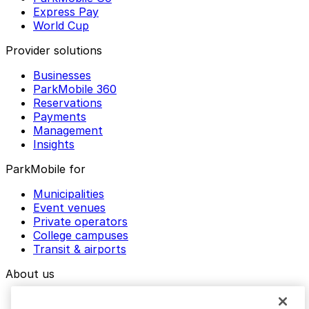
Express Pay
World Cup
Provider solutions
Businesses
ParkMobile 360
Reservations
Payments
Management
Insights
ParkMobile for
Municipalities
Event venues
Private operators
College campuses
Transit & airports
About us
Explore ParkMobile