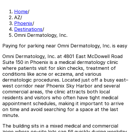
Home
/
AZ
/
Phoenix
/
Destinations
/
Omni Dermatology, Inc.
Paying for parking near Omni Dermatology, Inc. is easy
Omni Dermatology, Inc. at 4801 East McDowell Road
Suite 150 in Phoenix is a medical dermatology clinic
where patients visit for skin checks, treatment of
conditions like acne or eczema, and various
dermatologic procedures. Located just off a busy east–
west corridor near Phoenix Sky Harbor and several
commercial areas, the clinic attracts both local
residents and visitors who often have tight medical
appointment schedules, making it important to arrive
on time and avoid searching for a space at the last
minute.
The building sits in a mixed medical and commercial
zone where on-site lots can fill quickly during weekday