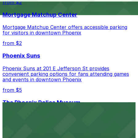
from $2
nearby options and find the one that suits your plans
best.
Mortgage Matchup Center
Mortgage Matchup Center offers accessible parking
for visitors in downtown Phoenix
from $2
Phoenix Suns
Phoenix Suns at 201 E Jefferson St provides
convenient parking options for fans attending games
and events in downtown Phoenix
from $5
The Phoenix Police Museum
The Phoenix Police Museum, located within the
Historic City Hall, welcomes visitors to explore the
city's law enforcement history and provides access to
nearby public parking options for museum guests