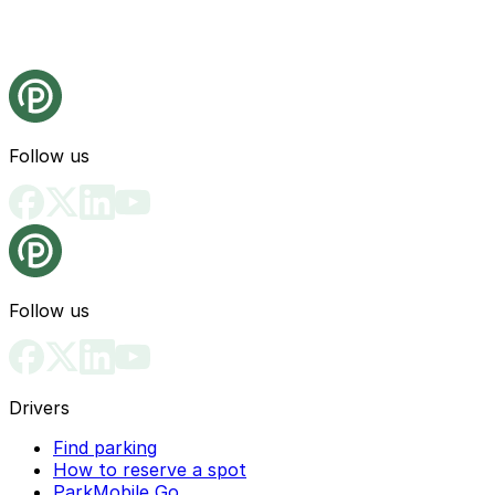
Follow us
Follow us
Drivers
Find parking
How to reserve a spot
ParkMobile Go