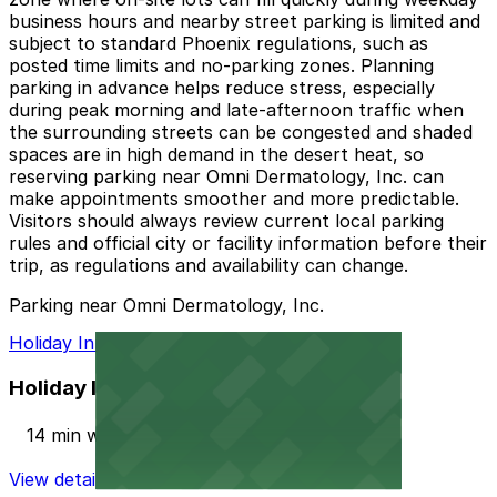
business hours and nearby street parking is limited and
subject to standard Phoenix regulations, such as
posted time limits and no-parking zones. Planning
parking in advance helps reduce stress, especially
during peak morning and late-afternoon traffic when
the surrounding streets can be congested and shaded
spaces are in high demand in the desert heat, so
reserving parking near Omni Dermatology, Inc. can
make appointments smoother and more predictable.
Visitors should always review current local parking
rules and official city or facility information before their
trip, as regulations and availability can change.
Parking near Omni Dermatology, Inc.
Holiday Inn PHX North Lot
Holiday Inn PHX North Lot
14 min walk
View details