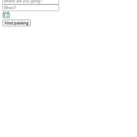
Find parking