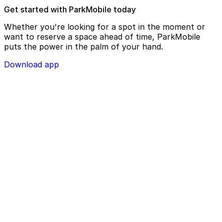
Get started with ParkMobile today
Whether you're looking for a spot in the moment or
want to reserve a space ahead of time, ParkMobile
puts the power in the palm of your hand.
Download app