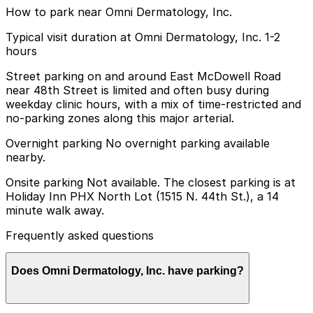
How to park near Omni Dermatology, Inc.
Typical visit duration at Omni Dermatology, Inc. 1-2
hours
Street parking on and around East McDowell Road
near 48th Street is limited and often busy during
weekday clinic hours, with a mix of time-restricted and
no-parking zones along this major arterial.
Overnight parking No overnight parking available
nearby.
Onsite parking Not available. The closest parking is at
Holiday Inn PHX North Lot (1515 N. 44th St.), a 14
minute walk away.
Frequently asked questions
Does Omni Dermatology, Inc. have parking?