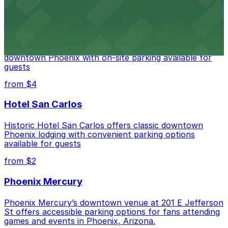
from $2
Hyatt Regency Phoenix
Hyatt Regency Phoenix offers comfortable lodging in
downtown Phoenix with on-site parking available for
guests
from $4
Hotel San Carlos
Historic Hotel San Carlos offers classic downtown
Phoenix lodging with convenient parking options
available for guests
from $2
Phoenix Mercury
Phoenix Mercury’s downtown venue at 201 E Jefferson
St offers accessible parking options for fans attending
games and events in Phoenix, Arizona.