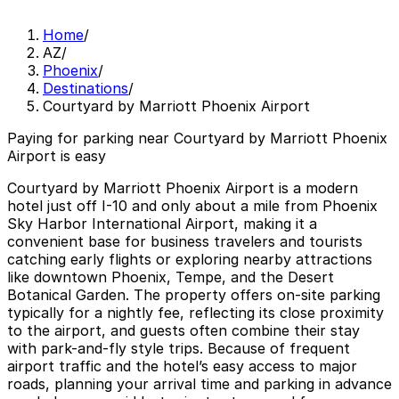
Home
/
AZ
/
Phoenix
/
Destinations
/
Courtyard by Marriott Phoenix Airport
Paying for parking near Courtyard by Marriott Phoenix
Airport is easy
Courtyard by Marriott Phoenix Airport is a modern
hotel just off I-10 and only about a mile from Phoenix
Sky Harbor International Airport, making it a
convenient base for business travelers and tourists
catching early flights or exploring nearby attractions
like downtown Phoenix, Tempe, and the Desert
Botanical Garden. The property offers on-site parking
typically for a nightly fee, reflecting its close proximity
to the airport, and guests often combine their stay
with park-and-fly style trips. Because of frequent
airport traffic and the hotel’s easy access to major
roads, planning your arrival time and parking in advance