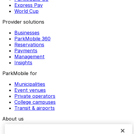
Express Pay
World Cup
Provider solutions
Businesses
ParkMobile 360
Reservations
Payments
Management
Insights
ParkMobile for
Municipalities
Event venues
Private operators
College campuses
Transit & airports
About us
Explore ParkMobile