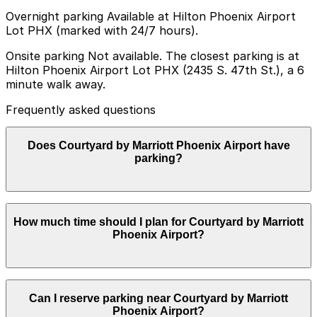
Overnight parking Available at Hilton Phoenix Airport
Lot PHX (marked with 24/7 hours).
Onsite parking Not available. The closest parking is at
Hilton Phoenix Airport Lot PHX (2435 S. 47th St.), a 6
minute walk away.
Frequently asked questions
Does Courtyard by Marriott Phoenix Airport have
parking?
Courtyard by Marriott Phoenix Airport does not offer
How much time should I plan for Courtyard by Marriott
onsite parking, but guests can find parking nearby at
Phoenix Airport?
Hilton Phoenix Airport Lot PHX at 2435 S. 47th St. or
explore other nearby options; booking in advance helps
ensure a smoother visit.
Most visitors are hotel guests who park for 1-3 nights
Can I reserve parking near Courtyard by Marriott
before or after flights at Phoenix Sky Harbor, while
Phoenix Airport?
some day visitors for meetings or meals typically need