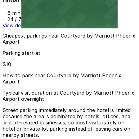
6 min walk
24 / 7
View details
Cheapest parkings near Courtyard by Marriott Phoenix
Airport
Parking start at
$10
How to park near Courtyard by Marriott Phoenix
Airport
Typical visit duration at Courtyard by Marriott Phoenix
Airport overnight
Street parking immediately around the hotel is limited
because the area is dominated by hotels, offices, and
airport-related businesses, so most visitors rely on
hotel or private lot parking instead of leaving cars on
nearby streets.