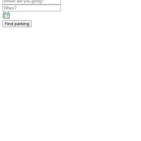
Find parking