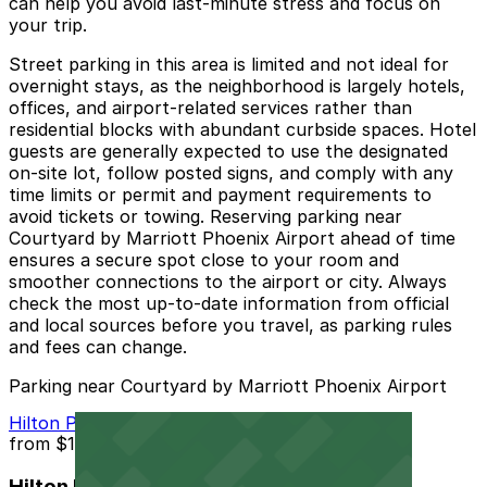
can help you avoid last-minute stress and focus on
your trip.
Street parking in this area is limited and not ideal for
overnight stays, as the neighborhood is largely hotels,
offices, and airport-related services rather than
residential blocks with abundant curbside spaces. Hotel
guests are generally expected to use the designated
on-site lot, follow posted signs, and comply with any
time limits or permit and payment requirements to
avoid tickets or towing. Reserving parking near
Courtyard by Marriott Phoenix Airport ahead of time
ensures a secure spot close to your room and
smoother connections to the airport or city. Always
check the most up-to-date information from official
and local sources before you travel, as parking rules
and fees can change.
Parking near Courtyard by Marriott Phoenix Airport
Hilton Phoenix Airport Lot PHX
from
$10
Hilton Phoenix Airport Lot PHX