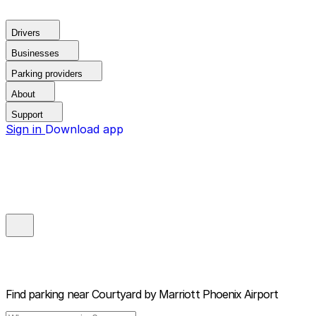
Drivers
Businesses
Parking providers
About
Support
Sign in
Download app
Find parking near
Courtyard by Marriott Phoenix Airport