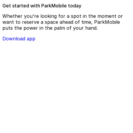
Get started with ParkMobile today
Whether you're looking for a spot in the moment or
want to reserve a space ahead of time, ParkMobile
puts the power in the palm of your hand.
Download app