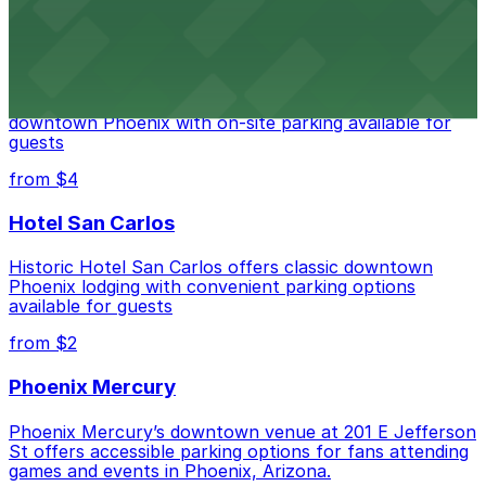
from $2
Hyatt Regency Phoenix
Hyatt Regency Phoenix offers comfortable lodging in
downtown Phoenix with on-site parking available for
guests
from $4
Hotel San Carlos
Historic Hotel San Carlos offers classic downtown
Phoenix lodging with convenient parking options
available for guests
from $2
Phoenix Mercury
Phoenix Mercury’s downtown venue at 201 E Jefferson
St offers accessible parking options for fans attending
games and events in Phoenix, Arizona.