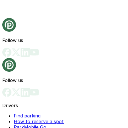
Follow us
Follow us
Drivers
Find parking
How to reserve a spot
ParkMobile Go