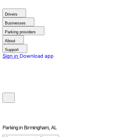
Drivers
Businesses
Parking providers
About
Support
Sign in
Download app
Parking in
Birmingham, AL