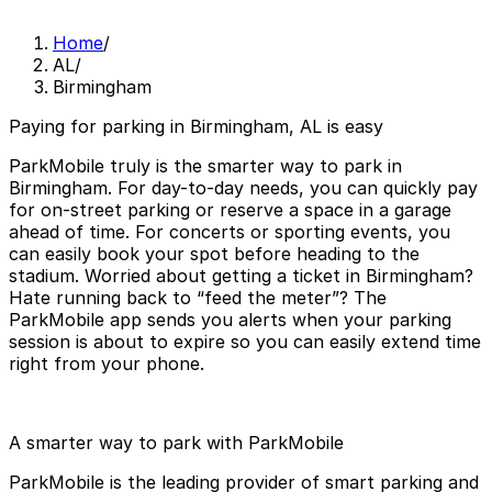
Home
/
AL
/
Birmingham
Paying for parking in Birmingham, AL is easy
ParkMobile truly is the smarter way to park in
Birmingham. For day-to-day needs, you can quickly pay
for on-street parking or reserve a space in a garage
ahead of time. For concerts or sporting events, you
can easily book your spot before heading to the
stadium. Worried about getting a ticket in Birmingham?
Hate running back to “feed the meter”? The
ParkMobile app sends you alerts when your parking
session is about to expire so you can easily extend time
right from your phone.
A smarter way to park with ParkMobile
ParkMobile is the leading provider of smart parking and