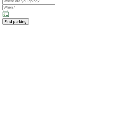
Find parking