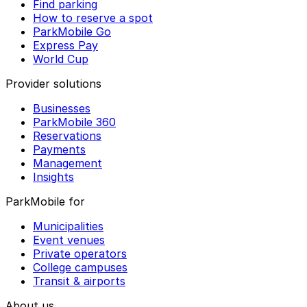
Find parking
How to reserve a spot
ParkMobile Go
Express Pay
World Cup
Provider solutions
Businesses
ParkMobile 360
Reservations
Payments
Management
Insights
ParkMobile for
Municipalities
Event venues
Private operators
College campuses
Transit & airports
About us