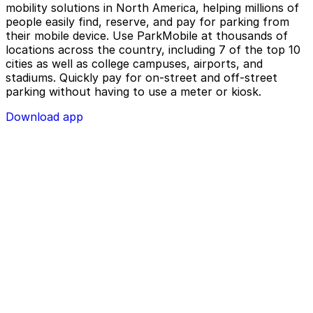
mobility solutions in North America, helping millions of
people easily find, reserve, and pay for parking from
their mobile device. Use ParkMobile at thousands of
locations across the country, including 7 of the top 10
cities as well as college campuses, airports, and
stadiums. Quickly pay for on-street and off-street
parking without having to use a meter or kiosk.
Download app