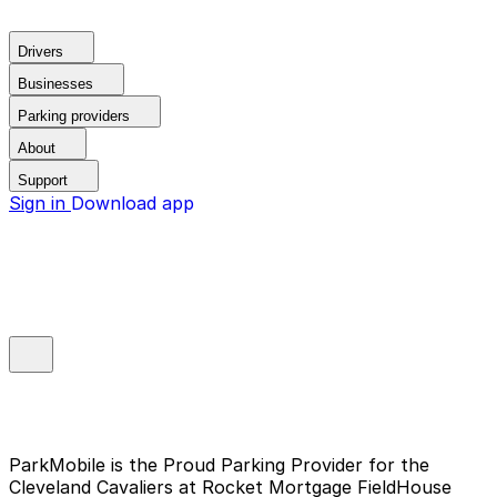
Drivers
Businesses
Parking providers
About
Support
Sign in
Download app
ParkMobile is the Proud Parking Provider for the
Cleveland Cavaliers at Rocket Mortgage FieldHouse