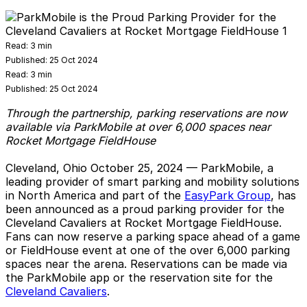
Read:
3 min
Published:
25 Oct 2024
Read:
3 min
Published:
25 Oct 2024
Through the partnership, parking reservations are now
available via ParkMobile at over 6,000 spaces near
Rocket Mortgage FieldHouse
Cleveland, Ohio
October 25, 2024 — ParkMobile, a
leading provider of smart parking and mobility solutions
in North America and part of the
EasyPark Group
, has
been announced as a proud parking provider for the
Cleveland Cavaliers at Rocket Mortgage FieldHouse.
Fans can now reserve a parking space ahead of a game
or FieldHouse event at one of the over 6,000 parking
spaces near the arena. Reservations can be made via
the ParkMobile app or the reservation site for the
Cleveland Cavaliers
.