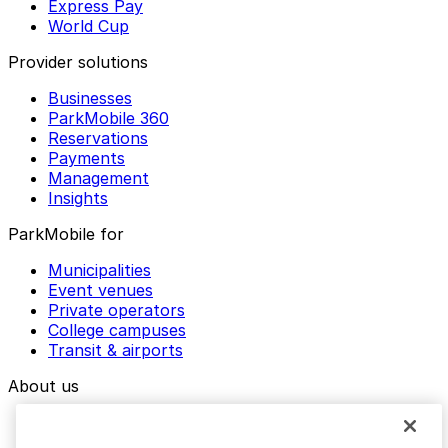
Express Pay
World Cup
Provider solutions
Businesses
ParkMobile 360
Reservations
Payments
Management
Insights
ParkMobile for
Municipalities
Event venues
Private operators
College campuses
Transit & airports
About us
Explore ParkMobile
Careers