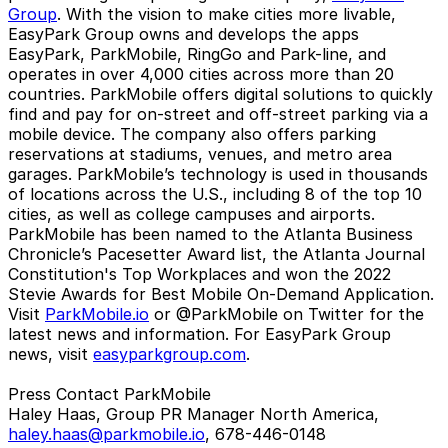
Group
. With the vision to make cities more livable,
EasyPark Group owns and develops the apps
EasyPark, ParkMobile, RingGo and Park-line, and
operates in over 4,000 cities across more than 20
countries. ParkMobile offers digital solutions to quickly
find and pay for on-street and off-street parking via a
mobile device. The company also offers parking
reservations at stadiums, venues, and metro area
garages. ParkMobile’s technology is used in thousands
of locations across the U.S., including 8 of the top 10
cities, as well as college campuses and airports.
ParkMobile has been named to the Atlanta Business
Chronicle’s Pacesetter Award list, the Atlanta Journal
Constitution's Top Workplaces and won the 2022
Stevie Awards for Best Mobile On-Demand Application.
Visit
ParkMobile.io
or @ParkMobile on Twitter for the
latest news and information. For EasyPark Group
news, visit
easyparkgroup.com
.
Press Contact ParkMobile
Haley Haas, Group PR Manager North America,
haley.haas@parkmobile.io
, 678-446-0148