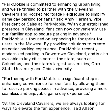
“ParkMobile is committed to enhancing urban living,
and we're thrilled to partner with the Cleveland
Cavaliers and Rocket Mortgage FieldHouse to simplify
game day parking for fans,” said Andy Harman, Vice
President of Sales at ParkMobile. “With our established
presence in Cleveland, fans can now conveniently use
our familiar app to secure parking in advance.”
ParkMobile is focused on expanding its footprint for
users in the Midwest. By providing solutions to create
an easier parking experience, ParkMobile recently
modernized parking in Downtown Cleveland, and is also
available in key cities across the state, such as
Columbus, and the state’s largest universities, Ohio
State University and Ohio University.
"Partnering with ParkMobile is a significant step in
enhancing convenience for our fans by allowing them
to reserve parking spaces in advance, providing a more
seamless and enjoyable game day experience."
“At the Cleveland Cavaliers, we are always looking for
ways to elevate the fan experience,” said Allison