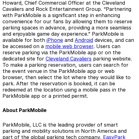
Howard, Chief Commercial Officer at the Cleveland
Cavaliers and Rock Entertainment Group. “Partnering
with ParkMobile is a significant step in enhancing
convenience for our fans by allowing them to reserve
parking spaces in advance, providing a more seamless
and enjoyable game day experience.” ParkMobile is
available for both
iPhone
and
Android
devices, and can
be accessed on a
mobile web browser
. Users can
reserve parking via the ParkMobile app or on the
dedicated site for
Cleveland Cavaliers
parking website.
To make a parking reservation, users can search for
the event venue in the ParkMobile app or web
browser, then select the lot where they would like to
park. After the reservation is booked, it can be
redeemed at the location using a mobile pass in the
ParkMobile app or a printed permit.
About ParkMobile
ParkMobile, LLC is the leading provider of smart
parking and mobility solutions in North America and
part of the global parking tech company,
EasyPark