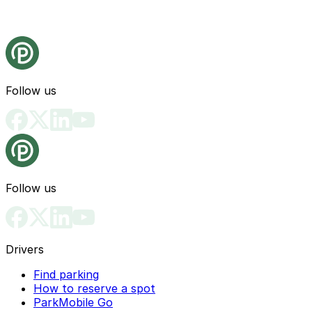
Follow us
Follow us
Drivers
Find parking
How to reserve a spot
ParkMobile Go