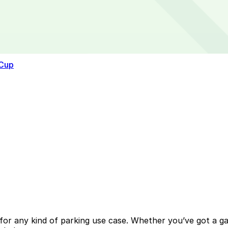
 Cup
or any kind of parking use case. Whether you’ve got a gara