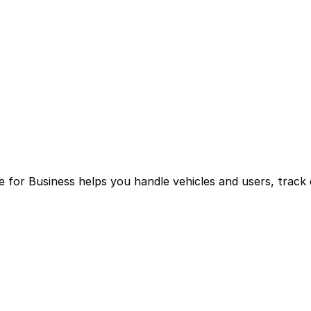
for Business helps you handle vehicles and users, track 
g multiple logins and manual processes.