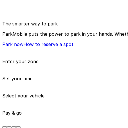
The smarter way to park
ParkMobile puts the power to park in your hands. Whethe
Park now
How to reserve a spot
Enter your zone
Set your time
Select your vehicle
Pay & go