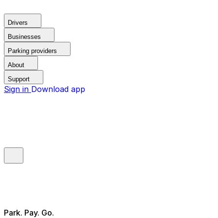
Drivers
Businesses
Parking providers
About
Support
Sign in
Download app
Park. Pay. Go.