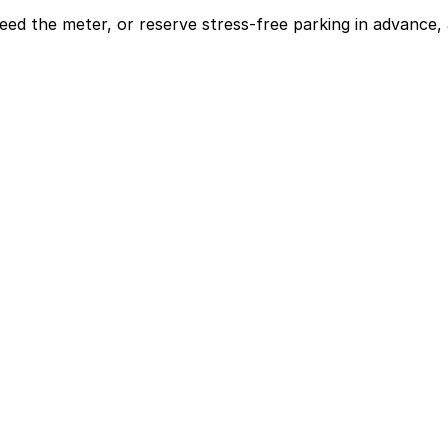
eed the meter, or reserve stress-free parking in advance, 