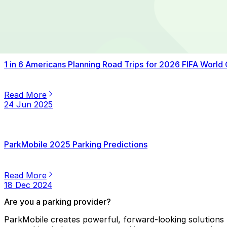
Read More
14 Jul 2025
1 in 6 Americans Planning Road Trips for 2026 FIFA World
Read More
24 Jun 2025
ParkMobile 2025 Parking Predictions
Read More
18 Dec 2024
Are you a parking provider?
ParkMobile creates powerful, forward-looking solutions f