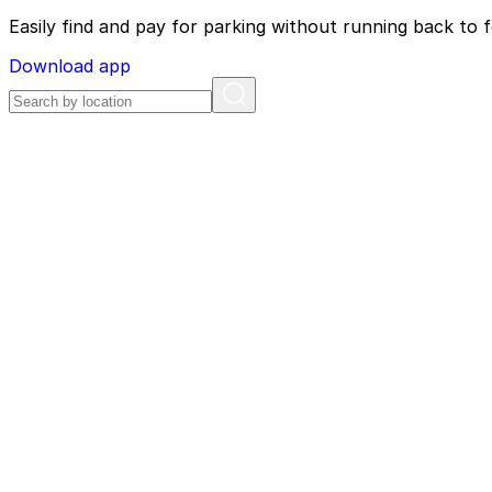
Easily find and pay for parking without running back to f
Download app