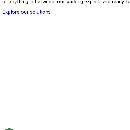
or anything in between, our parking experts are ready to
Explore our solutions