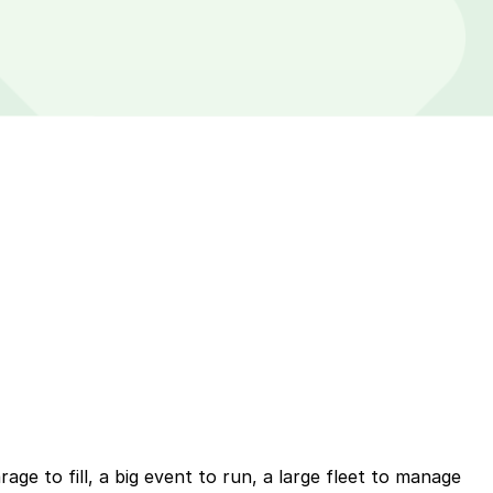
ge to fill, a big event to run, a large fleet to manage