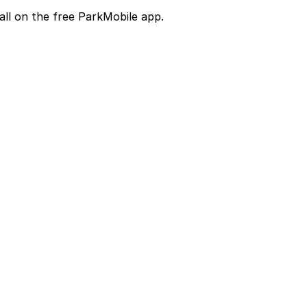
all on the free ParkMobile app.