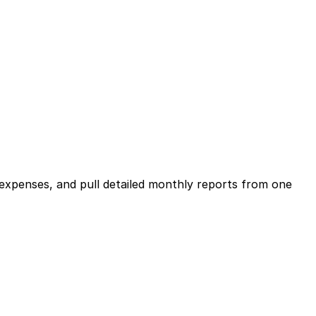
expenses, and pull detailed monthly reports from one