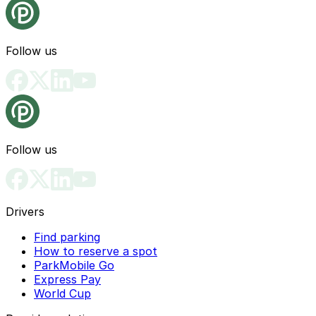
Follow us
Follow us
Drivers
Find parking
How to reserve a spot
ParkMobile Go
Express Pay
World Cup