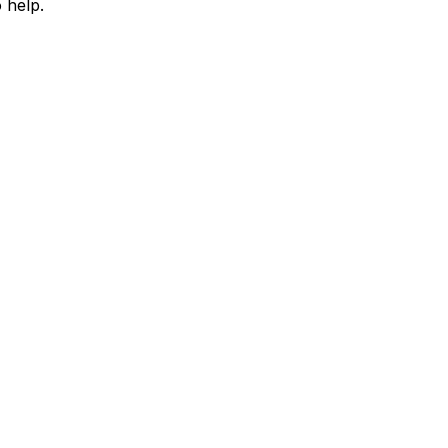
 help.