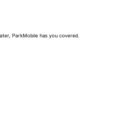
later, ParkMobile has you covered.