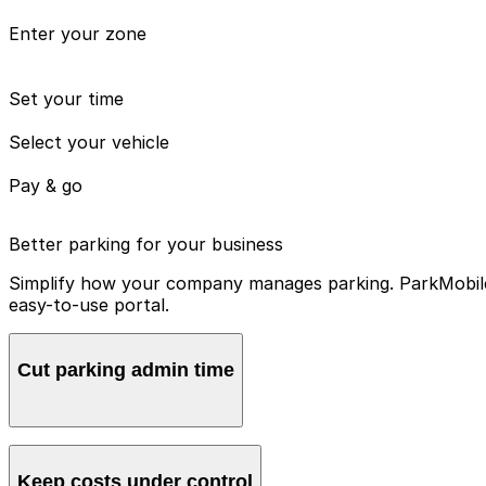
Enter your zone
Set your time
Select your vehicle
Pay & go
Better parking for your business
Simplify how your company manages parking. ParkMobile 
easy-to-use portal.
Cut parking admin time
Manage all vehicles and users from one account, avoidin
Keep costs under control