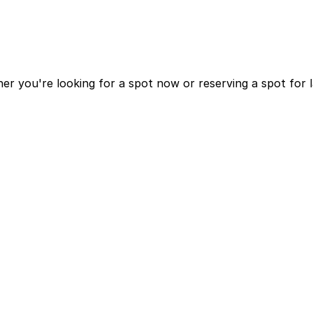
r you're looking for a spot now or reserving a spot for 