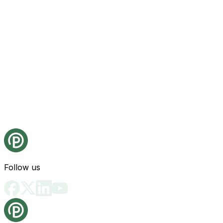
Follow us