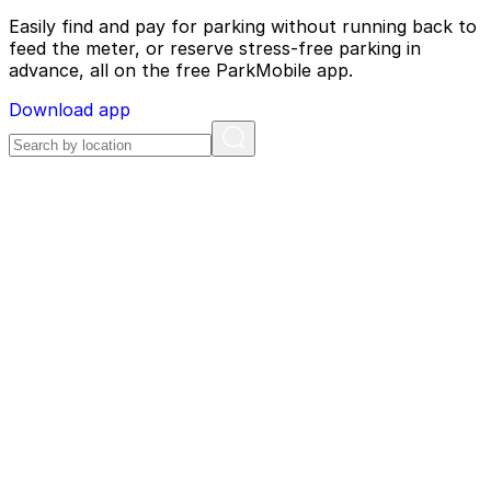
Easily find and pay for parking without running back to
feed the meter, or reserve stress-free parking in
advance, all on the free ParkMobile app.
Download app