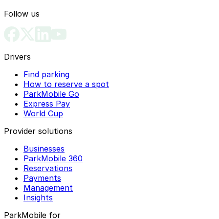
Follow us
Drivers
Find parking
How to reserve a spot
ParkMobile Go
Express Pay
World Cup
Provider solutions
Businesses
ParkMobile 360
Reservations
Payments
Management
Insights
ParkMobile for