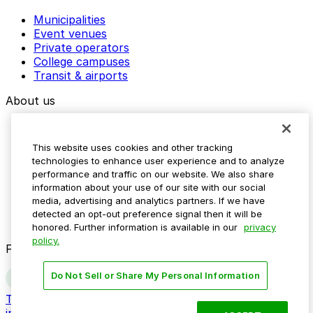
Municipalities
Event venues
Private operators
College campuses
Transit & airports
About us
Explore ParkMobile
Careers
This website uses cookies and other tracking
Media assets
technologies to enhance user experience and to analyze
Contact us
performance and traffic on our website. We also share
Help Center
information about your use of our site with our social
Resources
media, advertising and analytics partners. If we have
Newsroom
detected an opt-out preference signal then it will be
Blog
honored. Further information is available in our
privacy
policy.
Follow us
Do Not Sell or Share My Personal Information
Terms
Privacy
Accessibility
Do not sell my personal
information