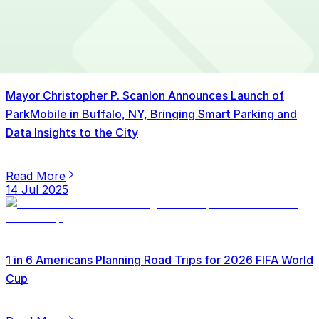
15 Jul 2025
Mayor Christopher P. Scanlon Announces Launch of
ParkMobile in Buffalo, NY, Bringing Smart Parking and
Data Insights to the City
Read More
14 Jul 2025
1 in 6 Americans Planning Road Trips for 2026 FIFA World
Cup