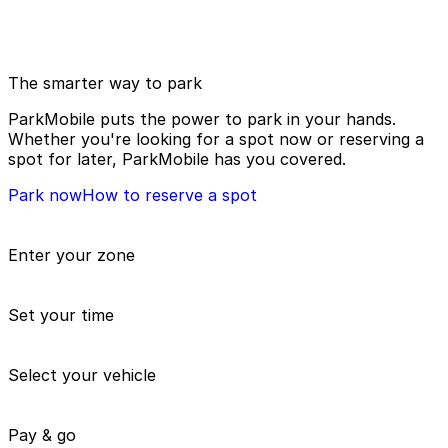
The smarter way to park
ParkMobile puts the power to park in your hands.
Whether you're looking for a spot now or reserving a
spot for later, ParkMobile has you covered.
Park now
How to reserve a spot
Enter your zone
Set your time
Select your vehicle
Pay & go