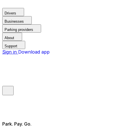
Drivers
Businesses
Parking providers
About
Support
Sign in
Download app
Park. Pay. Go.