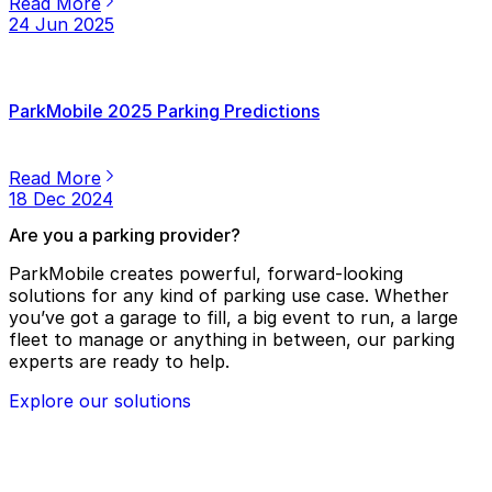
Read More
24 Jun 2025
ParkMobile 2025 Parking Predictions
Read More
18 Dec 2024
Are you a parking provider?
ParkMobile creates powerful, forward-looking
solutions for any kind of parking use case. Whether
you’ve got a garage to fill, a big event to run, a large
fleet to manage or anything in between, our parking
experts are ready to help.
Explore our solutions