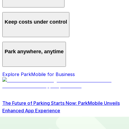
Manage all vehicles and users from one account,
avoiding multiple logins and manual processes.
Keep costs under control
Get clear monthly statements and detailed reporting to
track spending and spot savings.
Park anywhere, anytime
Access over 700 locations nationwide so your team
Explore ParkMobile for Business
can always find a spot.
The Future of Parking Starts Now: ParkMobile Unveils
Enhanced App Experience
Read More