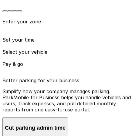
Enter your zone
Set your time
Select your vehicle
Pay & go
Better parking for your business
Simplify how your company manages parking.
ParkMobile for Business helps you handle vehicles and
users, track expenses, and pull detailed monthly
reports from one easy-to-use portal.
Cut parking admin time