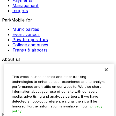
Payments
Management
Insights
ParkMobile for
Municipalities
Event venues
Private operators
College campuses
Transit & airports
About us
Explore ParkMobile
Careers
This website uses cookies and other tracking
Media assets
technologies to enhance user experience and to analyze
Contact us
performance and traffic on our website. We also share
Help Center
information about your use of our site with our social
Resources
media, advertising and analytics partners. If we have
Newsroom
detected an opt-out preference signal then it will be
Blog
honored. Further information is available in our
privacy
policy.
Follow us