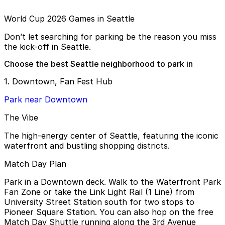
World Cup 2026 Games in Seattle
Don’t let searching for parking be the reason you miss
the kick-off in Seattle.
Choose the best Seattle neighborhood to park in
1. Downtown, Fan Fest Hub
Park near Downtown
The Vibe
The high-energy center of Seattle, featuring the iconic
waterfront and bustling shopping districts.
Match Day Plan
Park in a Downtown deck. Walk to the Waterfront Park
Fan Zone or take the Link Light Rail (1 Line) from
University Street Station south for two stops to
Pioneer Square Station. You can also hop on the free
Match Day Shuttle running along the 3rd Avenue