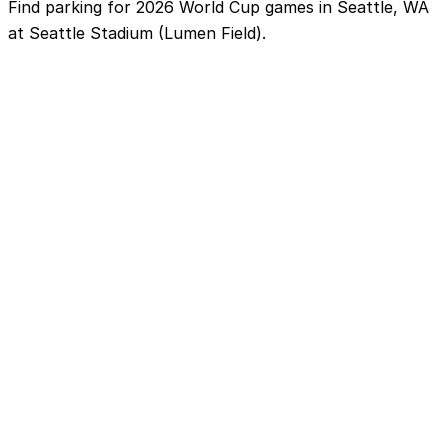
Find parking for 2026 World Cup games in Seattle, WA
at Seattle Stadium (Lumen Field).