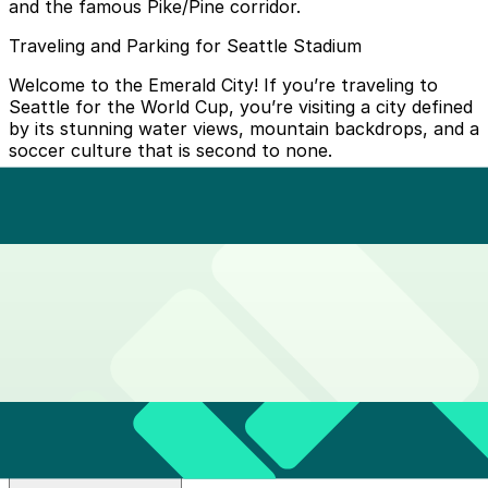
and the famous Pike/Pine corridor.
Traveling and Parking for Seattle Stadium
Welcome to the Emerald City! If you’re traveling to
Seattle for the World Cup, you’re visiting a city defined
by its stunning water views, mountain backdrops, and a
soccer culture that is second to none.
While Seattle Stadium (Lumen Field) is perfectly
situated on the edge of the historic Pioneer Square
neighborhood, the city’s hilly geography means your
"Home Base" choice is key.
The Unity Loop: Get around Seattle easily
How do I buy tickets?
Tap to Pay:
Simply
tap your credit card, debit card, or
Where do I get off?
phone (Apple Pay/Google Pay)
at the yellow ORCA card
readers on station platforms.