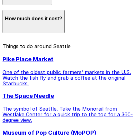
Coming from the North (Downtown/SLU/Capitol Hill):
How much does it cost?
Use
Pioneer Square Station
. This drops you at the
north end of the stadium near the fan-packed
Occidental Avenue.
Link Light Rail fares range from
$2.25 to $3.50
.
Waterfront Shuttle:
A
free shuttle
service that runs
Things to do around Seattle
Shuttles are free on match days!
every 10-15 minutes, connecting Seattle Center,
Waterfront Park, and the Stadium.
Pike Place Market
Match Day Shuttles:
On match days, look for these
One of the oldest public farmers' markets in the U.S.
free express buses running between the
3rd Avenue
Watch the fish fly and grab a coffee at the original
corridor
,
Seattle Center
, and
Pioneer Square
.
Starbucks.
The Space Needle
The symbol of Seattle. Take the Monorail from
Westlake Center for a quick trip to the top for a 360-
degree view.
Museum of Pop Culture (MoPOP)