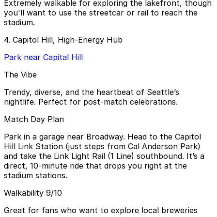
Extremely walkable for exploring the lakefront, though
you'll want to use the streetcar or rail to reach the
stadium.
4. Capitol Hill, High-Energy Hub
Park near Capital Hill
The Vibe
Trendy, diverse, and the heartbeat of Seattle’s
nightlife. Perfect for post-match celebrations.
Match Day Plan
Park in a garage near Broadway. Head to the Capitol
Hill Link Station (just steps from Cal Anderson Park)
and take the Link Light Rail (1 Line) southbound. It’s a
direct, 10-minute ride that drops you right at the
stadium stations.
Walkability 9/10
Great for fans who want to explore local breweries