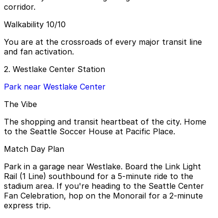
corridor.
Walkability 10/10
You are at the crossroads of every major transit line
and fan activation.
2. Westlake Center Station
Park near Westlake Center
The Vibe
The shopping and transit heartbeat of the city. Home
to the Seattle Soccer House at Pacific Place.
Match Day Plan
Park in a garage near Westlake. Board the Link Light
Rail (1 Line) southbound for a 5-minute ride to the
stadium area. If you're heading to the Seattle Center
Fan Celebration, hop on the Monorail for a 2-minute
express trip.