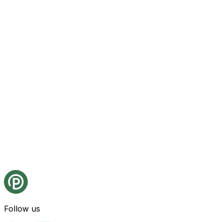
Follow us