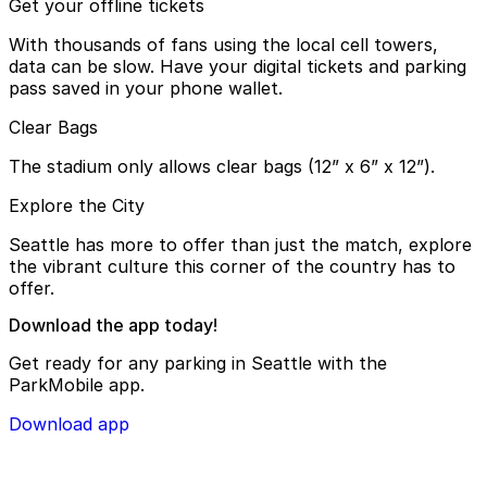
Get your offline tickets
With thousands of fans using the local cell towers,
data can be slow. Have your digital tickets and parking
pass saved in your phone wallet.
Clear Bags
The stadium only allows clear bags (12” x 6” x 12”).
Explore the City
Seattle has more to offer than just the match, explore
the vibrant culture this corner of the country has to
offer.
Download the app today!
Get ready for any parking in Seattle with the
ParkMobile app.
Download app