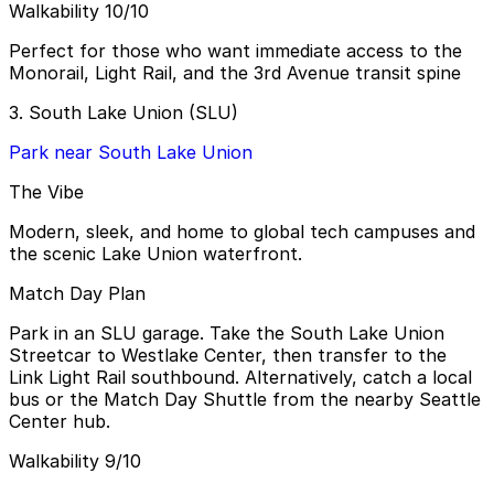
Walkability 10/10
Perfect for those who want immediate access to the
Monorail, Light Rail, and the 3rd Avenue transit spine
3. South Lake Union (SLU)
Park near South Lake Union
The Vibe
Modern, sleek, and home to global tech campuses and
the scenic Lake Union waterfront.
Match Day Plan
Park in an SLU garage. Take the South Lake Union
Streetcar to Westlake Center, then transfer to the
Link Light Rail southbound. Alternatively, catch a local
bus or the Match Day Shuttle from the nearby Seattle
Center hub.
Walkability 9/10