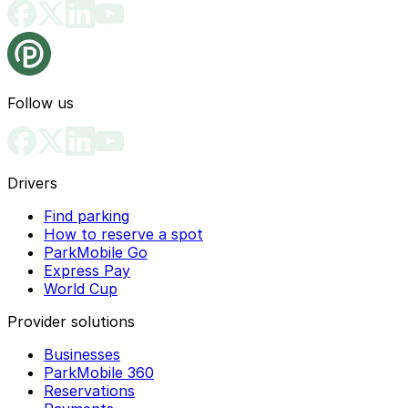
Follow us
Drivers
Find parking
How to reserve a spot
ParkMobile Go
Express Pay
World Cup
Provider solutions
Businesses
ParkMobile 360
Reservations