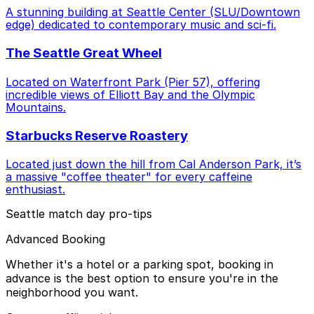
A stunning building at Seattle Center (SLU/Downtown
edge) dedicated to contemporary music and sci-fi.
The Seattle Great Wheel
Located on Waterfront Park (Pier 57), offering
incredible views of Elliott Bay and the Olympic
Mountains.
Starbucks Reserve Roastery
Located just down the hill from Cal Anderson Park, it’s
a massive "coffee theater" for every caffeine
enthusiast.
Seattle match day pro-tips
Advanced Booking
Whether it's a hotel or a parking spot, booking in
advance is the best option to ensure you're in the
neighborhood you want.