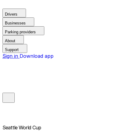
Drivers
Businesses
Parking providers
About
Support
Sign in
Download app
Seattle World Cup