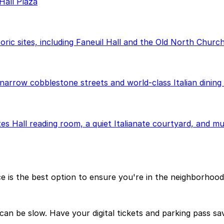
Hall Plaza
oric sites, including Faneuil Hall and the Old North Church
narrow cobblestone streets and world-class Italian dining 
es Hall reading room, a quiet Italianate courtyard, and mu
ce is the best option to ensure you're in the neighborhoo
can be slow. Have your digital tickets and parking pass sa