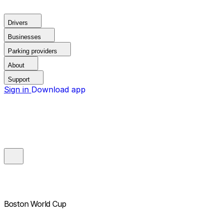
Drivers
Businesses
Parking providers
About
Support
Sign in
Download app
Boston World Cup