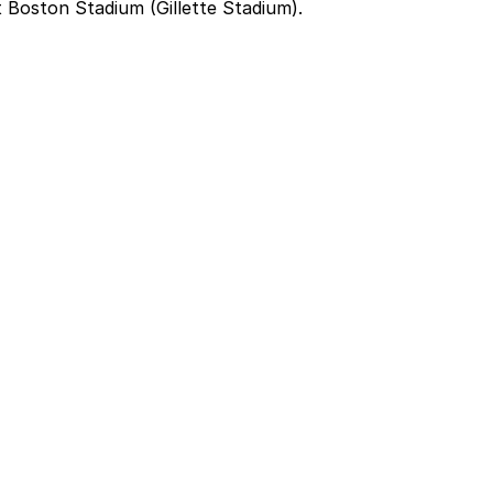
 Boston Stadium (Gillette Stadium).