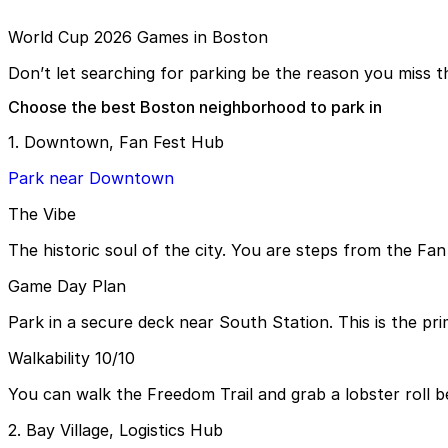
World Cup 2026 Games in Boston
Don’t let searching for parking be the reason you miss th
Choose the best Boston neighborhood to park in
1. Downtown, Fan Fest Hub
Park near Downtown
The Vibe
The historic soul of the city. You are steps from the Fan
Game Day Plan
Park in a secure deck near South Station. This is the pri
Walkability 10/10
You can walk the Freedom Trail and grab a lobster roll b
2. Bay Village, Logistics Hub