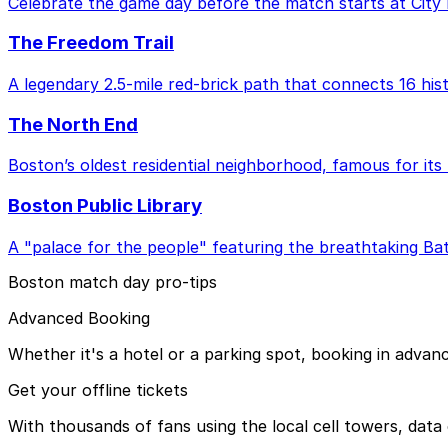
Celebrate the game day before the match starts at City 
The Freedom Trail
A legendary 2.5-mile red-brick path that connects 16 hist
The North End
Boston’s oldest residential neighborhood, famous for its 
Boston Public Library
A "palace for the people" featuring the breathtaking Bat
Boston match day pro-tips
Advanced Booking
Whether it's a hotel or a parking spot, booking in advan
Get your offline tickets
With thousands of fans using the local cell towers, data 