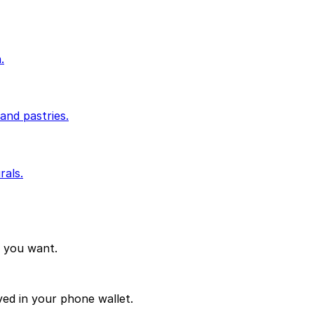
.
and pastries.
rals.
d you want.
ved in your phone wallet.