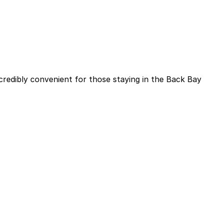
ncredibly convenient for those staying in the Back Bay