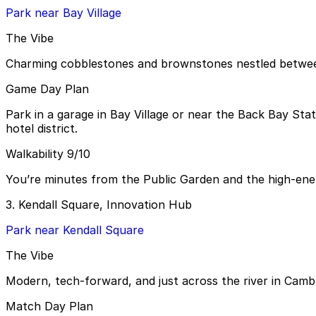
Park near Bay Village
The Vibe
Charming cobblestones and brownstones nestled between 
Game Day Plan
Park in a garage in Bay Village or near the Back Bay Sta
hotel district.
Walkability 9/10
You’re minutes from the Public Garden and the high-ene
3. Kendall Square, Innovation Hub
Park near Kendall Square
The Vibe
Modern, tech-forward, and just across the river in Camb
Match Day Plan