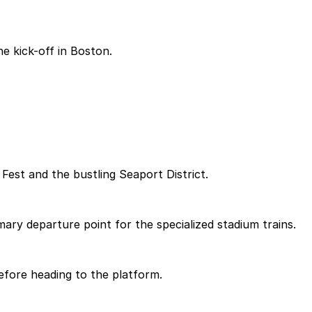
e kick-off in Boston.
 Fest and the bustling Seaport District.
mary departure point for the specialized stadium trains.
efore heading to the platform.