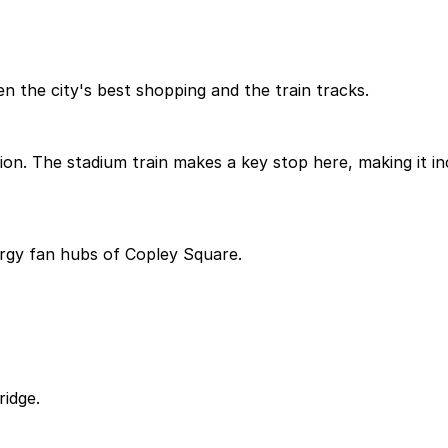
the city's best shopping and the train tracks.
tion. The stadium train makes a key stop here, making it i
rgy fan hubs of Copley Square.
ridge.