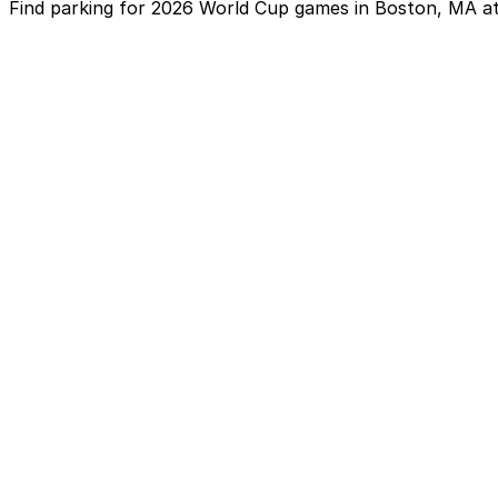
Find parking for 2026 World Cup games in Boston, MA at