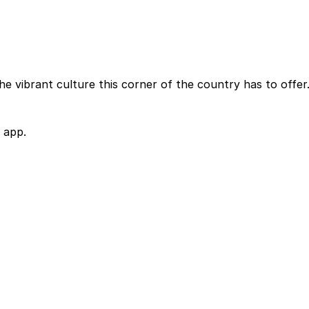
e vibrant culture this corner of the country has to offer
 app.