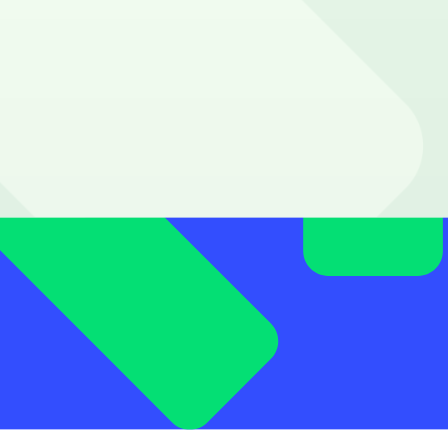
minutes to your walk.