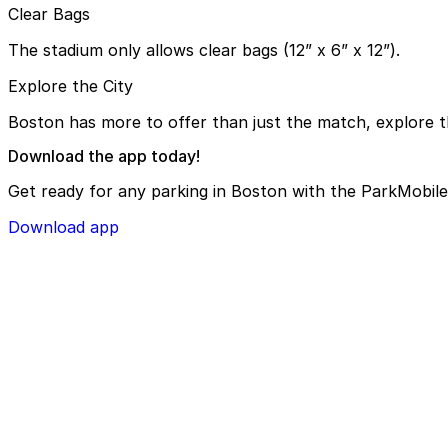
Clear Bags
The stadium only allows clear bags (12” x 6” x 12”).
Explore the City
Boston has more to offer than just the match, explore th
Download the app today!
Get ready for any parking in Boston with the ParkMobile
Download app