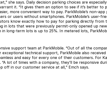
et,” she says. Daily decision parking choices are especia
rant it. “It gives them an option to see if it’s better to
easier, more convenient way to pay. ParkMobile’s non-app
users or users without smartphones. ParkMobile’s user-fri
isitors know exactly how to pay for parking directly fro
rking in lots that were previously permit-only opened up n
in long-term lots is up to 25%. In metered lots, ParkMob
nsive support team at ParkMobile. “Out of all the compan
ir exceptional technical support, ParkMobile also received
seamless and easy for every one of their customers. For K
. “A lot of times with a company, they’ll be responsive d
p off in our customer service at all,” Emch says.