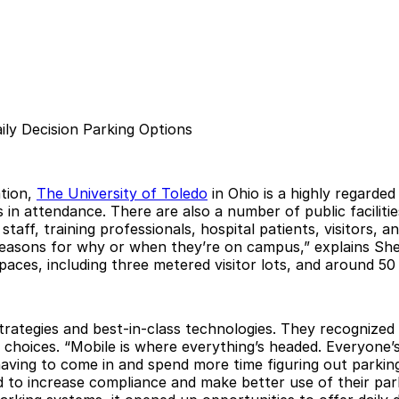
ly Decision Parking Options
tion,
The University of Toledo
in Ohio is a highly regarde
n attendance. There are also a number of public facilities,
 staff, training professionals, hospital patients, visitors
 reasons for why or when they’re on campus,” explains She
ces, including three metered visitor lots, and around 50 s
strategies and best-in-class technologies. They recognize
oices. “Mobile is where everything’s headed. Everyone’s l
having to come in and spend more time figuring out parking
 to increase compliance and make better use of their park