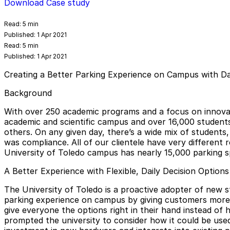
Download Case study
Read:
5 min
Published:
1 Apr 2021
Read:
5 min
Published:
1 Apr 2021
Creating a Better Parking Experience on Campus with Dai
Background
With over 250 academic programs and a focus on innova
academic and scientific campus and over 16,000 students i
others. On any given day, there’s a wide mix of students,
was compliance. All of our clientele have very different
University of Toledo campus has nearly 15,000 parking spa
A Better Experience with Flexible, Daily Decision Options
The University of Toledo is a proactive adopter of new 
parking experience on campus by giving customers more ch
give everyone the options right in their hand instead of 
prompted the university to consider how it could be used