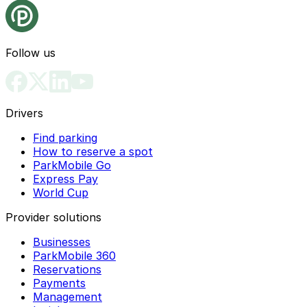
Follow us
Drivers
Find parking
How to reserve a spot
ParkMobile Go
Express Pay
World Cup
Provider solutions
Businesses
ParkMobile 360
Reservations
Payments
Management