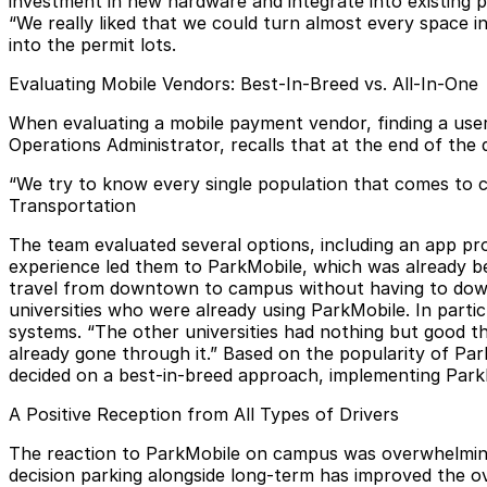
investment in new hardware and integrate into existing pa
“We really liked that we could turn almost every space in
into the permit lots.
Evaluating Mobile Vendors: Best-In-Breed vs. All-In-One
When evaluating a
mobile payment vendor
, finding a us
Operations Administrator, recalls that at the end of the 
“We try to know every single population that comes to cam
Transportation
The team evaluated several options, including an app pr
experience led them to ParkMobile, which was already bei
travel from downtown to campus without having to down
universities who were already using ParkMobile. In part
systems. “The other universities had nothing but good t
already gone through it.” Based on the popularity of Par
decided on a best-in-breed approach, implementing ParkM
A Positive Reception from All Types of Drivers
The reaction to ParkMobile on campus was overwhelmingly
decision parking alongside long-term has improved the ov