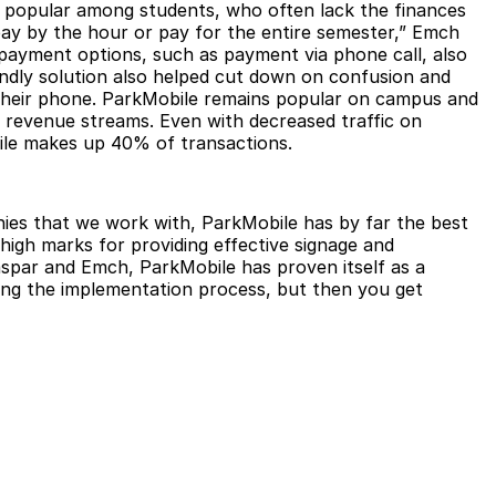
lly popular among students, who often lack the finances
 pay by the hour or pay for the entire semester,” Emch
 payment options, such as payment via phone call, also
endly solution also helped cut down on confusion and
m their phone. ParkMobile remains popular on campus and
ew revenue streams. Even with decreased traffic on
ile makes up 40% of transactions.
ies that we work with, ParkMobile has by far the best
 high marks for providing effective signage and
aspar and Emch, ParkMobile has proven itself as a
uring the implementation process, but then you get