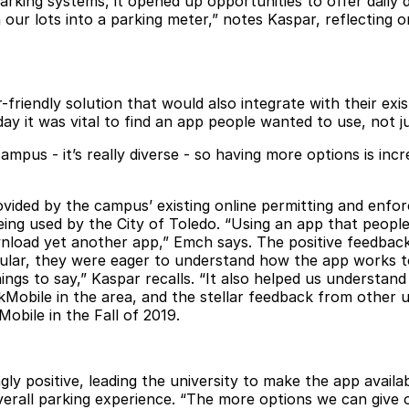
rking systems, it opened up opportunities to offer daily d
 our lots into a parking meter,” notes Kaspar, reflecting 
er-friendly solution that would also integrate with their ex
day it was vital to find an app people wanted to use, not 
pus - it’s really diverse - so having more options is incre
ovided by the campus’ existing online permitting and enf
ng used by the City of Toledo. “Using an app that people a
load yet another app,” Emch says. The positive feedback
icular, they were eager to understand how the app works 
hings to say,” Kaspar recalls. “It also helped us underst
kMobile in the area, and the stellar feedback from other
u
obile in the Fall of 2019.
 positive, leading the university to make the app availab
erall parking experience. “The more options we can give ou