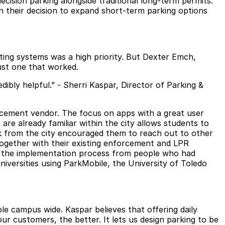
ecision parking alongside traditional long-term permits.
on their decision to expand short-term parking options
isting systems was a high priority. But Dexter Emch,
just one that worked.
dibly helpful.” - Sherri Kaspar, Director of Parking &
orcement vendor. The focus on apps with a great user
re already familiar within the city allows students to
 from the city encouraged them to reach out to other
together with their existing enforcement and LPR
and the implementation process from people who had
niversities
using ParkMobile, the University of Toledo
le campus wide. Kaspar believes that offering daily
r customers, the better. It lets us design parking to be