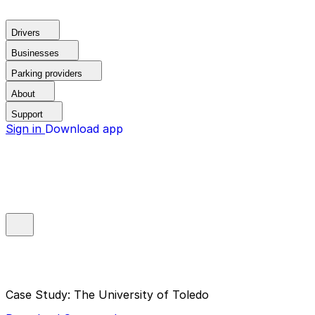
Drivers
Businesses
Parking providers
About
Support
Sign in
Download app
Case Study: The University of Toledo