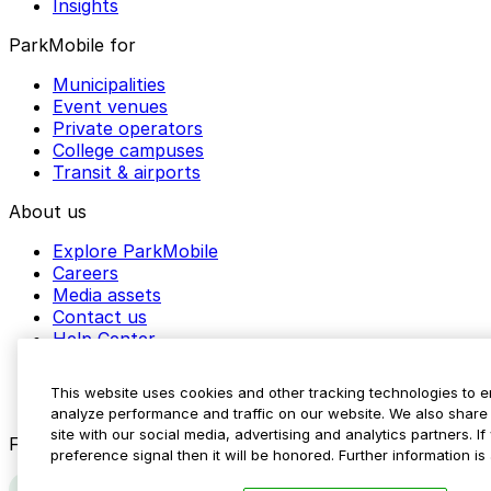
Insights
ParkMobile for
Municipalities
Event venues
Private operators
College campuses
Transit & airports
About us
Explore ParkMobile
Careers
Media assets
Contact us
Help Center
Resources
Newsroom
This website uses cookies and other tracking technologies to 
Blog
analyze performance and traffic on our website. We also share 
site with our social media, advertising and analytics partners. 
Follow us
preference signal then it will be honored. Further information is