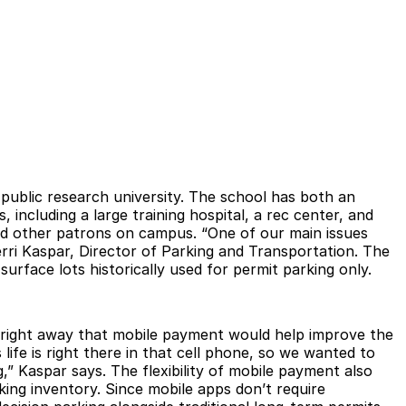
d public research university. The school has both an
 including a large training hospital, a rec center, and
, and other patrons on campus. “One of our main issues
rri Kaspar, Director of Parking and Transportation. The
urface lots historically used for permit parking only.
d right away that mobile payment would help improve the
ife is right there in that cell phone, so we wanted to
,” Kaspar says. The flexibility of mobile payment also
ing inventory. Since mobile apps don’t require