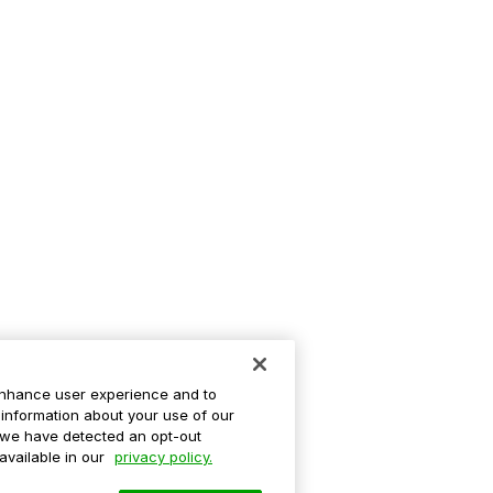
enhance user experience and to
information about your use of our
If we have detected an opt-out
 available in our
privacy policy.