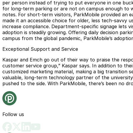
per person instead of trying to put everyone in one buck
for long-term parking or are not on campus enough to war
notes. For short-term visitors, ParkMobile provided an 
made it an accessible choice for older, less tech-savvy 
increase compliance. Department-specific signage lets v
adoption is steadily growing. Offering daily decision pa
campus from the global pandemic, ParkMobile’s adoption 
Exceptional Support and Service
Kaspar and Emch go out of their way to praise the respo
customer service group,” Kaspar says. In addition to the
customized marketing material, making a big transition 
valuable, long-term technology partner of the university
pushed to the side. With ParkMobile, there’s been no dro
Follow us