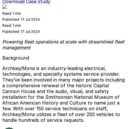
Download Case study
Read:
1 min
Published:
17 Jul 2024
Read:
1 min
Published:
17 Jul 2024
Powering fleet operations at scale with streamlined fleet
management
Background
Archkey/Mona is an industry-leading electrical,
technologies, and specialty systems service provider.
They’ve been involved in many major projects including
a comprehensive renewal of the historic Capital
Cannon House and the audio, visual, and safety
installation for the Smithsonian National Museum of
African American History and Culture to name just a
few. With over 150 service technicians on staff,
Archkey/Mona utilizes a fleet of over 250 vehicles to
handle hundreds of service requests.