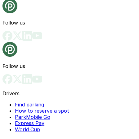
Follow us
Follow us
Drivers
Find parking
How to reserve a spot
ParkMobile Go
Express Pay
World Cup