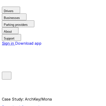
Drivers
Businesses
Parking providers
About
Support
Sign in
Download app
Case Study: ArchKey/Mona