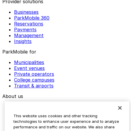
Provider solutions
Businesses
ParkMobile 360
Reservations
Payments
Management
Insights
ParkMobile for
Municipalities
Event venues
Private operators
College campuses
Transit & airports
About us
Explore ParkMobile
Careers
This website uses cookies and other tracking
Media assets
technologies to enhance user experience and to analyze
Contact us
performance and traffic on our website. We also share
Help Center