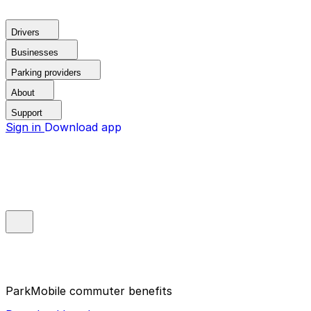
Drivers
Businesses
Parking providers
About
Support
Sign in
Download app
ParkMobile commuter benefits