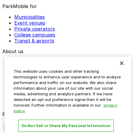
ParkMobile for
Municipalities
Event venues
Private operators
College campuses
Transit & airports
About us
Explore ParkMobile
Careers
This website uses cookies and other tracking
Media assets
technologies to enhance user experience and to analyze
Contact us
performance and traffic on our website. We also share
Help Center
information about your use of our site with our social
Resources
media, advertising and analytics partners. If we have
Newsroom
detected an opt-out preference signal then it will be
Blog
honored. Further information is available in our
privacy
policy.
Follow us
Do Not Sell or Share My Personal Information