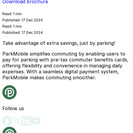
Download brochure
Read:
1 min
Published:
17 Dec 2024
Read:
1 min
Published:
17 Dec 2024
Take advantage of extra savings, just by parking!
ParkMobile simplifies commuting by enabling users to
pay for parking with pre-tax commuter benefits cards,
offering flexibility and convenience in managing daily
expenses. With a seamless digital payment system,
ParkMobile makes commuting smoother.
Follow us