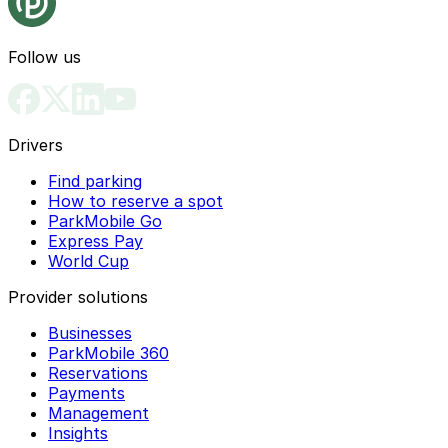
Follow us
Drivers
Find parking
How to reserve a spot
ParkMobile Go
Express Pay
World Cup
Provider solutions
Businesses
ParkMobile 360
Reservations
Payments
Management
Insights