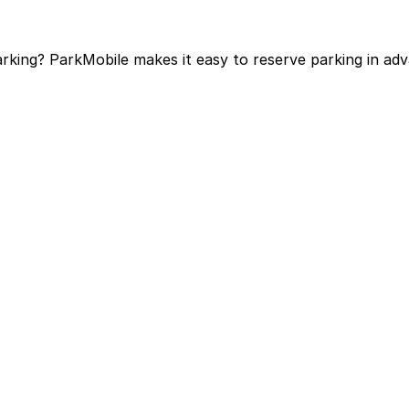
arking? ParkMobile makes it easy to reserve parking in a