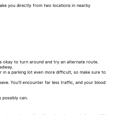
take you directly from two locations in nearby
t’s okay to turn around and try an alternate route.
eedway.
in a parking lot even more difficult, so make sure to
eave. You’ll encounter far less traffic, and your blood
 possibly can.