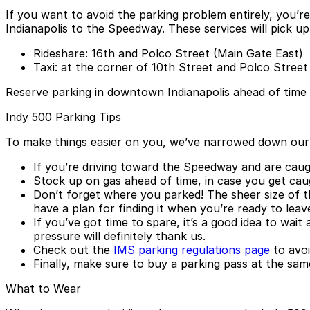
If you want to avoid the parking problem entirely, you’re
Indianapolis to the Speedway. These services will pick up
Rideshare: 16th and Polco Street (Main Gate East)
Taxi: at the corner of 10th Street and Polco Street
Reserve parking in downtown Indianapolis ahead of time
Indy 500 Parking Tips
To make things easier on you, we’ve narrowed down our ad
If you’re driving toward the Speedway and are caught
Stock up on gas ahead of time, in case you get caug
Don’t forget where you parked! The sheer size of t
have a plan for finding it when you’re ready to leav
If you’ve got time to spare, it’s a good idea to wai
pressure will definitely thank us.
Check out the
IMS parking regulations page
to avoi
Finally, make sure to buy a parking pass at the sam
What to Wear