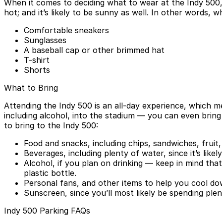
When it comes to deciding what to wear at the Indy 500, 
hot; and it’s likely to be sunny as well. In other words
Comfortable sneakers
Sunglasses
A baseball cap or other brimmed hat
T-shirt
Shorts
What to Bring
Attending the Indy 500 is an all-day experience, which m
including alcohol, into the stadium — you can even bring
to bring to the Indy 500:
Food and snacks, including chips, sandwiches, frui
Beverages, including plenty of water, since it’s likel
Alcohol, if you plan on drinking — keep in mind that
plastic bottle.
Personal fans, and other items to help you cool do
Sunscreen, since you’ll most likely be spending plen
Indy 500 Parking FAQs