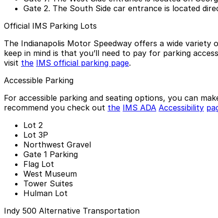
Gate 2.
The South Side car entrance is located direc
Official IMS Parking Lots
The Indianapolis Motor Speedway offers a wide variety o
keep in mind is that you’ll need to pay for parking acces
visit
the
IMS official parking page
.
Accessible Parking
For accessible parking and seating options, you can ma
recommend you check out
the
IMS ADA
Accessibility
pa
Lot 2
Lot 3P
Northwest Gravel
Gate 1 Parking
Flag Lot
West Museum
Tower Suites
Hulman Lot
Indy 500 Alternative Transportation