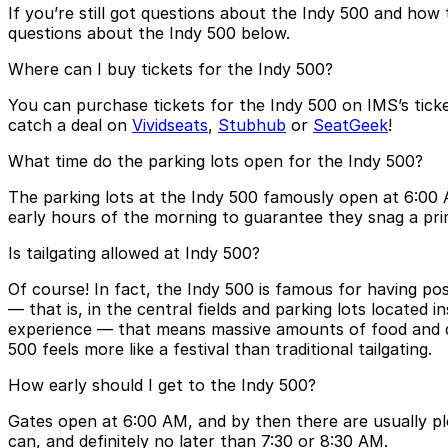
If you’re still got questions about the Indy 500 and ho
questions about the Indy 500 below.
Where can I buy tickets for the Indy 500?
You can purchase tickets for the Indy 500 on IMS’s ticke
catch a deal on
Vividseats
,
Stubhub
or
SeatGeek
!
What time do the parking lots open for the Indy 500?
The parking lots at the Indy 500 famously open at 6:00 A
early hours of the morning to guarantee they snag a pri
Is tailgating allowed at Indy 500?
Of course! In fact, the Indy 500 is famous for having poss
— that is, in the central fields and parking lots located 
experience — that means massive amounts of food and drin
500 feels more like a festival than traditional tailgating.
How early should I get to the Indy 500?
Gates open at 6:00 AM, and by then there are usually ple
can, and definitely no later than 7:30 or 8:30 AM.