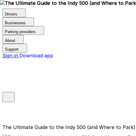
Drivers
Businesses
Parking providers
About
Support
Sign in
Download app
The Ultimate Guide to the Indy 500 (and Where to Park)