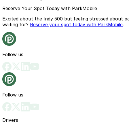
Reserve Your Spot Today with ParkMobile
Excited about the Indy 500 but feeling stressed about p
waiting for?
Reserve your spot today with ParkMobile
.
Follow us
Follow us
Drivers