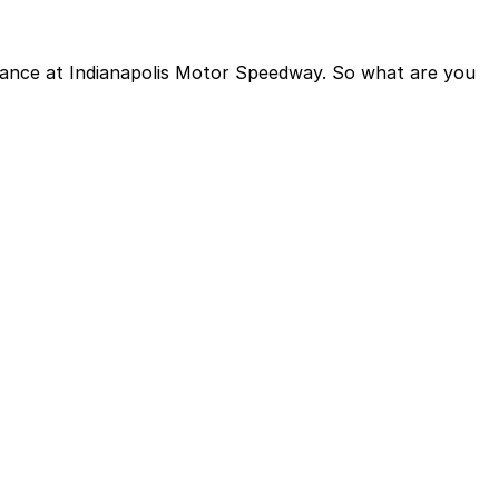
dvance at Indianapolis Motor Speedway. So what are you