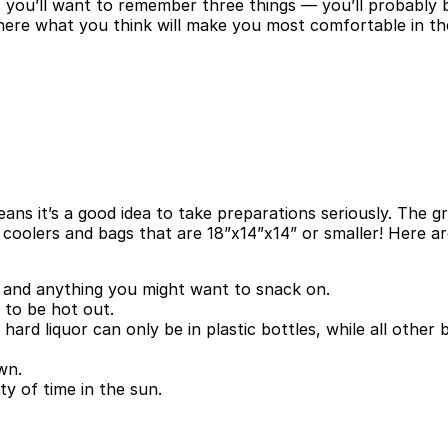
you’ll want to remember three things — you’ll probably be 
, where what you think will make you most comfortable in 
eans it’s a good idea to take preparations seriously. The 
 coolers and bags that are 18”x14”x14” or smaller! Here a
t, and anything you might want to snack on.
y to be hot out.
 hard liquor can only be in plastic bottles, while all other
wn.
ty of time in the sun.