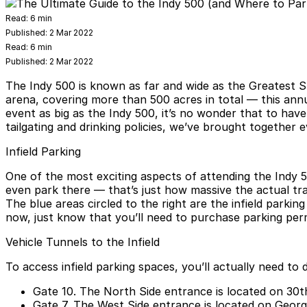
Read:
6 min
Published:
2 Mar 2022
Read:
6 min
Published:
2 Mar 2022
The Indy 500 is known as far and wide as the Greatest S
arena, covering more than 500 acres in total — this ann
event as big as the Indy 500, it’s no wonder that to hav
tailgating and drinking policies, we’ve brought together
Infield Parking
One of the most exciting aspects of attending the Indy 5
even park there — that’s just how massive the actual tra
The blue areas circled to the right are the infield park
now, just know that you’ll need to purchase parking per
Vehicle Tunnels to the Infield
To access infield parking spaces, you’ll actually need to
Gate 10.
The North Side entrance is located on 30th 
Gate 7.
The West Side entrance is located on George