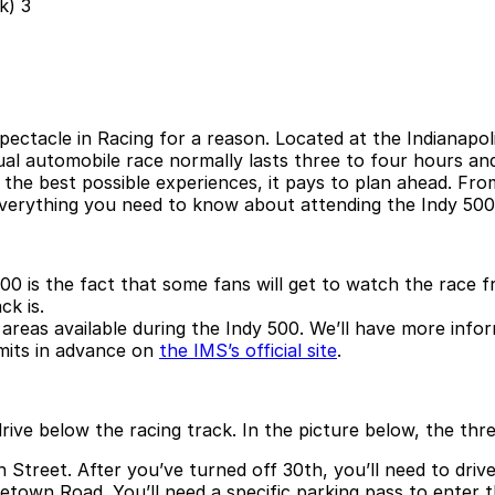
pectacle in Racing for a reason. Located at the Indianap
ual automobile race normally lasts three to four hours a
e the best possible experiences, it pays to plan ahead. Fr
 everything you need to know about attending the Indy 500
00 is the fact that some fans will get to watch the race 
ck is.
ing areas available during the Indy 500. We’ll have more in
mits in advance on
the IMS’s official site
.
 drive below the racing track. In the picture below, the t
Street. After you’ve turned off 30th, you’ll need to driv
town Road. You’ll need a specific parking pass to enter t