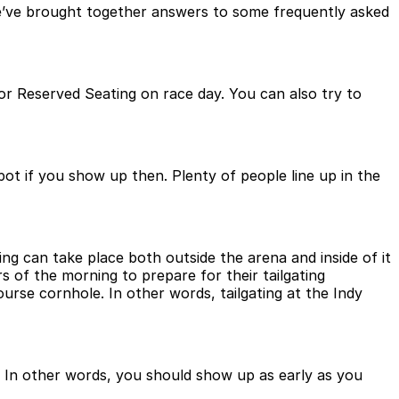
 We’ve brought together answers to some frequently asked
or Reserved Seating on race day. You can also try to
ot if you show up then. Plenty of people line up in the
ting can take place both outside the arena and inside of it
rs of the morning to prepare for their tailgating
urse cornhole. In other words, tailgating at the Indy
t. In other words, you should show up as early as you