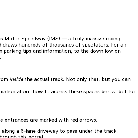
olis Motor Speedway (IMS) — a truly massive racing
nd draws hundreds of thousands of spectators. For an
om parking tips and information, to the down low on
.
from
inside
the actual track. Not only that, but you can
formation about how to access these spaces below, but for
hree entrances are marked with red arrows.
e along a 6-lane driveway to pass under the track.
hrough this portal.