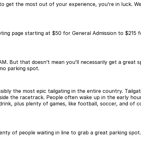
w to get the most out of your experience, you’re in luck.
ting page starting at $50 for General Admission to $215 f
M. But that doesn’t mean you’ll necessarily get a great sp
mo parking spot.
ibly the most epic tailgating in the entire country. Tailga
inside the racetrack. People often wake up in the early hou
k, plus plenty of games, like football, soccer, and of co
nty of people waiting in line to grab a great parking spo