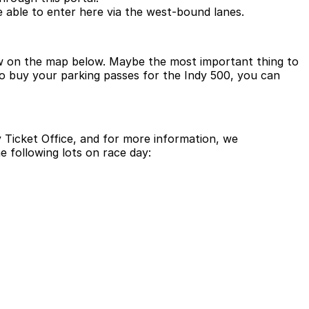
e able to enter here via the west-bound lanes.
iew on the map below. Maybe the most important thing to
 to buy your parking passes for the Indy 500, you can
Ticket Office, and for more information, we
the following lots on race day: