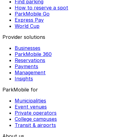
Find parking
How to reserve a spot
ParkMobile Go
Express Pay
World Cup
Provider solutions
Businesses
ParkMobile 360
Reservations
Payments
Management
Insights
ParkMobile for
Municipalities
Event venues
Private operators
College campuses
Transit & airports
About us