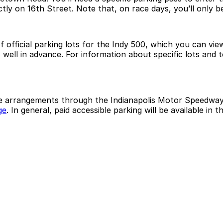
tly on 16th Street. Note that, on race days, you’ll only b
f official parking lots for the Indy 500, which you can v
s well in advance. For information about specific lots and
ke arrangements through the Indianapolis Motor Speedway 
ge
. In general, paid accessible parking will be available in 