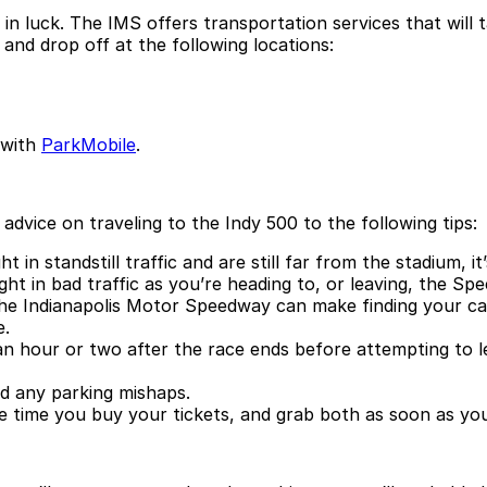
 in luck. The IMS offers transportation services that will 
 and drop off at the following locations:
 with
ParkMobile
.
vice on traveling to the Indy 500 to the following tips:
 in standstill traffic and are still far from the stadium, i
ht in bad traffic as you’re heading to, or leaving, the Sp
he Indianapolis Motor Speedway can make finding your car 
e.
t an hour or two after the race ends before attempting to l
d any parking mishaps.
e time you buy your tickets, and grab both as soon as you