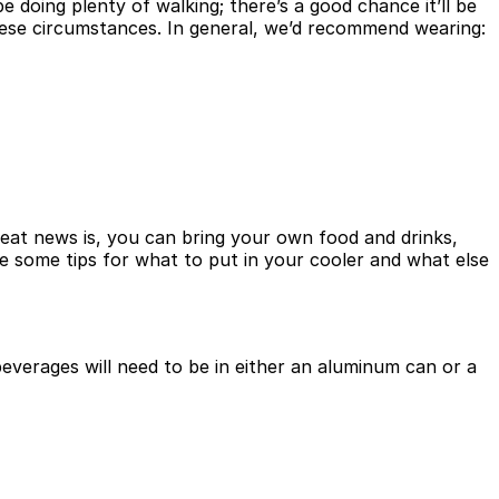
doing plenty of walking; there’s a good chance it’ll be
these circumstances. In general, we’d recommend wearing:
great news is, you can bring your own food and drinks,
re some tips for what to put in your cooler and what else
 beverages will need to be in either an aluminum can or a