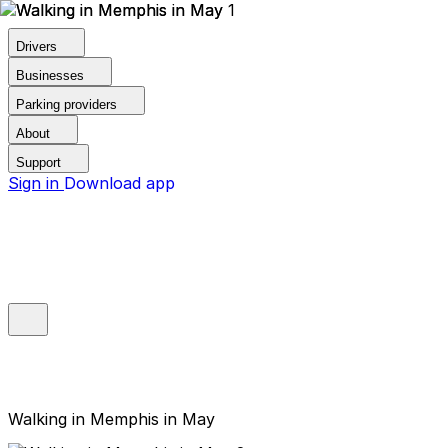
Drivers
Businesses
Parking providers
About
Support
Sign in
Download app
Walking in Memphis in May