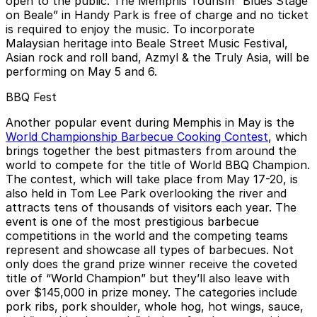
open to the public. The Memphis Tourism “Blues Stage
on Beale” in Handy Park is free of charge and no ticket
is required to enjoy the music. To incorporate
Malaysian heritage into Beale Street Music Festival,
Asian rock and roll band, Azmyl & the Truly Asia, will be
performing on May 5 and 6.
BBQ Fest
Another popular event during Memphis in May is the
World Championship Barbecue Cooking Contest
, which
brings together the best pitmasters from around the
world to compete for the title of World BBQ Champion.
The contest, which will take place from May 17-20, is
also held in Tom Lee Park overlooking the river and
attracts tens of thousands of visitors each year. The
event is one of the most prestigious barbecue
competitions in the world and the competing teams
represent and showcase all types of barbecues. Not
only does the grand prize winner receive the coveted
title of “World Champion” but they’ll also leave with
over $145,000 in prize money. The categories include
pork ribs, pork shoulder, whole hog, hot wings, sauce,