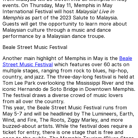
events. On Thursday, May 11, Memphis in May
International Festival will host
Malaysia! Live in
Memphis
as part of the 2023 Salute to Malaysia.
Guests will get the opportunity to learn more about
Malaysian culture through a music and dance
performance by a Malaysian dance troupe.
Beale Street Music Festival
Another main highlight of Memphis in May is the
Beale
Street Music Festival
which features over 60 acts on
multiple stages, ranging from rock to blues, hip-hop,
country, and jazz. The three-day-long festival is held at
Tom Lee Park overlooking the Mississippi River and the
iconic Hernando de Soto Bridge in Downtown Memphis.
The festival draws a diverse crowd of music lovers
from all over the country.
This year, the Beale Street Music Festival runs from
May 5-7 and will be headlined by The Lumineers, Earth,
Wind, and Fire, The Roots, Ziggy Marley, and more
buzzed-about artists. While the festival does require a
ticket for entry, there is one stage that is free and