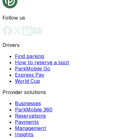
Follow us
Drivers
Find parking
How to reserve a spot
ParkMobile Go
Express Pay
World Cup
Provider solutions
Businesses
ParkMobile 360
Reservations
Payments
Management
Insights