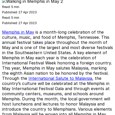
Read:
5 min
Published:
27 Apr 2023
Read:
5 min
Published:
27 Apr 2023
Memphis in May
is a month-long celebration of the
culture, music, and food of Memphis, Tennessee. This
annual festival takes place throughout the month of
May and is one of the largest and most diverse festivals
in the Southeastern United States. A key element of
Memphis in May each year is the celebration of
International Festival Week honoring a foreign country.
This year, Memphis in May salutes Malaysia, marking
the eighth Asian nation to be honored by the festival.
Through the
International Salute to Malaysia
, the
country’s culture will be celebrated at the Memphis in
May International Festival Gala and through events at
community centers, museums, and schools around
Memphis. During the month, the local government will
host luncheons and lectures to honor Malaysia and
introduce the country to Memphians. Various elements
from Malaysia will be woven into all Memphis in May