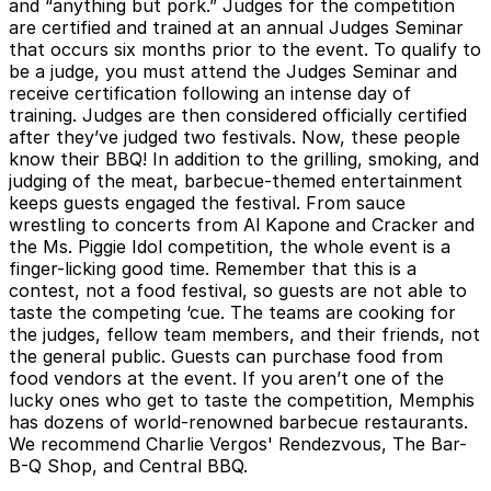
and “anything but pork.” Judges for the competition
are certified and trained at an annual Judges Seminar
that occurs six months prior to the event. To qualify to
be a judge, you must attend the Judges Seminar and
receive certification following an intense day of
training. Judges are then considered officially certified
after they’ve judged two festivals. Now, these people
know their BBQ! In addition to the grilling, smoking, and
judging of the meat, barbecue-themed entertainment
keeps guests engaged the festival. From sauce
wrestling to concerts from Al Kapone and Cracker and
the Ms. Piggie Idol competition, the whole event is a
finger-licking good time. Remember that this is a
contest, not a food festival, so guests are not able to
taste the competing ‘cue. The teams are cooking for
the judges, fellow team members, and their friends, not
the general public. Guests can purchase food from
food vendors at the event. If you aren’t one of the
lucky ones who get to taste the competition, Memphis
has dozens of world-renowned barbecue restaurants.
We recommend Charlie Vergos' Rendezvous, The Bar-
B-Q Shop, and Central BBQ.