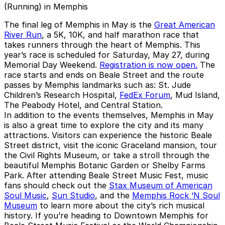
(Running) in Memphis
The final leg of Memphis in May is the
Great American
River Run
, a 5K, 10K, and half marathon race that
takes runners through the heart of Memphis. This
year’s race is scheduled for Saturday, May 27, during
Memorial Day Weekend.
Registration is now open.
The
race starts and ends on Beale Street and the route
passes by Memphis landmarks such as: St. Jude
Children’s Research Hospital,
FedEx Forum
, Mud Island,
The Peabody Hotel, and Central Station.
In addition to the events themselves, Memphis in May
is also a great time to explore the city and its many
attractions. Visitors can experience the historic Beale
Street district, visit the iconic Graceland mansion, tour
the Civil Rights Museum, or take a stroll through the
beautiful Memphis Botanic Garden or Shelby Farms
Park. After attending Beale Street Music Fest, music
fans should check out the
Stax Museum of American
Soul Music
,
Sun Studio
, and the
Memphis Rock ‘N Soul
Museum
to learn more about the city’s rich musical
history. If you’re heading to Downtown Memphis for