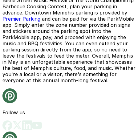
Beale Street Music Festival or the World Championship
Barbecue Cooking Contest, plan your parking in
advance. Downtown Memphis parking is provided by
Premier Parking
and can be paid for via the ParkMobile
app. Simply enter the zone number provided on signs
and stickers around the parking spot into the
ParkMobile app, pay, and proceed with enjoying the
music and BBQ festivities. You can even extend your
parking session directly from the app, so no need to
leave the festivals to feed the meter. Overall, Memphis
in May is an unforgettable experience that showcases
the best of Memphis culture, food, and music. Whether
you're a local or a visitor, there's something for
everyone at this annual month-long festival.
Follow us