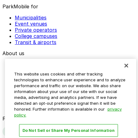
ParkMobile for
Municipalities
Event venues
Private operators
College campuses
Transit & airports
About us
Explore ParkMobile
Careers
This website uses cookies and other tracking
Media assets
technologies to enhance user experience and to analyze
Contact us
performance and traffic on our website. We also share
Help Center
information about your use of our site with our social
Resources
media, advertising and analytics partners. If we have
Newsroom
detected an opt-out preference signal then it will be
Blog
honored. Further information is available in our
privacy
policy.
Follow us
Do Not Sell or Share My Personal Information