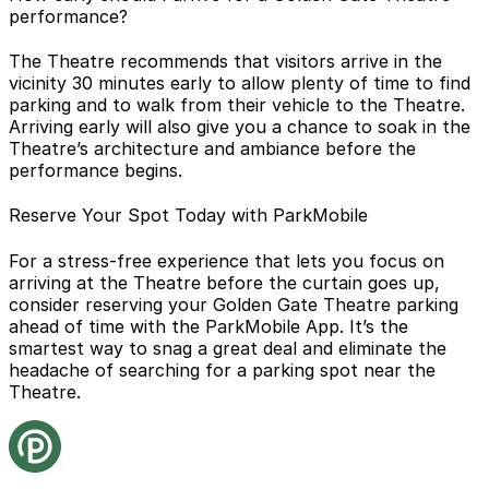
performance?
The Theatre recommends that visitors arrive in the
vicinity 30 minutes early to allow plenty of time to find
parking and to walk from their vehicle to the Theatre.
Arriving early will also give you a chance to soak in the
Theatre’s architecture and ambiance before the
performance begins.
Reserve Your Spot Today with ParkMobile
For a stress-free experience that lets you focus on
arriving at the Theatre before the curtain goes up,
consider reserving your Golden Gate Theatre parking
ahead of time with
the ParkMobile App
. It’s the
smartest way to snag a great deal and eliminate the
headache of searching for a parking spot near the
Theatre.