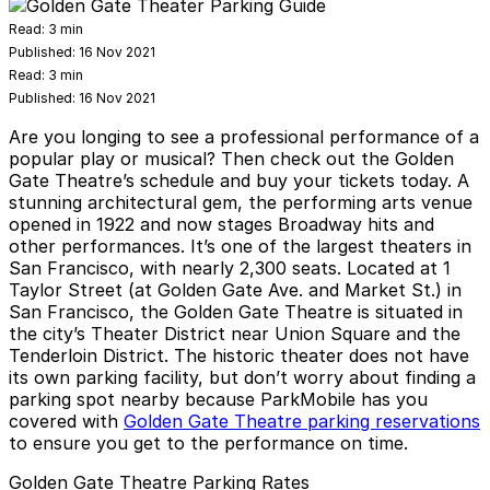
Read:
3 min
Published:
16 Nov 2021
Read:
3 min
Published:
16 Nov 2021
Are you longing to see a professional performance of a
popular play or musical? Then check out the Golden
Gate Theatre’s schedule and buy your tickets today. A
stunning architectural gem, the performing arts venue
opened in 1922 and now stages Broadway hits and
other performances. It’s one of the largest theaters in
San Francisco, with nearly 2,300 seats. Located at 1
Taylor Street (at Golden Gate Ave. and Market St.) in
San Francisco, the Golden Gate Theatre is situated in
the city’s Theater District near Union Square and the
Tenderloin District. The historic theater does not have
its own parking facility, but don’t worry about finding a
parking spot nearby because ParkMobile has you
covered with
Golden Gate Theatre parking reservations
to ensure you get to the performance on time.
Golden Gate Theatre Parking Rates