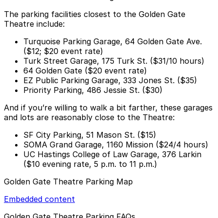
The parking facilities closest to the Golden Gate
Theatre include:
Turquoise Parking Garage, 64 Golden Gate Ave.
($12; $20 event rate)
Turk Street Garage, 175 Turk St. ($31/10 hours)
64 Golden Gate ($20 event rate)
EZ Public Parking Garage, 333 Jones St. ($35)
Priority Parking, 486 Jessie St. ($30)
And if you’re willing to walk a bit farther, these garages
and lots are reasonably close to the Theatre:
SF City Parking, 51 Mason St. ($15)
SOMA Grand Garage, 1160 Mission ($24/4 hours)
UC Hastings College of Law Garage, 376 Larkin
($10 evening rate, 5 p.m. to 11 p.m.)
Golden Gate Theatre Parking Map
Embedded content
Golden Gate Theatre Parking FAQs