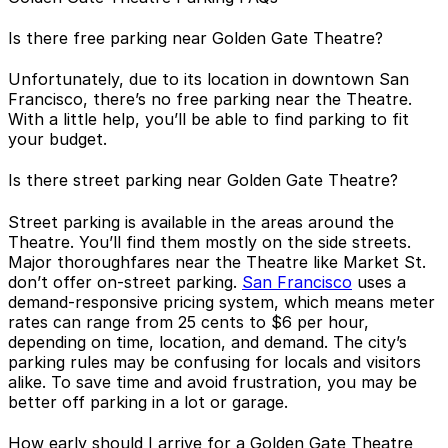
Is there free parking near Golden Gate Theatre?
Unfortunately, due to its location in downtown San
Francisco, there’s no free parking near the Theatre.
With a little help, you’ll be able to find parking to fit
your budget.
Is there street parking near Golden Gate Theatre?
Street parking is available in the areas around the
Theatre. You’ll find them mostly on the side streets.
Major thoroughfares near the Theatre like Market St.
don’t offer on-street parking.
San Francisco
uses a
demand-responsive pricing system, which means meter
rates can range from 25 cents to $6 per hour,
depending on time, location, and demand. The city’s
parking rules may be confusing for locals and visitors
alike. To save time and avoid frustration, you may be
better off parking in a lot or garage.
How early should I arrive for a Golden Gate Theatre