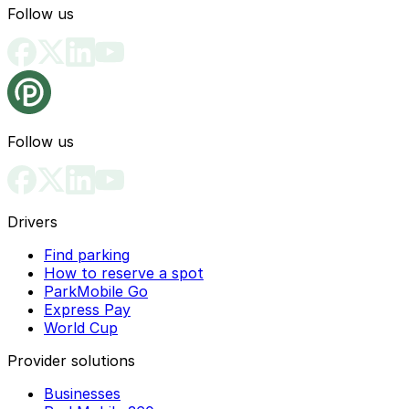
Follow us
Follow us
Drivers
Find parking
How to reserve a spot
ParkMobile Go
Express Pay
World Cup
Provider solutions
Businesses