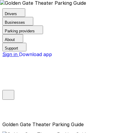
Drivers
Businesses
Parking providers
About
Support
Sign in
Download app
Golden Gate Theater Parking Guide