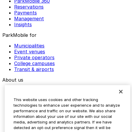
ParkMobile 360
Reservations
Payments
Management
Insights
ParkMobile for
Municipalities
Event venues
Private operators
College campuses
Transit & airports
About us
Explore ParkMobile
Careers
This website uses cookies and other tracking
Media assets
technologies to enhance user experience and to analyze
Contact us
performance and traffic on our website. We also share
Help Center
information about your use of our site with our social
Resources
media, advertising and analytics partners. If we have
Newsroom
detected an opt-out preference signal then it will be
Blog