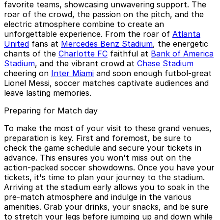
favorite teams, showcasing unwavering support. The
roar of the crowd, the passion on the pitch, and the
electric atmosphere combine to create an
unforgettable experience. From the roar of
Atlanta
United
fans at
Mercedes Benz Stadium
, the energetic
chants of the
Charlotte FC
faithful at
Bank of America
Stadium
, and the vibrant crowd at
Chase Stadium
cheering on
Inter Miami
and soon enough futbol-great
Lionel Messi, soccer matches captivate audiences and
leave lasting memories.
Preparing for Match day
To make the most of your visit to these grand venues,
preparation is key. First and foremost, be sure to
check the game schedule and secure your tickets in
advance. This ensures you won't miss out on the
action-packed soccer showdowns. Once you have your
tickets, it's time to plan your journey to the stadium.
Arriving at the stadium early allows you to soak in the
pre-match atmosphere and indulge in the various
amenities. Grab your drinks, your snacks, and be sure
to stretch your legs before jumping up and down while