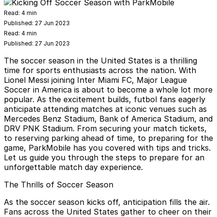
Read:
4 min
Published:
27 Jun 2023
Read:
4 min
Published:
27 Jun 2023
The soccer season in the United States is a thrilling
time for sports enthusiasts across the nation. With
Lionel Messi joining Inter Miami FC, Major League
Soccer in America is about to become a whole lot more
popular. As the excitement builds, futbol fans eagerly
anticipate attending matches at iconic venues such as
Mercedes Benz Stadium, Bank of America Stadium, and
DRV PNK Stadium. From securing your match tickets,
to reserving parking ahead of time, to preparing for the
game,
ParkMobile
has you covered with tips and tricks.
Let us guide you through the steps to prepare for an
unforgettable match day experience.
The Thrills of Soccer Season
As the soccer season kicks off, anticipation fills the air.
Fans across the United States gather to cheer on their