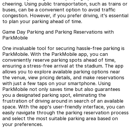
cheering. Using public transportation, such as trains or
buses, can be a convenient option to avoid traffic
congestion. However, if you prefer driving, it's essential
to plan your parking ahead of time.
Game Day Parking and Parking Reservations with
ParkMobile
One invaluable tool for securing hassle-free parking is
ParkMobile. With the ParkMobile app, you can
conveniently reserve parking spots ahead of time,
ensuring a stress-free arrival at the stadium. The app
allows you to explore available parking options near
the venue, view pricing details, and make reservations
with just a few taps on your smartphone. Using
ParkMobile not only saves time but also guarantees
you a designated parking spot, eliminating the
frustration of driving around in search of an available
space. With the app's user-friendly interface, you can
easily navigate through the parking reservation process
and select the most suitable parking area based on
your preferences.