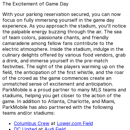
The Excitement of Game Day
With your parking reservation secured, you can now
focus on fully immersing yourself in the game day
experience. As you approach the stadium, you'll notice
the palpable energy buzzing through the air. The sea
of team colors, passionate chants, and friendly
camaraderie among fellow fans contribute to the
electric atmosphere. Inside the stadium, indulge in the
culinary delights offered by various food vendors, grab
a drink, and immerse yourself in the pre-match
festivities. The sight of the players warming up on the
field, the anticipation of the first whistle, and the roar
of the crowd as the game commences create an
unmatched sense of excitement and anticipation.
ParkMobile is a proud partner to many MLS teams and
stadiums, helping you get closer to the action of the
game. In addition to Atlanta, Charlotte, and Miami,
ParkMobile has also partnered with the following
teams and/or stadiums:
Columbus Crew
at
Lower.com Field
DC United
at
Audi Field