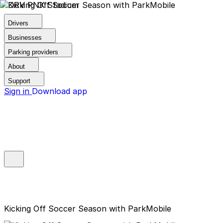
Drivers
Businesses
Parking providers
About
Support
Sign in
Download app
Kicking Off Soccer Season with ParkMobile