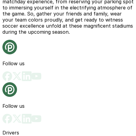
matchday experience, from reserving your parking spot
to immersing yourself in the electrifying atmosphere of
the game. So, gather your friends and family, wear
your team colors proudly, and get ready to witness
soccer excellence unfold at these magnificent stadiums
during the upcoming season.
Follow us
Follow us
Drivers