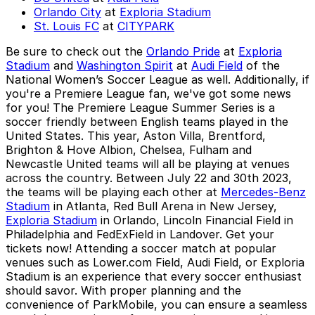
Orlando City
at
Exploria Stadium
St. Louis FC
at
CITYPARK
Be sure to check out the
Orlando Pride
at
Exploria
Stadium
and
Washington Spirit
at
Audi Field
of the
National Women’s Soccer League as well. Additionally, if
you're a
Premiere League
fan, we've got some news
for you! The Premiere League Summer Series is a
soccer friendly between English teams played in the
United States. This year, Aston Villa, Brentford,
Brighton & Hove Albion, Chelsea, Fulham and
Newcastle United teams will all be playing at venues
across the country. Between July 22 and 30th 2023,
the teams will be playing each other at
Mercedes-Benz
Stadium
in Atlanta, Red Bull Arena in New Jersey,
Exploria Stadium
in Orlando, Lincoln Financial Field in
Philadelphia and FedExField in Landover. Get your
tickets now! Attending a soccer match at popular
venues such as Lower.com Field, Audi Field, or Exploria
Stadium is an experience that every soccer enthusiast
should savor. With proper planning and the
convenience of ParkMobile, you can ensure a seamless