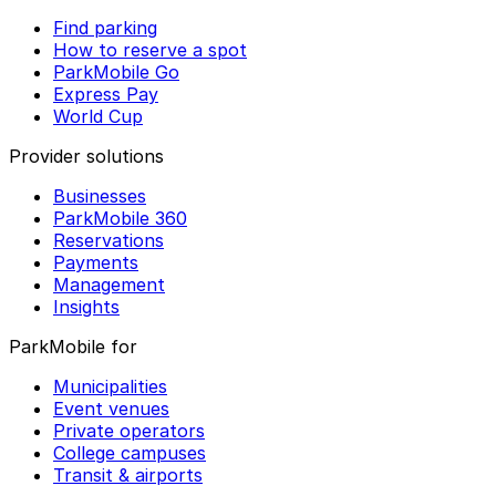
Find parking
How to reserve a spot
ParkMobile Go
Express Pay
World Cup
Provider solutions
Businesses
ParkMobile 360
Reservations
Payments
Management
Insights
ParkMobile for
Municipalities
Event venues
Private operators
College campuses
Transit & airports