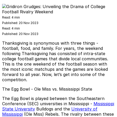
Read:
4 min
Published:
20 Nov 2023
Read:
4 min
Published:
20 Nov 2023
Thanksgiving is synonymous with three things -
football, food, and family. For years, the weekend
following Thanksgiving has consisted of intra-state
college football games
that divide local communities.
This is the one weekend of the football season with
the most iconic matchups and the games are looked
forward to all year. Now, let’s get into some of the
competition.
The Egg Bowl - Ole Miss vs. Mississippi State
The Egg Bowl is played between the Southeastern
Conference (SEC) universities in Mississippi -
Mississippi
State University
Bulldogs and the
University of
Mississippi
(Ole Miss) Rebels. The rivalry between these