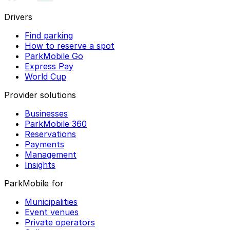
Drivers
Find parking
How to reserve a spot
ParkMobile Go
Express Pay
World Cup
Provider solutions
Businesses
ParkMobile 360
Reservations
Payments
Management
Insights
ParkMobile for
Municipalities
Event venues
Private operators