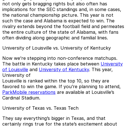
not only gets bragging rights but also often has
implications for the SEC standings and, in some cases,
the national championship picture. This year is not
such the case and Alabama is expected to win. The
rivalry extends beyond the football field and permeates
the entire culture of the state of Alabama, with fans
often dividing along geographic and familial lines.
University of Louisville vs. University of Kentucky
Now we’re stepping into non-conference matchups.
The battle in Kentucky takes place between
University
of Louisville
and
University of Kentucky
. This year,
University of
Louisville is ranked within the top 10, so they are
favored to win the game. If you’re planning to attend,
ParkMobile reservations
are available at Louisville’s
Cardinal Stadium.
University of Texas vs. Texas Tech
They say everything’s bigger in Texas, and that
certainly rings true for the state’s excitement about