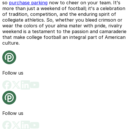
so
purchase parking
now to cheer on your team. It's
more than just a weekend of football; it's a celebration
of tradition, competition, and the enduring spirit of
collegiate athletics. So, whether you bleed crimson or
wear the colors of your alma mater with pride, rivalry
weekend is a testament to the passion and camaraderie
that make college football an integral part of American
culture.
Follow us
Follow us