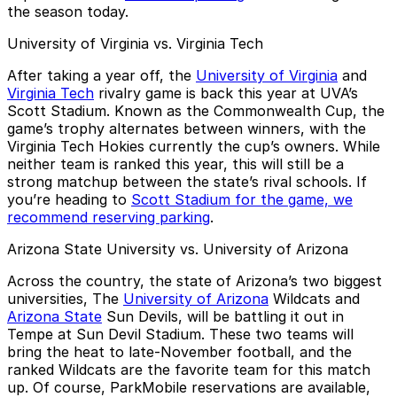
the season today.
University of Virginia vs. Virginia Tech
After taking a year off, the
University of Virginia
and
Virginia Tech
rivalry game is back this year at UVA’s
Scott Stadium. Known as the Commonwealth Cup, the
game’s trophy alternates between winners, with the
Virginia Tech Hokies currently the cup’s owners. While
neither team is ranked this year, this will still be a
strong matchup between the state’s rival schools. If
you’re heading to
Scott Stadium for the game, we
recommend reserving parking
.
Arizona State University vs. University of Arizona
Across the country, the state of Arizona’s two biggest
universities, The
University of Arizona
Wildcats and
Arizona State
Sun Devils, will be battling it out in
Tempe at Sun Devil Stadium. These two teams will
bring the heat to late-November football, and the
ranked Wildcats are the favorite team for this match
up. Of course, ParkMobile reservations are available,