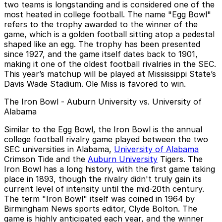
two teams is longstanding and is considered one of the
most heated in college football. The name "Egg Bowl"
refers to the trophy awarded to the winner of the
game, which is a golden football sitting atop a pedestal
shaped like an egg. The trophy has been presented
since 1927, and the game itself dates back to 1901,
making it one of the oldest football rivalries in the SEC.
This year’s matchup will be played at Mississippi State’s
Davis Wade Stadium. Ole Miss is favored to win.
The Iron Bowl - Auburn University vs. University of
Alabama
Similar to the Egg Bowl, the Iron Bowl is the annual
college football rivalry game played between the two
SEC universities in Alabama,
University of Alabama
Crimson Tide and the
Auburn University
Tigers. The
Iron Bowl has a long history, with the first game taking
place in 1893, though the rivalry didn't truly gain its
current level of intensity until the mid-20th century.
The term "Iron Bowl" itself was coined in 1964 by
Birmingham News sports editor, Clyde Bolton. The
game is highly anticipated each year, and the winner