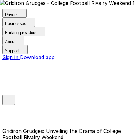
Drivers
Businesses
Parking providers
About
Support
Sign in
Download app
Gridiron Grudges: Unveiling the Drama of College
Football Rivalry Weekend