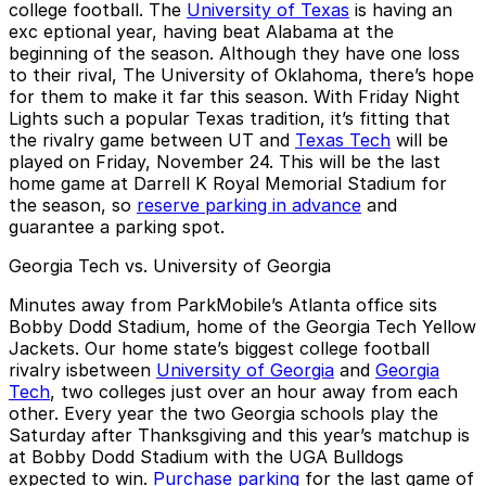
college football. The
University of Texas
is having an
exc eptional year, having beat Alabama at the
beginning of the season. Although they have one loss
to their rival, The University of Oklahoma, there’s hope
for them to make it far this season. With Friday Night
Lights such a popular Texas tradition, it’s fitting that
the rivalry game between UT and
Texas Tech
will be
played on Friday, November 24. This will be the last
home game at Darrell K Royal Memorial Stadium for
the season, so
reserve parking in advance
and
guarantee a parking spot.
Georgia Tech vs. University of Georgia
Minutes away from ParkMobile’s Atlanta office sits
Bobby Dodd Stadium, home of the Georgia Tech Yellow
Jackets. Our home state’s biggest college football
rivalry isbetween
University of Georgia
and
Georgia
Tech
, two colleges just over an hour away from each
other. Every year the two Georgia schools play the
Saturday after Thanksgiving and this year’s matchup is
at Bobby Dodd Stadium with the UGA Bulldogs
expected to win.
Purchase parking
for the last game of