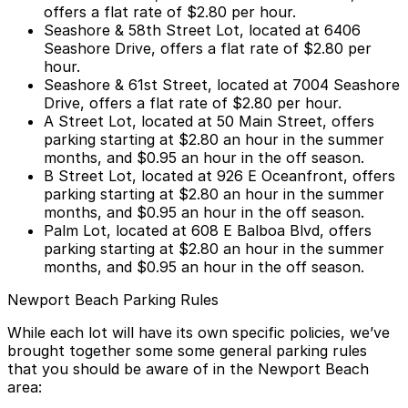
offers a flat rate of $2.80 per hour.
Seashore & 58th Street Lot
, located at 6406
Seashore Drive, offers a flat rate of $2.80 per
hour.
Seashore & 61st Street
, located at 7004 Seashore
Drive, offers a flat rate of $2.80 per hour.
A Street Lot
, located at 50 Main Street, offers
parking starting at $2.80 an hour in the summer
months, and $0.95 an hour in the off season.
B Street Lot
, located at 926 E Oceanfront, offers
parking starting at $2.80 an hour in the summer
months, and $0.95 an hour in the off season.
Palm Lot
, located at 608 E Balboa Blvd, offers
parking starting at $2.80 an hour in the summer
months, and $0.95 an hour in the off season.
Newport Beach Parking Rules
While each lot will have its own specific policies, we’ve
brought together some some general parking rules
that you should be aware of in the Newport Beach
area: