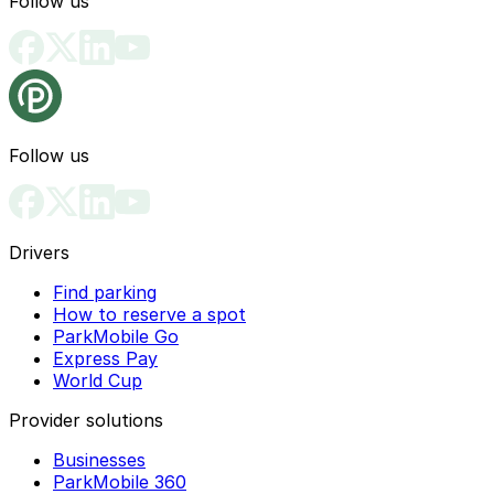
Follow us
Follow us
Drivers
Find parking
How to reserve a spot
ParkMobile Go
Express Pay
World Cup
Provider solutions
Businesses
ParkMobile 360