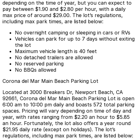
depending on the time of year, but you can expect to
pay
between $1.90 and $2.80 per hour
, with a daily
max price of around $29.00. The lot’s regulations,
including max park times, are listed below:
No overnight camping or sleeping in cars or RVs
Vehicles can park for up to 7 days without exiting
the lot
Maximum vehicle length is 40 feet
No detached trailers are allowed
No reserved parking
No BBQs allowed
Corona del Mar Main Beach Parking Lot
Located at
3000 Breakers Dr, Newport Beach, CA
92661
, Corona del Mar Main Beach Parking Lot is open
6:00 am to 10:00 pm daily and boasts 572 total parking
spaces. Pricing will vary depending on time of day and
year, with rates ranging from
$2.20 an hour to $5.85
an hour
. Fortunately, the lot also offers
a year round
$21.95 daily rate (except on holidays)
. The lot’s
regulations, including max park times, are listed below: