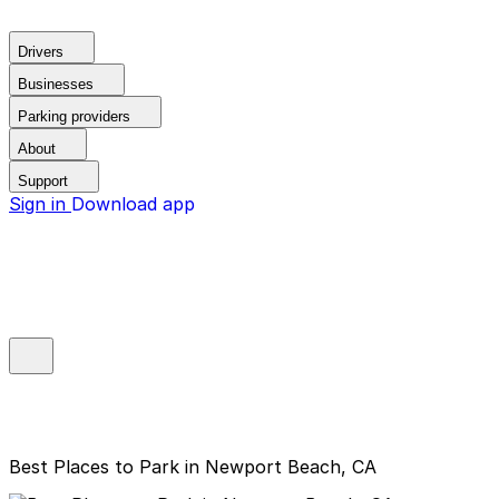
Drivers
Businesses
Parking providers
About
Support
Sign in
Download app
Best Places to Park in Newport Beach, CA