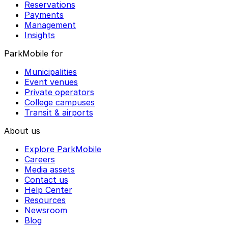
Reservations
Payments
Management
Insights
ParkMobile for
Municipalities
Event venues
Private operators
College campuses
Transit & airports
About us
Explore ParkMobile
Careers
Media assets
Contact us
Help Center
Resources
Newsroom
Blog