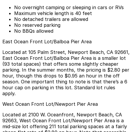
No overnight camping or sleeping in cars or RVs
Maximum vehicle length is 40 feet
No detached trailers are allowed
No reserved parking
No BBQs allowed
East Ocean Front Lot/Balboa Pier Area
Located at
105 Palm Street, Newport Beach, CA 92661
,
East Ocean Front Lot/Balboa Pier Area is a smaller lot
(93 total spaces) that offers some slightly cheaper
parking. In the summer months, the pricing is
$2.80 per
hour
, though this drops to
$0.95 an hour in the off
season
. One important thing to note is that there’s a 6
hour cap on parking in this lot. Standard lot rules
apply.
West Ocean Front Lot/Newport Pier Area
Located at
2100 W. Oceanfront, Newport Beach, CA
92663
, West Ocean Front Lot/Newport Pier Area is a
mid-size lot offering 211 total parking spaces at a fairly