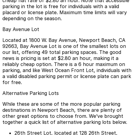
cheap flat rate of
$2.80 an hour
. Note that accessible
parking in the lot is free for individuals with a valid
placard or license plate. Maximum time limits will vary
depending on the season.
Bay Avenue Lot
Located at
1800 W. Bay Avenue, Newport Beach, CA
92663
, Bay Avenue Lot is one of the smallest lots on
our list, offering 49 total parking spaces. The good
news is pricing is set at
$2.80 an hour
, making it a
reliably cheap option. There is a
6 hour maximum on
parking
, and like West Ocean Front Lot, individuals with
a valid disabled parking permit or license plate can park
for free.
Alternative Parking Lots
While these are some of the more popular parking
destinations in Newport Beach, there are plenty of
other great options to choose from. We’ve brought
together a quick list of alternative parking lots below.
26th Street Lot
, located at 128 26th Street,