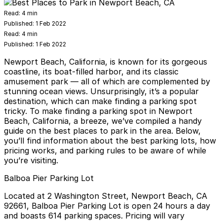
Read:
4 min
Published:
1 Feb 2022
Read:
4 min
Published:
1 Feb 2022
Newport Beach, California, is known for its gorgeous
coastline, its boat-filled harbor, and its classic
amusement park — all of which are complemented by
stunning ocean views. Unsurprisingly, it’s a popular
destination, which can make finding a parking spot
tricky. To make finding a parking spot in Newport
Beach, California, a breeze, we’ve compiled a handy
guide on the best places to park in the area. Below,
you’ll find information about the best parking lots, how
pricing works, and parking rules to be aware of while
you’re visiting.
Balboa Pier Parking Lot
Located at
2 Washington Street, Newport Beach, CA
92661
, Balboa Pier Parking Lot is open 24 hours a day
and boasts 614 parking spaces. Pricing will vary