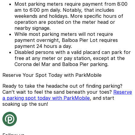
Most parking meters require payment from 8:00
am to 6:00 pm daily. Notably, that includes
weekends and holidays. More specific hours of
operation are posted on the meter head or
nearby signage.
While most parking meters will not require
payment overnight, Balboa Pier Lot requires
payment 24 hours a day.
Disabled persons with a valid placard can park for
free at any meter or pay station, except at the
Corona del Mar and Balboa Pier parking.
Reserve Your Spot Today with ParkMobile
Ready to take the headache out of finding parking?
Can’t wait to feel the sand beneath your toes?
Reserve
a parking spot today with ParkMobile
, and start
soaking up the sun!