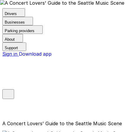
Drivers
Businesses
Parking providers
About
Support
Sign in
Download app
A Concert Lovers' Guide to the Seattle Music Scene