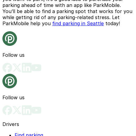
parking ahead of time with an app like
ParkMobile
.
You’ll be able to find a parking spot that works for you
while getting rid of any parking-related stress. Let
ParkMobile help you
find parking in Seattle
today!
Follow us
Follow us
Drivers
Find parking