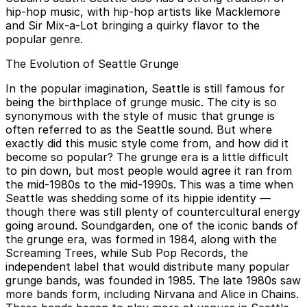
hip-hop music, with hip-hop artists like Macklemore
and Sir Mix-a-Lot bringing a quirky flavor to the
popular genre.
The Evolution of Seattle Grunge
In the popular imagination, Seattle is still famous for
being the birthplace of grunge music. The city is so
synonymous with the style of music that grunge is
often referred to as the Seattle sound. But where
exactly did this music style come from, and how did it
become so popular? The grunge era is a little difficult
to pin down, but most people would agree it ran from
the mid-1980s to the mid-1990s. This was a time when
Seattle was shedding some of its hippie identity —
though there was still plenty of countercultural energy
going around. Soundgarden, one of the iconic bands of
the grunge era, was formed in 1984, along with the
Screaming Trees, while Sub Pop Records, the
independent label that would distribute many popular
grunge bands, was founded in 1985. The late 1980s saw
more bands form, including Nirvana and Alice in Chains.