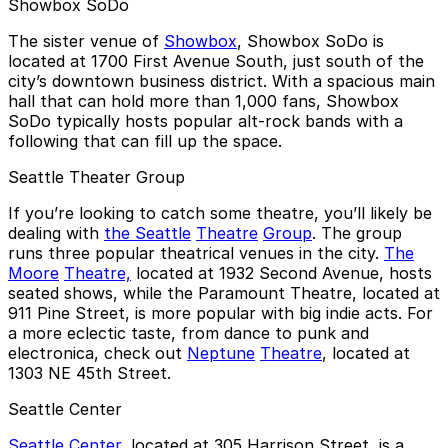
Showbox SoDo
The sister venue of
Showbox
, Showbox SoDo is
located at 1700 First Avenue South, just south of the
city’s downtown business district. With a spacious main
hall that can hold more than 1,000 fans, Showbox
SoDo typically hosts popular alt-rock bands with a
following that can fill up the space.
Seattle Theater Group
If you’re looking to catch some theatre, you’ll likely be
dealing with
the Seattle
Theatre
Group
. The group
runs three popular theatrical venues in the city.
The
Moore
Theatre,
located at 1932 Second Avenue, hosts
seated shows, while the Paramount Theatre, located at
911 Pine Street, is more popular with big indie acts. For
a more eclectic taste, from dance to punk and
electronica, check out
Neptune
Theatre
, located at
1303 NE 45th Street.
Seattle Center
Seattle Center
, located at 305 Harrison Street, is a