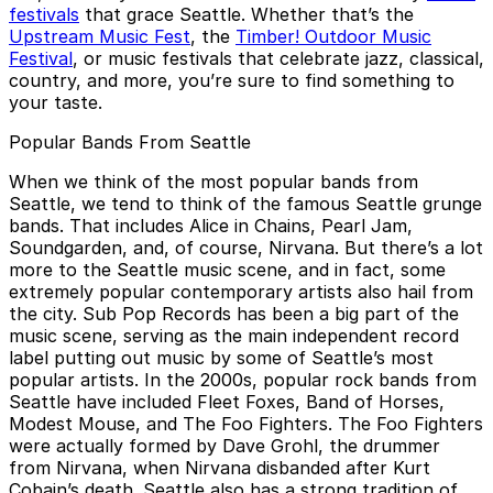
festivals
that grace Seattle. Whether that’s the
Upstream Music Fest
, the
Timber! Outdoor Music
Festival
, or music festivals that celebrate jazz, classical,
country, and more, you’re sure to find something to
your taste.
Popular Bands From Seattle
When we think of the most popular bands from
Seattle, we tend to think of the famous Seattle grunge
bands. That includes Alice in Chains, Pearl Jam,
Soundgarden, and, of course, Nirvana. But there’s a lot
more to the Seattle music scene, and in fact, some
extremely popular contemporary artists also hail from
the city. Sub Pop Records has been a big part of the
music scene, serving as the main independent record
label putting out music by some of Seattle’s most
popular artists. In the 2000s, popular rock bands from
Seattle have included Fleet Foxes, Band of Horses,
Modest Mouse, and The Foo Fighters. The Foo Fighters
were actually formed by Dave Grohl, the drummer
from Nirvana, when Nirvana disbanded after Kurt
Cobain’s death. Seattle also has a strong tradition of