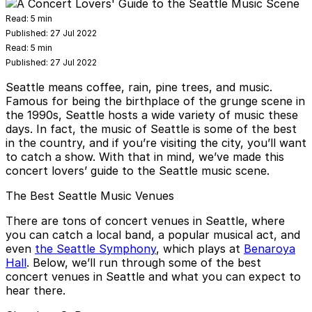
Read:
5 min
Published:
27 Jul 2022
Read:
5 min
Published:
27 Jul 2022
Seattle means coffee, rain, pine trees, and music.
Famous for being the birthplace of the grunge scene in
the 1990s, Seattle hosts a wide variety of music these
days. In fact, the music of Seattle is some of the best
in the country, and if you’re visiting the city, you’ll want
to catch a show. With that in mind, we’ve made this
concert lovers’ guide to the Seattle music scene.
The Best Seattle Music Venues
There are tons of concert venues in Seattle, where
you can catch a local band, a popular musical act, and
even
the Seattle Symphony
, which plays at
Benaroya
Hall
. Below, we’ll run through some of the best
concert venues in Seattle and what you can expect to
hear there.