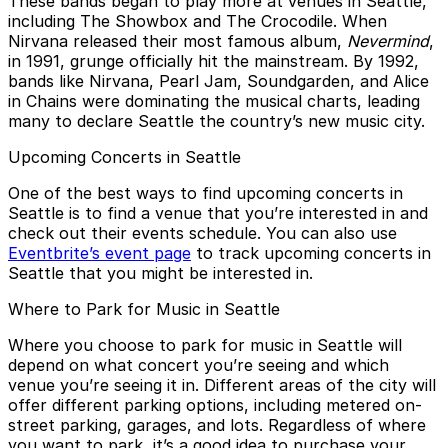
These bands began to play more at venues in Seattle,
including The Showbox and The Crocodile. When
Nirvana released their most famous album,
Nevermind
,
in 1991, grunge officially hit the mainstream. By 1992,
bands like Nirvana, Pearl Jam, Soundgarden, and Alice
in Chains were dominating the musical charts, leading
many to declare Seattle the country’s new music city.
Upcoming Concerts in Seattle
One of the best ways to find upcoming concerts in
Seattle is to find a venue that you’re interested in and
check out their events schedule. You can also use
Eventbrite’s event page
to track upcoming concerts in
Seattle that you might be interested in.
Where to Park for Music in Seattle
Where you choose to park for music in Seattle will
depend on what concert you’re seeing and which
venue you’re seeing it in. Different areas of the city will
offer different parking options, including metered on-
street parking, garages, and lots. Regardless of where
you want to park, it’s a good idea to purchase your