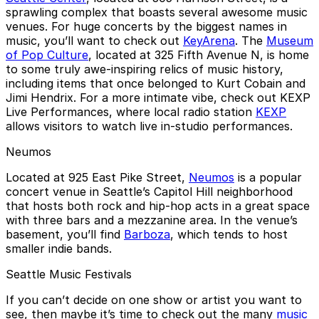
sprawling complex that boasts several awesome music
venues. For huge concerts by the biggest names in
music, you’ll want to check out
KeyArena
. The
Museum
of Pop Culture
, located at 325 Fifth Avenue N, is home
to some truly awe-inspiring relics of music history,
including items that once belonged to Kurt Cobain and
Jimi Hendrix. For a more intimate vibe, check out KEXP
Live Performances, where local radio station
KEXP
allows visitors to watch live in-studio performances.
Neumos
Located at 925 East Pike Street,
Neumos
is a popular
concert venue in Seattle’s Capitol Hill neighborhood
that hosts both rock and hip-hop acts in a great space
with three bars and a mezzanine area. In the venue’s
basement, you’ll find
Barboza
, which tends to host
smaller indie bands.
Seattle Music Festivals
If you can’t decide on one show or artist you want to
see, then maybe it’s time to check out the many
music