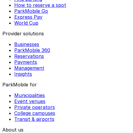
How to reserve a spot
ParkMobile Go
Express Pay
World Cup
Provider solutions
Businesses
ParkMobile 360
Reservations
Payments
Management
Insights
ParkMobile for
Municipalities
Event venues
Private operators
College campuses
Transit & airports
About us