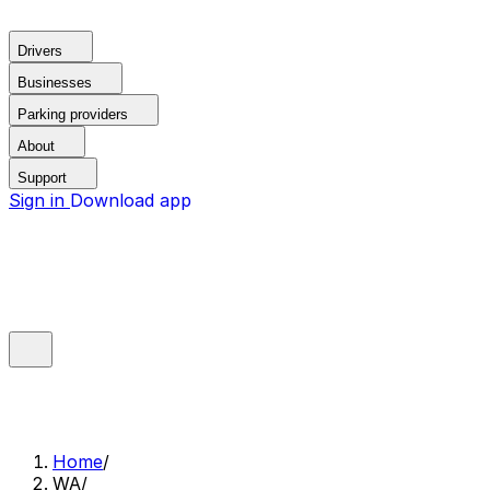
Drivers
Businesses
Parking providers
About
Support
Sign in
Download app
Home
/
WA
/