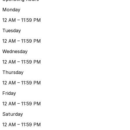
Monday
12 AM – 11:59 PM
Tuesday
12 AM – 11:59 PM
Wednesday
12 AM – 11:59 PM
Thursday
12 AM – 11:59 PM
Friday
12 AM – 11:59 PM
Saturday
12 AM – 11:59 PM