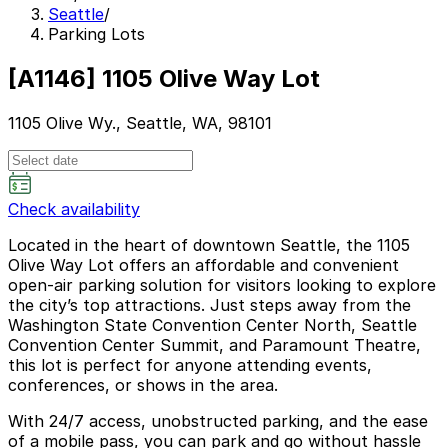
Seattle
/
Parking Lots
[A1146] 1105 Olive Way Lot
1105 Olive Wy., Seattle, WA, 98101
Check availability
Located in the heart of downtown Seattle, the 1105
Olive Way Lot offers an affordable and convenient
open-air parking solution for visitors looking to explore
the city’s top attractions. Just steps away from the
Washington State Convention Center North, Seattle
Convention Center Summit, and Paramount Theatre,
this lot is perfect for anyone attending events,
conferences, or shows in the area.
With 24/7 access, unobstructed parking, and the ease
of a mobile pass, you can park and go without hassle