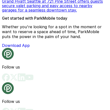
Grand Hyatt Seattle at 721 Pine Street offers guests
secure valet parking and easy access to nearby
garages for a seamless downtown stay.
Get started with ParkMobile today
Whether you're looking for a spot in the moment or
want to reserve a space ahead of time, ParkMobile
puts the power in the palm of your hand.
Download App
Follow us
Follow us