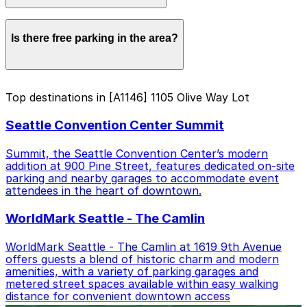
Within walking distance you'll find Seattle Convention
Is there free parking in the area?
Center Summit (2-minute walk), Paramount Theatre
(5-minute walk), and WorldMark Seattle - The Camlin
(4-minute walk).
Free street parking around Seattle is very limited, so
Top destinations in [A1146] 1105 Olive Way Lot
garages like this are the most reliable option.
Seattle Convention Center Summit
Summit, the Seattle Convention Center’s modern
addition at 900 Pine Street, features dedicated on-site
parking and nearby garages to accommodate event
attendees in the heart of downtown.
WorldMark Seattle - The Camlin
WorldMark Seattle - The Camlin at 1619 9th Avenue
offers guests a blend of historic charm and modern
amenities, with a variety of parking garages and
metered street spaces available within easy walking
distance for convenient downtown access