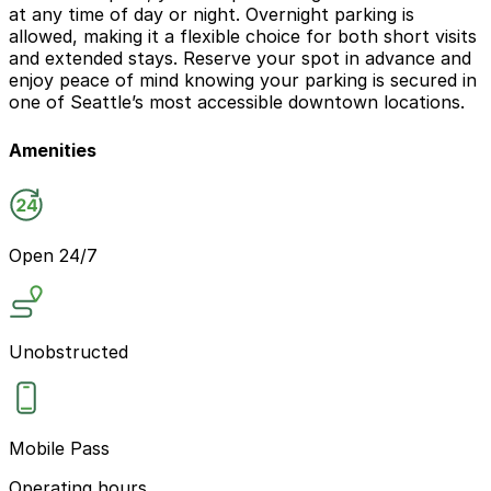
at any time of day or night. Overnight parking is
allowed, making it a flexible choice for both short visits
and extended stays. Reserve your spot in advance and
enjoy peace of mind knowing your parking is secured in
one of Seattle’s most accessible downtown locations.
Amenities
Open 24/7
Unobstructed
Mobile Pass
Operating hours