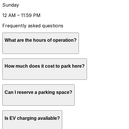
Sunday
12 AM – 11:59 PM
Frequently asked questions
What are the hours of operation?
Open 24 hours a day, 7 days a week.
How much does it cost to park here?
Book in advance to see the latest rates and guarantee
Can I reserve a parking space?
your spot.
Yes, spaces can be reserved in advance through
Is EV charging available?
ParkMobile.