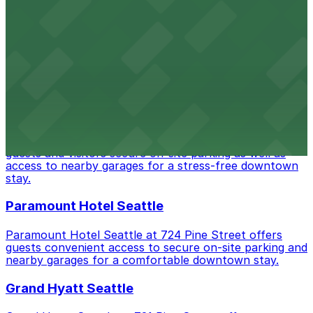
Paramount Theatre
Paramount Theatre at 911 Pine Street in Seattle
welcomes theatergoers with several nearby parking
garages and lots, ensuring easy access for evening
shows and special events.
Hyatt at Olive 8
Hyatt at Olive 8 on 8th Avenue in Seattle offers hotel
guests and visitors secure on-site parking as well as
access to nearby garages for a stress-free downtown
stay.
Paramount Hotel Seattle
Paramount Hotel Seattle at 724 Pine Street offers
guests convenient access to secure on-site parking and
nearby garages for a comfortable downtown stay.
Grand Hyatt Seattle