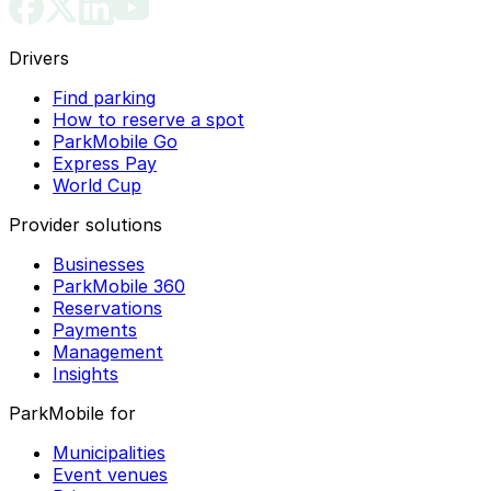
Drivers
Find parking
How to reserve a spot
ParkMobile Go
Express Pay
World Cup
Provider solutions
Businesses
ParkMobile 360
Reservations
Payments
Management
Insights
ParkMobile for
Municipalities
Event venues